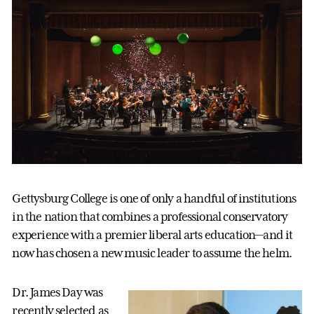
Gettysburg College is one of only a handful of institutions
in the nation that combines a professional conservatory
experience with a premier liberal arts education—and it
now has chosen a new music leader to assume the helm.
Dr. James Day was
recently selected as