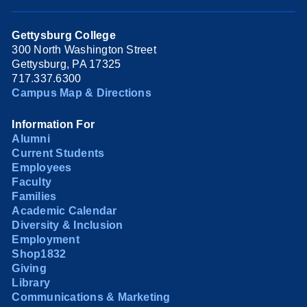
Gettysburg College
300 North Washington Street
Gettysburg, PA 17325
717.337.6300
Campus Map & Directions
Information For
Alumni
Current Students
Employees
Faculty
Families
Academic Calendar
Diversity & Inclusion
Employment
Shop1832
Giving
Library
Communications & Marketing