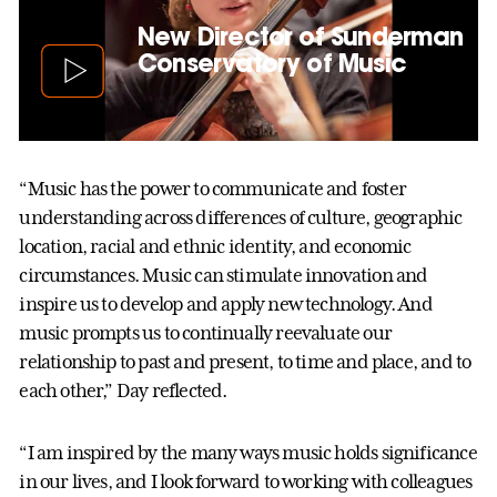
New Director of Sunderman
Conservatory of Music
“Music has the power to communicate and foster
understanding across differences of culture, geographic
location, racial and ethnic identity, and economic
circumstances. Music can stimulate innovation and
inspire us to develop and apply new technology. And
music prompts us to continually reevaluate our
relationship to past and present, to time and place, and to
each other,” Day reflected.
“I am inspired by the many ways music holds significance
in our lives, and I look forward to working with colleagues