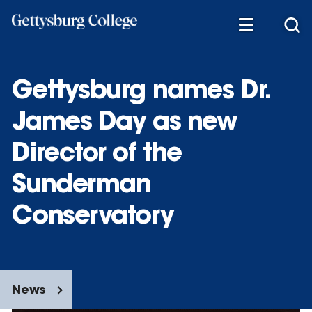
Skip
to
main
content
Gettysburg names Dr.
James Day as new
Director of the
Sunderman
Conservatory
News