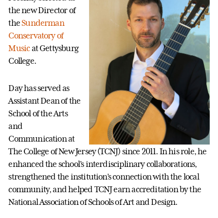
the new Director of
the
Sunderman
Conservatory of
Music
at Gettysburg
College.
Day has served as
Assistant Dean of the
School of the Arts
and
Communication at
The College of New Jersey (TCNJ) since 2011. In his role, he
enhanced the school’s interdisciplinary collaborations,
strengthened the institution’s connection with the local
community, and helped TCNJ earn accreditation by the
National Association of Schools of Art and Design.