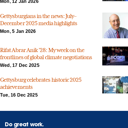
Mon, 12 Jan 2026
Gettysburgians in the news: July–
December 2025 media highlights
Mon, 5 Jan 2026
Rifat Abrar Anik ’28: My week on the
frontlines of global climate negotiations
Wed, 17 Dec 2025
Gettysburg celebrates historic 2025
achievements
Tue, 16 Dec 2025
Do great work.