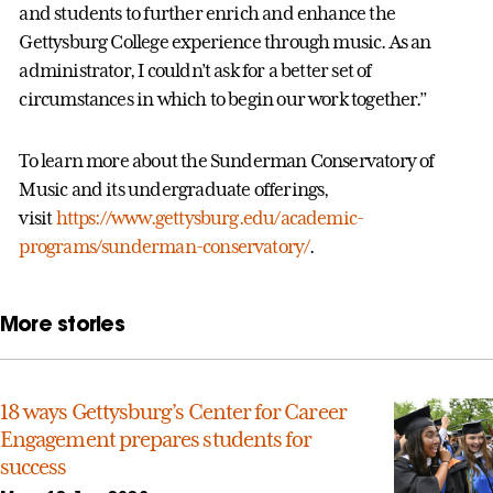
and students to further enrich and enhance the
Gettysburg College experience through music. As an
administrator, I couldn’t ask for a better set of
circumstances in which to begin our work together.”
To learn more about the Sunderman Conservatory of
Music and its undergraduate offerings,
visit
https://www.gettysburg.edu/academic-
programs/sunderman-conservatory/
.
More stories
18 ways Gettysburg’s Center for Career
Engagement prepares students for
success