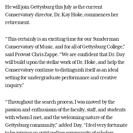
He will join Gettysburg this July as the current
Conservatory director, Dr. Kay Hoke
,
commences her
retirement.
“This certainly is an exciting time for our Sunderman
Conservatory of Music, and for all of Gettysburg College,”
said Provost Chris Zappe. “We are confident that Dr. Day
will build upon the stellar work of Dr. Hoke, and help the
Conservatory continue to distinguish itself as an ideal
setting for undergraduate performance and creative
inquiry.”
“Throughout the search process, I was moved by the
passion and enthusiasm of the faculty, staff, and students
with whom I met, and the welcoming nature of the
Gettysburg community,” added Day. “I feel very fortunate
to be joining an outstanding community of scholars,