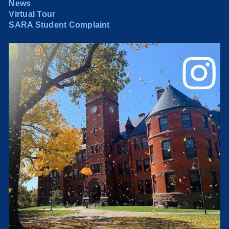
News
Virtual Tour
SARA Student Complaint