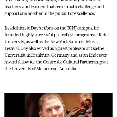
teachers, and learners that seek to both challenge and
support one another in the pursuit of excellence.”
In addition to Day’s efforts on the TCNJ campus, he
founded highly successful pre-college programs at Rider
University, as well as the New York Summer Music
Festival. Day also served as a guest professor at Goethe
Universität in Frankfurt, Germany and as an Endeavor
Award fellow for the Centre for Cultural Partnerships at
the University of Melbourne, Australia.