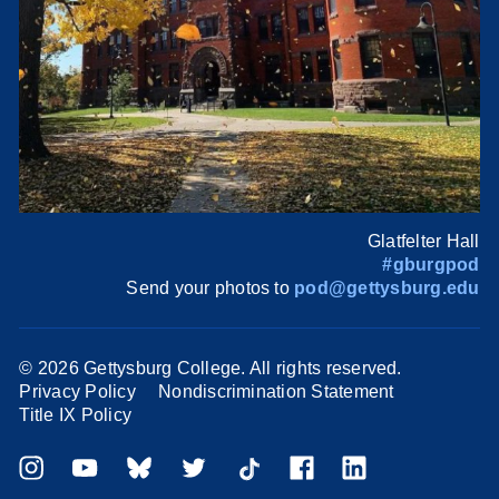
Glatfelter Hall
#gburgpod
Send your photos to
pod@gettysburg.edu
©
2026 Gettysburg College. All rights reserved.
Privacy Policy
Nondiscrimination Statement
Title IX Policy