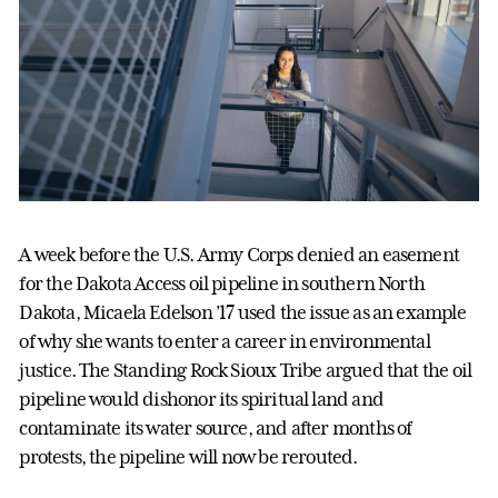
A week before the U.S. Army Corps denied an easement
for the Dakota Access oil pipeline in southern North
Dakota, Micaela Edelson ’17 used the issue as an example
of why she wants to enter a career in environmental
justice. The Standing Rock Sioux Tribe argued that the oil
pipeline would dishonor its spiritual land and
contaminate its water source, and after months of
protests, the pipeline will now be rerouted.