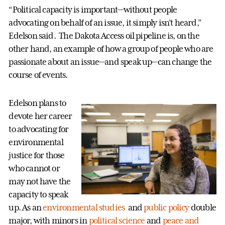
“Political capacity is important—without people
advocating on behalf of an issue, it simply isn’t heard,”
Edelson said. The Dakota Access oil pipeline is, on the
other hand, an example of how a group of people who are
passionate about an issue—and speak up—can change the
course of events.
Edelson plans to
devote her career
to advocating for
environmental
justice for those
who cannot or
may not have the
capacity to speak
up. As an
environmental studies
and
public policy
double
major, with minors in
political science
and
peace and