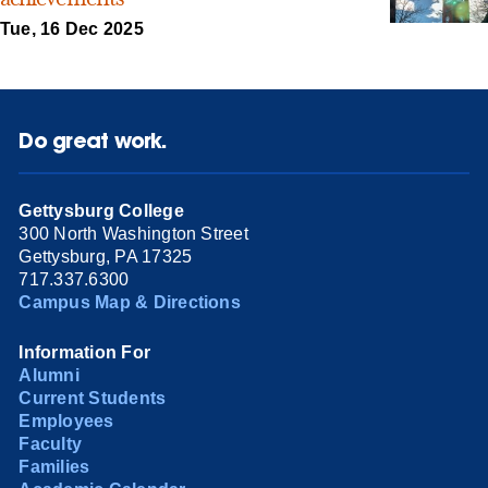
Tue, 16 Dec 2025
Do great work.
Gettysburg College
300 North Washington Street
Gettysburg, PA 17325
717.337.6300
Campus Map & Directions
Information For
Alumni
Current Students
Employees
Faculty
Families