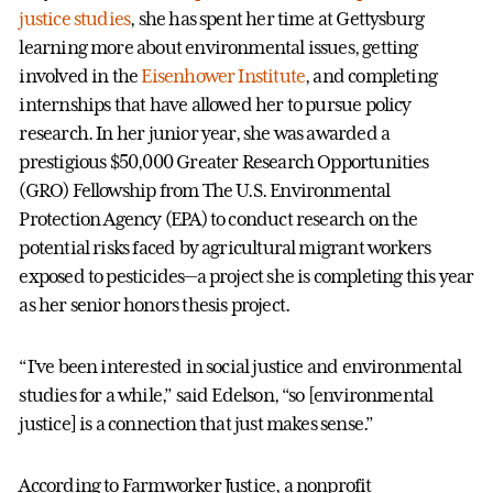
justice studies
, she has spent her time at Gettysburg
learning more about environmental issues, getting
involved in the
Eisenhower Institute
, and completing
internships that have allowed her to pursue policy
research. In her junior year, she was awarded a
prestigious $50,000 Greater Research Opportunities
(GRO) Fellowship from The U.S. Environmental
Protection Agency (EPA) to conduct research on the
potential risks faced by agricultural migrant workers
exposed to pesticides—a project she is completing this year
as her senior honors thesis project.
“I’ve been interested in social justice and environmental
studies for a while,” said Edelson, “so [environmental
justice] is a connection that just makes sense.”
According to Farmworker Justice, a nonprofit