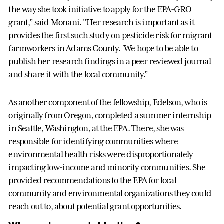
the way she took initiative to apply for the EPA-GRO
grant,” said Monani. "Her research is important as it
provides the first such study on pesticide risk for migrant
farmworkers in Adams County. We hope to be able to
publish her research findings in a peer reviewed journal
and share it with the local community.”
As another component of the fellowship, Edelson, who is
originally from Oregon, completed a summer internship
in Seattle, Washington, at the EPA. There, she was
responsible for identifying communities where
environmental health risks were disproportionately
impacting low-income and minority communities. She
provided recommendations to the EPA for local
community and environmental organizations they could
reach out to, about potential grant opportunities.