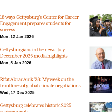
18 ways Gettysburg’s Center for Career
Engagement prepares students for
success
Mon, 12 Jan 2026
Gettysburgians in the news: July–
December 2025 media highlights
Mon, 5 Jan 2026
Rifat Abrar Anik ’28: My week on the
frontlines of global climate negotiations
Wed, 17 Dec 2025
Gettysburg celebrates historic 2025
achievements