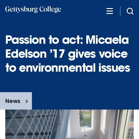
Skip
to
main
content
Passion to act: Micaela
Edelson ’17 gives voice
to environmental issues
News