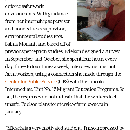
enforce safer work
environments. With guidance
from her internship supervisor
and honors thesis supervisor,
environmental studies Prof.
Salma Monani, and based off of
previous perception studies, Edelson designed a survey.
In September and October, she spent four hours every
day, three to four times a week, interviewing migrant
farm workers, using a connection she made through the
Center for Public Service
(CPS) with the Lincoln
Intermediate Unit No. 12 Migrant Education Programs. So
far, the responses do not indicate that the workers feel
unsafe. Edelson plans to interview farm owners in
January.
“Micaela is a very motivated student. I’m so impressed by