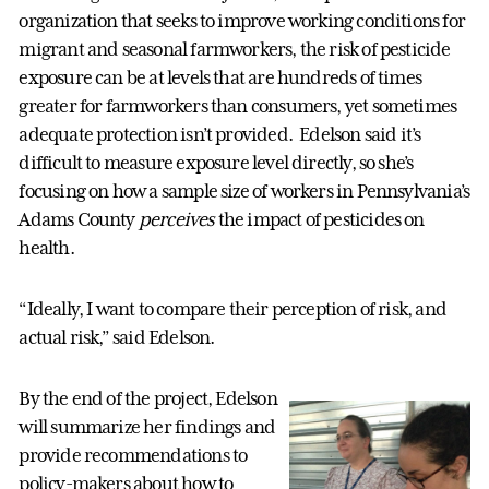
organization that seeks to improve working conditions for
migrant and seasonal farmworkers, the risk of pesticide
exposure can be at levels that are hundreds of times
greater for farmworkers than consumers, yet sometimes
adequate protection isn’t provided. Edelson said it’s
difficult to measure exposure level directly, so she’s
focusing on how a sample size of workers in Pennsylvania’s
Adams County
perceives
the impact of pesticides on
health.
“Ideally, I want to compare their perception of risk, and
actual risk,” said Edelson.
By the end of the project, Edelson
will summarize her findings and
provide recommendations to
policy-makers about how to