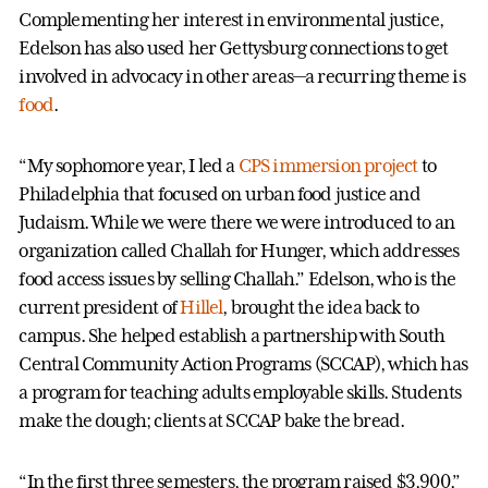
Complementing her interest in environmental justice,
Edelson has also used her Gettysburg connections to get
involved in advocacy in other areas—a recurring theme is
food
.
“My sophomore year, I led a
CPS immersion project
to
Philadelphia that focused on urban food justice and
Judaism. While we were there we were introduced to an
organization called Challah for Hunger, which addresses
food access issues by selling Challah.” Edelson, who is the
current president of
Hillel
, brought the idea back to
campus. She helped establish a partnership with South
Central Community Action Programs (SCCAP), which has
a program for teaching adults employable skills. Students
make the dough; clients at SCCAP bake the bread.
“In the first three semesters, the program raised $3,900,”