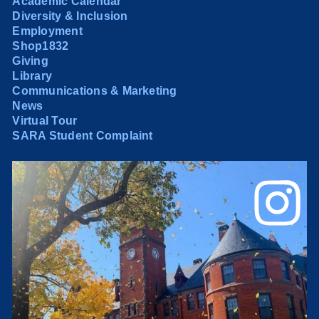
Academic Calendar
Diversity & Inclusion
Employment
Shop1832
Giving
Library
Communications & Marketing
News
Virtual Tour
SARA Student Complaint