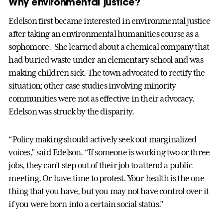
Why environmental justice?
Edelson first became interested in environmental justice
after taking an environmental humanities course as a
sophomore. She learned about a chemical company that
had buried waste under an elementary school and was
making children sick. The town advocated to rectify the
situation; other case studies involving minority
communities were not as effective in their advocacy.
Edelson was struck by the disparity.
“Policy making should actively seek out marginalized
voices,” said Edelson. “If someone is working two or three
jobs, they can’t step out of their job to attend a public
meeting. Or have time to protest. Your health is the one
thing that you have, but you may not have control over it
if you were born into a certain social status.”