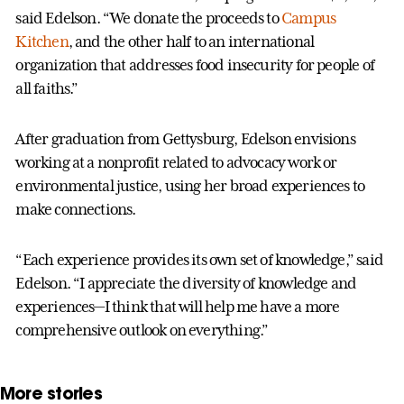
said Edelson. “We donate the proceeds to
Campus
Kitchen
, and the other half to an international
organization that addresses food insecurity for people of
all faiths.”
After graduation from Gettysburg, Edelson envisions
working at a nonprofit related to advocacy work or
environmental justice, using her broad experiences to
make connections.
“Each experience provides its own set of knowledge,” said
Edelson. “I appreciate the diversity of knowledge and
experiences—I think that will help me have a more
comprehensive outlook on everything.”
More stories