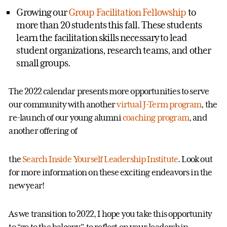
Growing our
Group Facilitation Fellowship
to
more than 20 students this fall. These students
learn the facilitation skills necessary to lead
student organizations, research teams, and other
small groups.
The 2022 calendar presents more opportunities to serve
our community with another
virtual J-Term program
, the
re-launch of our young alumni
coaching program
, and
another offering of
the
Search Inside Yourself Leadership Institute
. Look out
for more information on these exciting endeavors in the
new year!
As we transition to 2022, I hope you take this opportunity