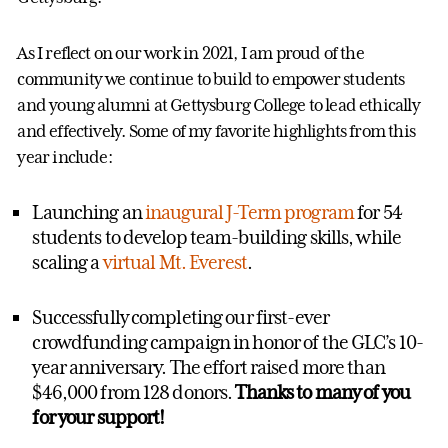
As I reflect on our work in 2021, I am proud of the
community we continue to build to empower students
and young alumni at Gettysburg College to lead ethically
and effectively. Some of my favorite highlights from this
year include:
Launching an
inaugural J-Term program
for 54
students to develop team-building skills, while
scaling a
virtual Mt. Everest
.
Successfully completing our first-ever
crowdfunding campaign in honor of the GLC’s 10-
year anniversary. The effort raised more than
$46,000 from 128 donors.
Thanks to many of you
for your support!