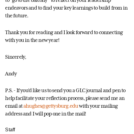
to “go to the balcony” to reflect on your leadership
endeavors and to find your key learnings to build from in
the future.
Thank you for reading and I look forward to connecting
with you in the new year!
Sincerely,
Andy
P.S. - If you’d like us to send you a GLC journal and pen to
help facilitate your reflection process, please send me an
email at
ahughes@gettysburg.edu
with your mailing
address and I will pop one in the mail!
Staff