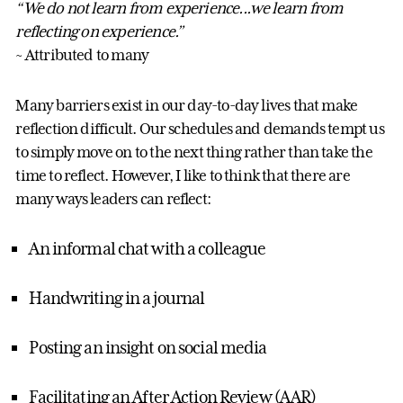
“We do not learn from experience...we learn from
reflecting on experience.”
~ Attributed to many
Many barriers exist in our day-to-day lives that make
reflection difficult. Our schedules and demands tempt us
to simply move on to the next thing rather than take the
time to reflect. However, I like to think that there are
many ways leaders can reflect:
An informal chat with a colleague
Handwriting in a journal
Posting an insight on social media
Facilitating an After Action Review (AAR)