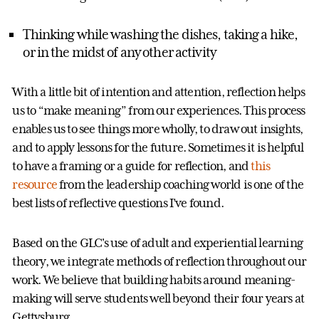
Thinking while washing the dishes, taking a hike,
or in the midst of any other activity
With a little bit of intention and attention, reflection helps
us to “make meaning” from our experiences. This process
enables us to see things more wholly, to draw out insights,
and to apply lessons for the future. Sometimes it is helpful
to have a framing or a guide for reflection, and
this
resource
from the leadership coaching world is one of the
best lists of reflective questions I’ve found.
Based on the GLC's use of adult and experiential learning
theory, we integrate methods of reflection throughout our
work. We believe that building habits around meaning-
making will serve students well beyond their four years at
Gettysburg.