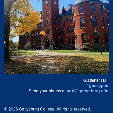
Glatfelter Hall
#gburgpod
Send your photos to
pod@gettysburg.edu
©
2026 Gettysburg College. All rights reserved.