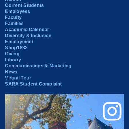
Current Students
Employees
Faculty
Families
Academic Calendar
Diversity & Inclusion
Employment
Shop1832
Giving
Library
Communications & Marketing
News
Virtual Tour
SARA Student Complaint