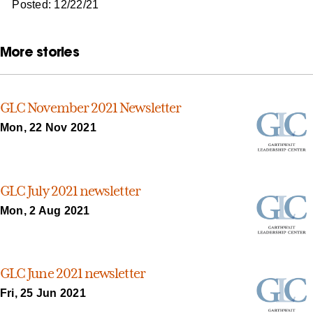
Posted: 12/22/21
More stories
GLC November 2021 Newsletter
Mon, 22 Nov 2021
GLC July 2021 newsletter
Mon, 2 Aug 2021
GLC June 2021 newsletter
Fri, 25 Jun 2021