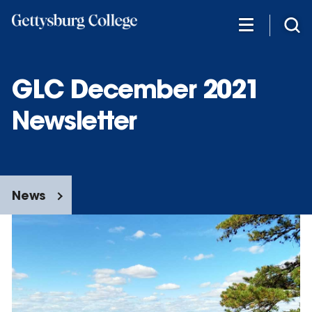
Skip
to
main
content
GLC December 2021
Newsletter
News