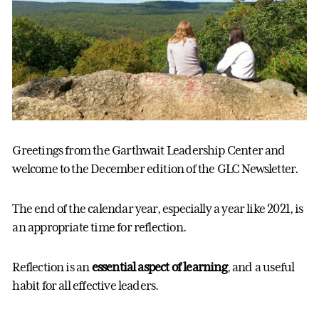
Greetings from the Garthwait Leadership Center and
welcome to the December edition of the GLC Newsletter.
The end of the calendar year, especially a year like 2021, is
an appropriate time for reflection.
Reflection is an
essential aspect of learning
, and a useful
habit for all effective leaders.