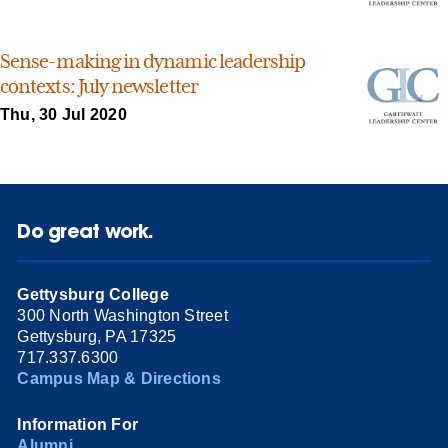
Sense-making in dynamic leadership
contexts: July newsletter
Thu, 30 Jul 2020
Do great work.
Gettysburg College
300 North Washington Street
Gettysburg, PA 17325
717.337.6300
Campus Map & Directions
Information For
Alumni