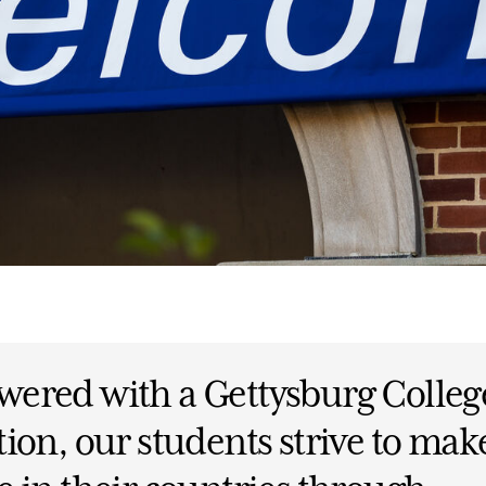
ered with a Gettysburg Colleg
ion, our students strive to mak