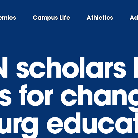
emics
Campus Life
Athletics
Ad
N scholars
s for chan
urg educa