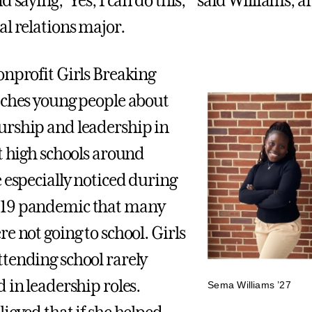
d saying, ‘Yes, I can do this,’” said Williams, a
al relations major.
onprofit Girls Breaking
aches young people about
rship and leadership in
nt high schools around
e especially noticed during
19 pandemic that many
e not going to school. Girls
tending school rarely
 in leadership roles.
Sema Williams ’27