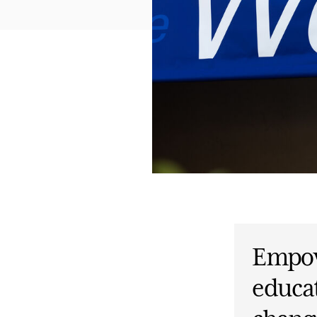
Empow
educat