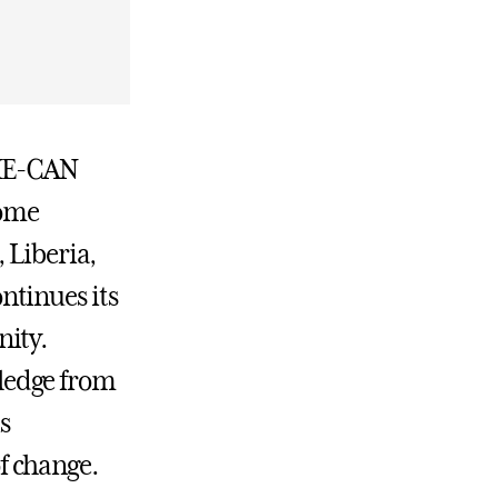
SHE-CAN
come
 Liberia,
ntinues its
nity.
ledge from
s
f change.