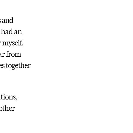
s and
I had an
r myself.
ear from
es together
tions,
other