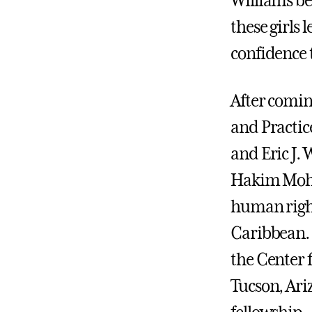
Williams bel
these girls 
confidence 
After comin
and Practic
and Eric J.
Hakim Mohan
human right
Caribbean. 
the Center 
Tucson, Ari