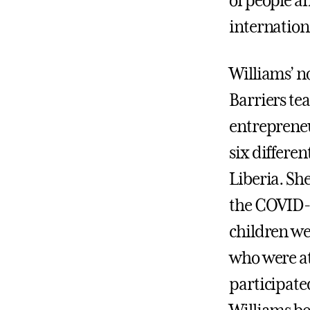
of people an
internation
Williams’ n
Barriers te
entrepreneu
six differe
Liberia. Sh
the COVID-
children wer
who were at
participated