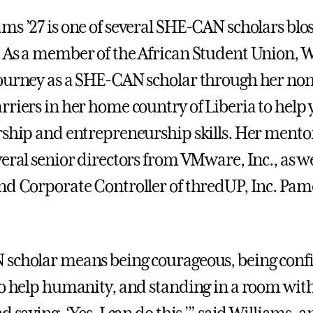
ms ’27 is one of several SHE-CAN scholars blo
 As a member of the African Student Union, W
ourney as a SHE-CAN scholar through her nonp
rriers in her home country of Liberia to help 
rship and entrepreneurship skills. Her ment
eral senior directors from VMware, Inc., as we
nd Corporate Controller of thredUP, Inc. Pam
scholar means being courageous, being conf
to help humanity, and standing in a room wit