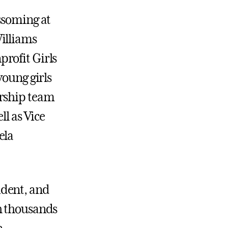
ssoming at
illiams
rofit Girls
young girls
orship team
ll as Vice
ela
ident, and
h thousands