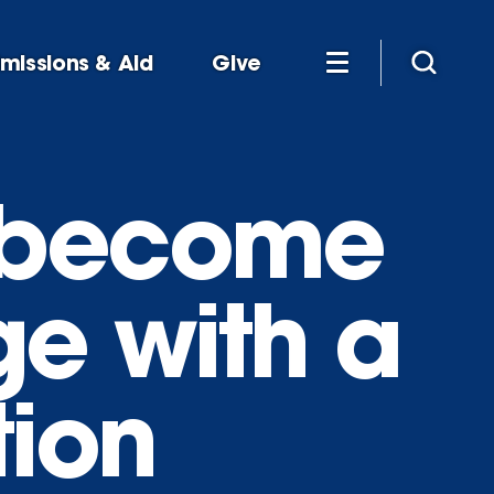
missions & Aid
Give
 become
ge with a
tion