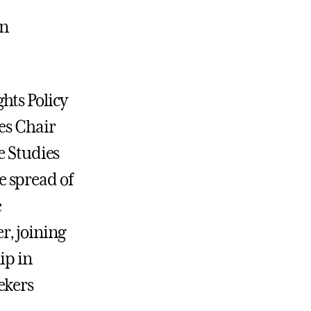
in
hts Policy
es Chair
e Studies
 spread of
e
r, joining
ip in
ekers