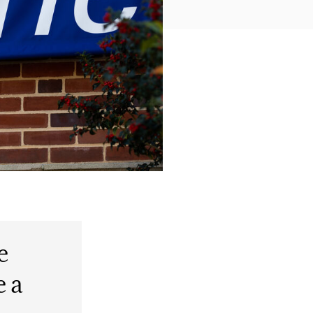
e
e a