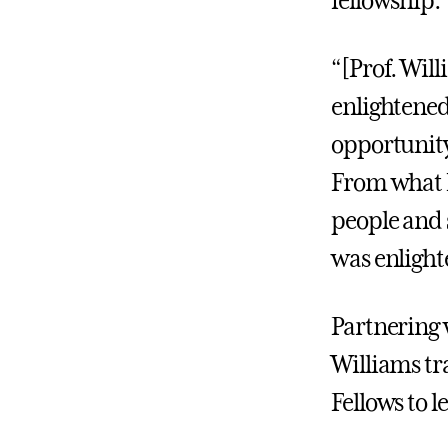
fellowship.
“[Prof. Wil
enlightened
opportunity
From what I
people and 
was enlight
Partnering 
Williams tr
Fellows to 