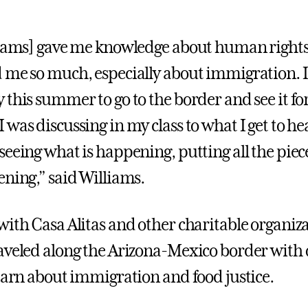
liams] gave me knowledge about human right
 me so much, especially about immigration. 
 this summer to go to the border and see it fo
 was discussing in my class to what I get to h
seeing what is happening, putting all the piec
ening,” said Williams.
with Casa Alitas and other charitable organiza
aveled along the Arizona-Mexico border with 
learn about immigration and food justice.