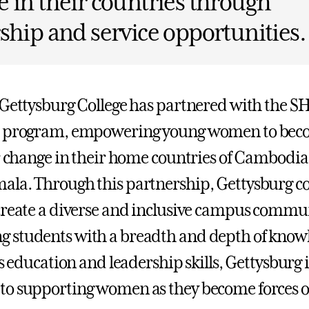
 in their countries through
ship and service opportunities.
 Gettysburg College has partnered with the 
p program, empowering young women to be
or change in their home countries of Cambodia,
la. Through this partnership, Gettysburg co
create a diverse and inclusive campus commu
 students with a breadth and depth of know
ts education and leadership skills, Gettysburg i
o supporting women as they become forces o