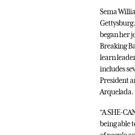
Sema Willia
Gettysburg.
began her j
Breaking Ba
learn leade
includes sev
President a
Arquelada.
“A SHE-CAN 
being able 