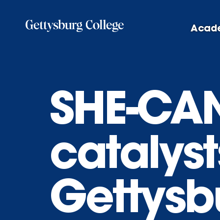
Skip
to
Acad
main
content
SHE-CA
catalyst
Gettysb