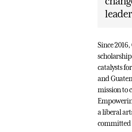
change
leader
Since 2016,
scholarshi
catalysts f
and Guatema
mission to 
Empowering
a liberal ar
committed t