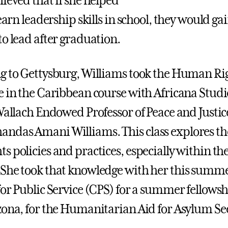
ieved that if she helped
learn leadership skills in school, they would ga
to lead after graduation.
g to Gettysburg, Williams took the Human Rig
e in the Caribbean course with Africana Studi
 Wallach Endowed Professor of Peace and Justic
das Amani Williams. This class explores the
s policies and practices, especially within th
She took that knowledge with her this summe
for Public Service (CPS) for a summer fellowsh
zona, for the Humanitarian Aid for Asylum Se