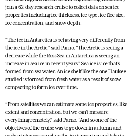
join a 62-day research cruise to collect data on sea ice
properties including ice thickness, ice type, ice floe size,
ice concentration, and snow depth.
“The ice in Antarctica is behaving very differently from
the ice in the Arctic,” said Parno. “The Arctic is seeing a
decrease while the Ross Sea in Antarctica is seeing an
increase in sea ice in recent years.” Sea ice is ice that’s
formed from sea water. An ice shelf like the one Haulsee
studied is formed from fresh water as a result of snow
compacting to form ice over time.
“From satellites we can estimate some ice properties, like
extent and concentration, but we can’t measure
everything remotely,” said Parno. “And so one of the
objectives of the cruise was to go down in autumn and
early winter season when the ice is growing and take in