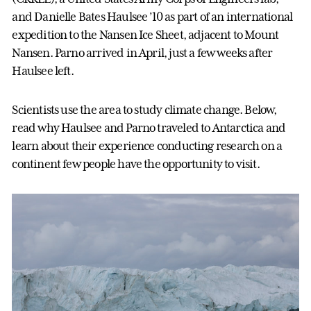
and Danielle Bates Haulsee ’10 as part of an international
expedition to the Nansen Ice Sheet, adjacent to Mount
Nansen. Parno arrived in April, just a few weeks after
Haulsee left.
Scientists use the area to study climate change. Below,
read why Haulsee and Parno traveled to Antarctica and
learn about their experience conducting research on a
continent few people have the opportunity to visit.