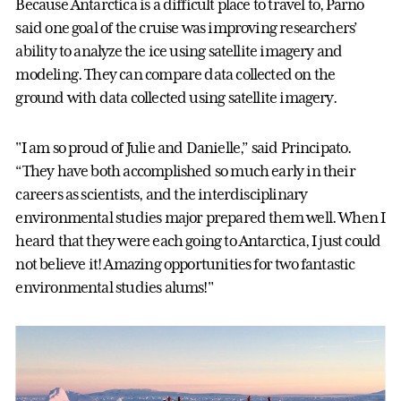
Because Antarctica is a difficult place to travel to, Parno
said one goal of the cruise was improving researchers’
ability to analyze the ice using satellite imagery and
modeling. They can compare data collected on the
ground with data collected using satellite imagery.
"I am so proud of Julie and Danielle,” said Principato.
“They have both accomplished so much early in their
careers as scientists, and the interdisciplinary
environmental studies major prepared them well. When I
heard that they were each going to Antarctica, I just could
not believe it! Amazing opportunities for two fantastic
environmental studies alums!"