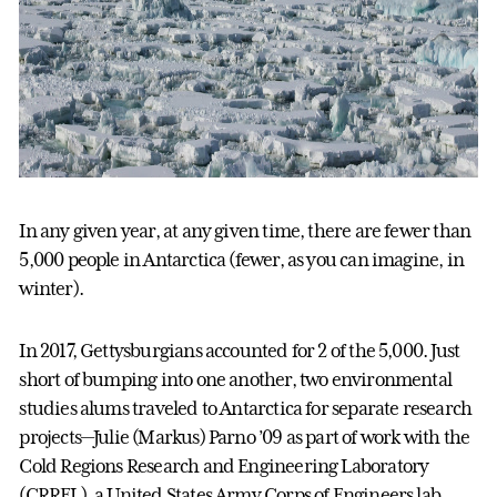
In any given year, at any given time, there are fewer than
5,000 people in Antarctica (fewer, as you can imagine, in
winter).
In 2017, Gettysburgians accounted for 2 of the 5,000. Just
short of bumping into one another, two environmental
studies alums traveled to Antarctica for separate research
projects—Julie (Markus) Parno ’09 as part of work with the
Cold Regions Research and Engineering Laboratory
(CRREL), a United States Army Corps of Engineers lab,