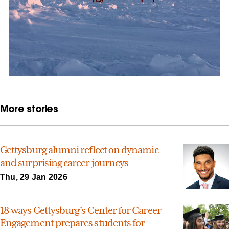
More stories
Gettysburg alumni reflect on dynamic
and surprising career journeys
Thu, 29 Jan 2026
18 ways Gettysburg’s Center for Career
Engagement prepares students for