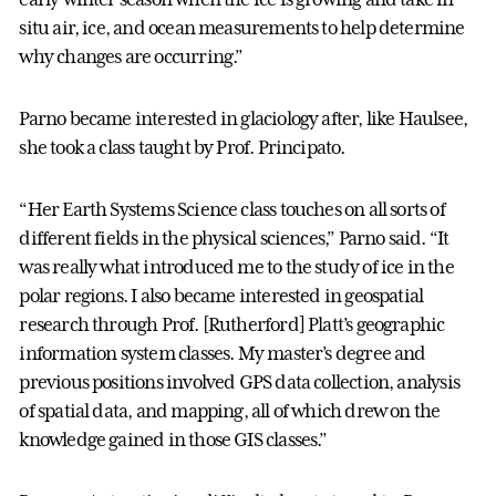
situ air, ice, and ocean measurements to help determine
why changes are occurring.”
Parno became interested in glaciology after, like Haulsee,
she took a class taught by Prof. Principato.
“Her Earth Systems Science class touches on all sorts of
different fields in the physical sciences,” Parno said. “It
was really what introduced me to the study of ice in the
polar regions. I also became interested in geospatial
research through Prof. [Rutherford] Platt’s geographic
information system classes. My master’s degree and
previous positions involved GPS data collection, analysis
of spatial data, and mapping, all of which drew on the
knowledge gained in those GIS classes.”