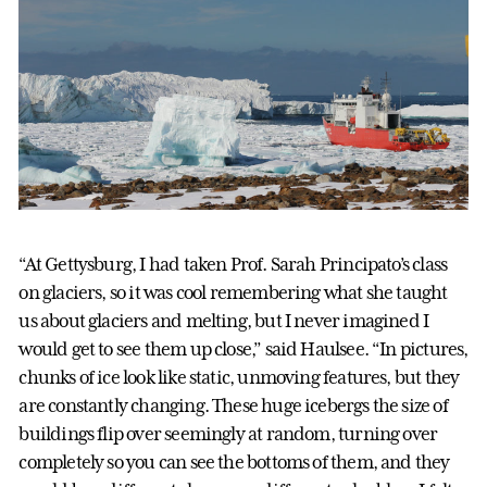
“At Gettysburg, I had taken Prof. Sarah Principato’s class
on glaciers, so it was cool remembering what she taught
us about glaciers and melting, but I never imagined I
would get to see them up close,” said Haulsee. “In pictures,
chunks of ice look like static, unmoving features, but they
are constantly changing. These huge icebergs the size of
buildings flip over seemingly at random, turning over
completely so you can see the bottoms of them, and they