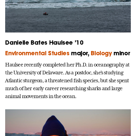
Danielle Bates Haulsee ’10
Environmental Studies
major,
Biology
minor
Haulsee recently completed her Ph.D. in oceanography at
the University of Delaware. As a postdoc, she’s studying
Atlantic sturgeon, a threatened fish species, but she spent
much of her early career researching sharks and large
animal movements in the ocean.