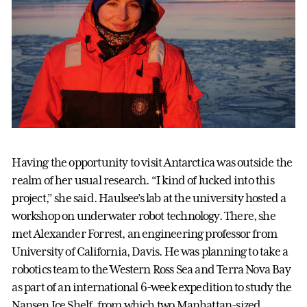
Having the opportunity to visit Antarctica was outside the
realm of her usual research. “I kind of lucked into this
project,” she said. Haulsee’s lab at the university hosted a
workshop on underwater robot technology. There, she
met Alexander Forrest, an engineering professor from
University of California, Davis. He was planning to take a
robotics team to the Western Ross Sea and Terra Nova Bay
as part of an international 6-week expedition to study the
Nansen Ice Shelf, from which two Manhattan-sized