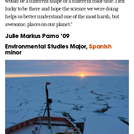
would be a different shape or a different color blue. I felt
lucky to be there and hope the science we were doing
helps us better understand one of the most harsh, but
awesome, places on our planet.”
Julie Markus Parno ’09
Environmental Studies Major,
Spanish
minor