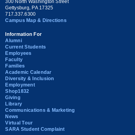
300 North Washington Street
Gettysburg, PA 17325
717.337.6300
Campus Map & Directions
Information For
Alumni
Current Students
Employees
Faculty
Families
Academic Calendar
Diversity & Inclusion
Employment
Shop1832
Giving
Library
Communications & Marketing
News
Virtual Tour
SARA Student Complaint