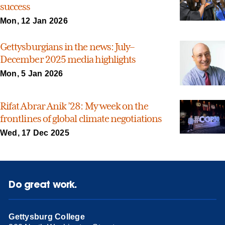
success
Mon, 12 Jan 2026
Gettysburgians in the news: July–
December 2025 media highlights
Mon, 5 Jan 2026
Rifat Abrar Anik ’28: My week on the
frontlines of global climate negotiations
Wed, 17 Dec 2025
Do great work.
Gettysburg College