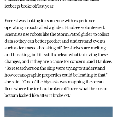
icebergs broke off last year.
Forrest was looking for someone with experience
operating a robot called a glider. Haulsee volunteered.
Scientists use robots like the Storm Petrel glider to collect
data so they can better predict and understand events
such as ice masses breaking off. Ice shelves are melting
and breaking, but it is still unclear what is driving these
changes, and if they are a cause for concern, said Haulsee.
“So researchers on the ship were trying to understand
how oceanographic properties could be leading to that,”
she said. “One of the big tasks was mapping the ocean
floor where the ice had broken off to see what the ocean
bottom looked like after it broke off."