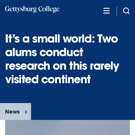
Skip
to
main
content
It’s a small world: Two
alums conduct
research on this rarely
visited continent
News