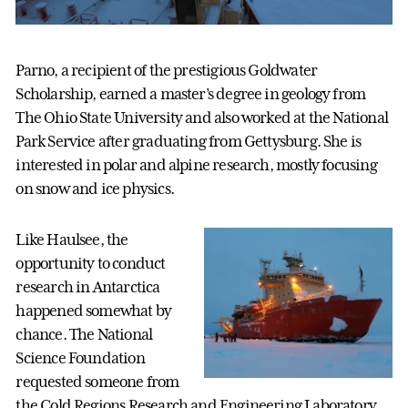
Parno, a recipient of the prestigious Goldwater
Scholarship, earned a master’s degree in geology from
The Ohio State University and also worked at the National
Park Service after graduating from Gettysburg. She is
interested in polar and alpine research, mostly focusing
on snow and ice physics.
Like Haulsee, the
opportunity to conduct
research in Antarctica
happened somewhat by
chance. The National
Science Foundation
requested someone from
the Cold Regions Research and Engineering Laboratory