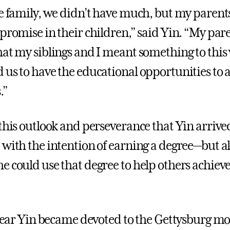
ee family, we didn’t have much, but my parent
 promise in their children,” said Yin. “My par
hat my siblings and I meant something to this
 us to have the educational opportunities to 
.”
 this outlook and perseverance that Yin arrive
 with the intention of earning a degree—but a
e could use that degree to help others achieve
t year Yin became devoted to the Gettysburg mo