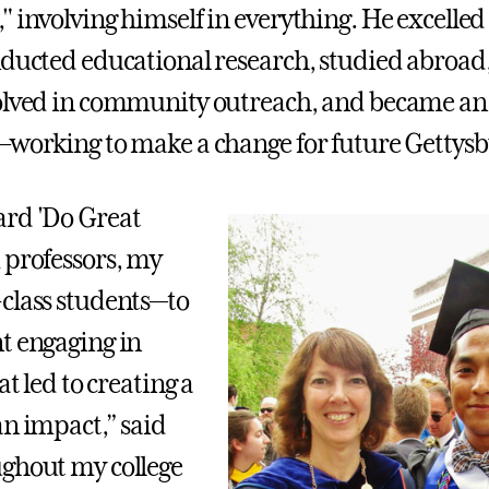
 involving himself in everything. He excelled 
nducted educational research, studied abroad
volved in community outreach, and became a
working to make a change for future Gettysb
ard 'Do Great
 professors, my
class students—to
t engaging in
at led to creating a
an impact,” said
ghout my college