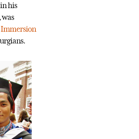
in his
, was
n
Immersion
urgians.