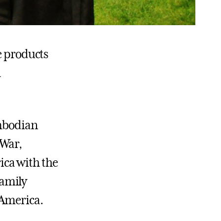
e products
h
ambodian
 War,
ica with the
family
 America.