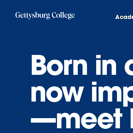
Skip
to
Acad
main
content
Born in
now imp
—meet 