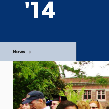
'14
News