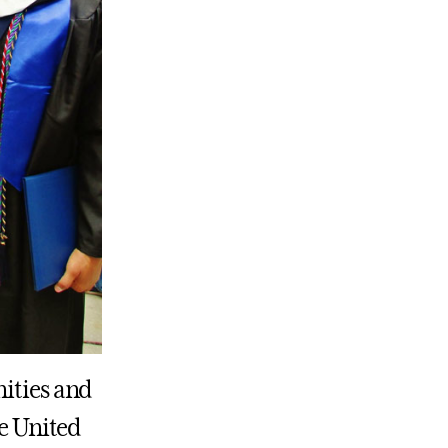
nities and
he United