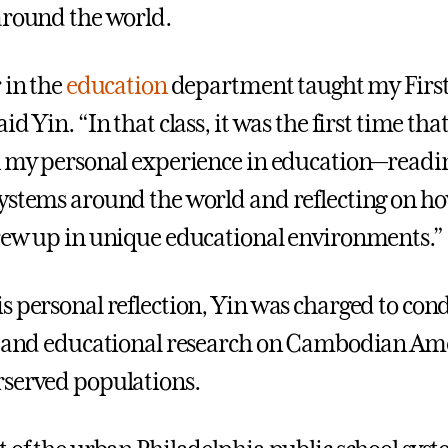
around the world.
 in the
education
department taught my First
id Yin. “In that class, it was the first time that
n my personal experience in education—readi
ystems around the world and reflecting on ho
rew up in unique educational environments.”
s personal reflection, Yin was charged to con
l and educational research on Cambodian Am
served populations.