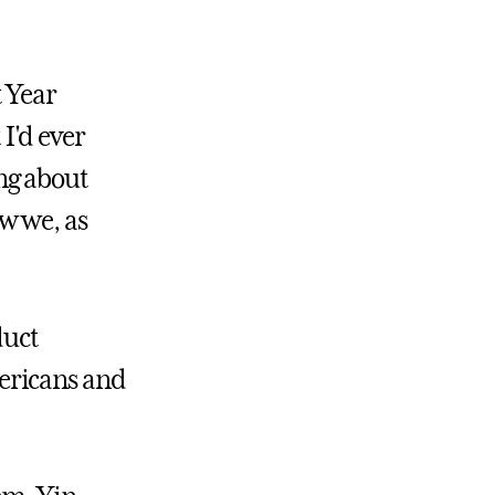
 Year
 I'd ever
ng about
w we, as
duct
ericans and