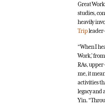
Great Work,"
studies, co
heavily in
Trip
leader—
“When I he
Work,' from
RAs, upper-
me, it mean
activities th
legacy and 
Yin. “Throu