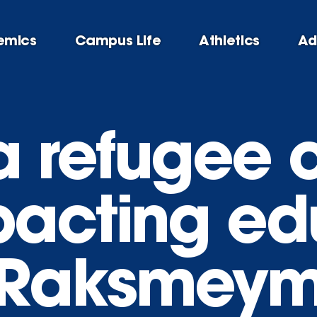
emics
Campus Life
Athletics
Ad
 a refugee
acting ed
Raksmeymo