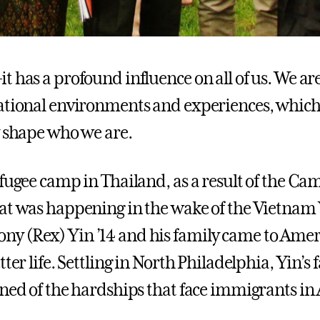
t has a profound influence on all of us. We ar
ational environments and experiences, whic
y shape who we are.
efugee camp in Thailand, as a result of the C
at was happening in the wake of the Vietnam
 (Rex) Yin ’14 and his family came to Amer
tter life. Settling in North Philadelphia, Yin’s 
rned of the hardships that face immigrants in