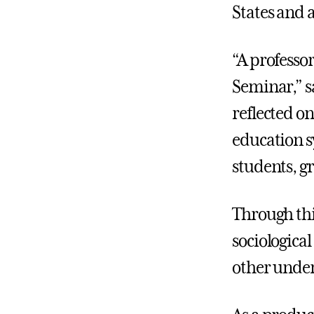
States and 
“A professor
Seminar,” sa
reflected o
education s
students, g
Through thi
sociologica
other under