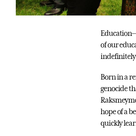
Education—i
of our educ
indefinitel
Born in a r
genocide th
Raksmeymony
hope of a be
quickly lea