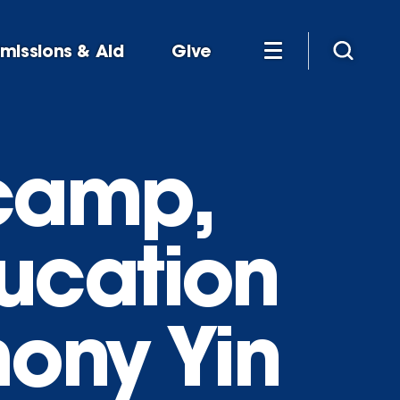
missions & Aid
Give
 camp,
ucation
ny Yin