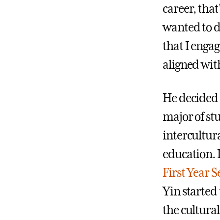
career, that
wanted to d
that I engag
aligned wit
He decided 
major of st
intercultur
education. 
First Year 
Yin started
the cultural