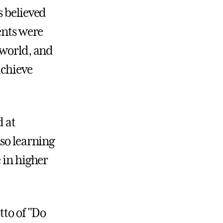
s believed
ents were
 world, and
achieve
d at
lso learning
 in higher
tto of "Do