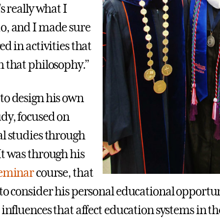
's really what I
o, and I made sure
ed in activities that
h that philosophy.”
to design his own
udy, focused on
al studies through
It was through his
Seminar
course, that
 to consider his personal educational opportu
 influences that affect education systems in t