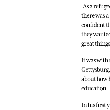
“As a refug
there was a
confident t
they wanted
great things
It was with
Gettysburg,
about how h
education.
In his firs