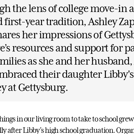
h the lens of college move-in 
d first-year tradition, Ashley Za
hares her impressions of Gettys
e’s resources and support for p
milies as she and her husband,
embraced their daughter Libby'
y at Gettysburg.
things in our living room to take to school grew
ly after Libby’s high school graduation. Organ