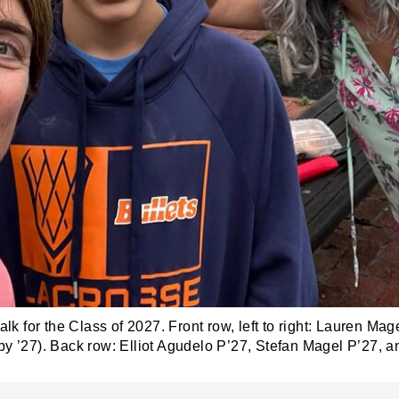
alk for the Class of 2027. Front row, left to right: Lauren M
y ’27). Back row: Elliot Agudelo P’27, Stefan Magel P’27, a