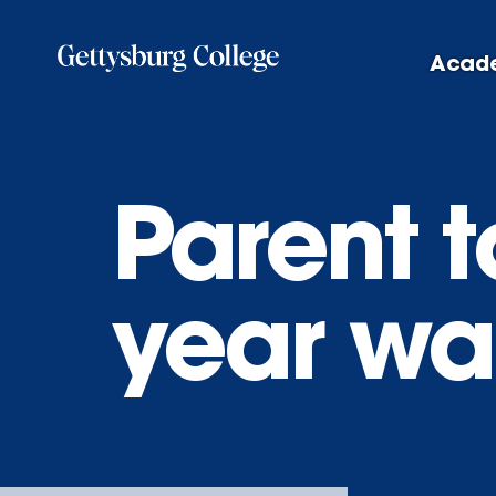
Skip
to
Acad
main
content
Parent to
year wa