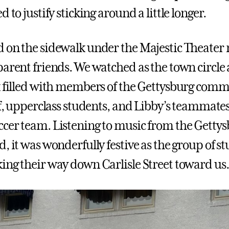
d to justify sticking around a little longer.
 on the sidewalk under the Majestic Theate
parent friends. We watched as the town circle
k filled with members of the Gettysburg com
aff, upperclass students, and Libby’s teammate
cer team. Listening to music from the Getty
, it was wonderfully festive as the group of s
ing their way down Carlisle Street toward us.