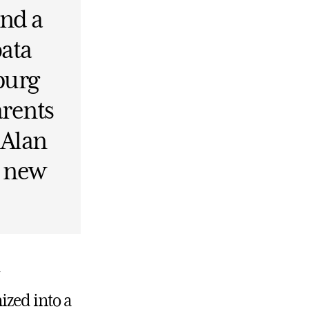
and a
pata
burg
arents
 Alan
s new
ized into a