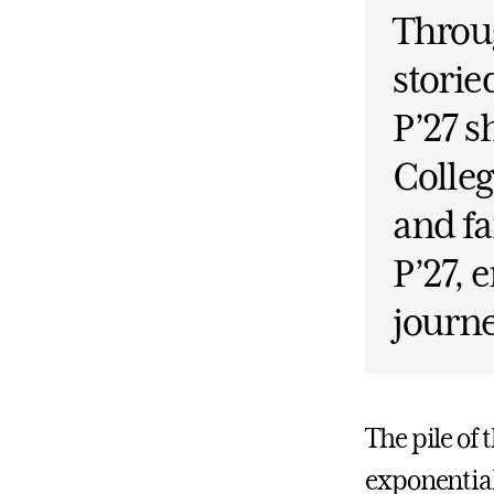
Throug
storie
P’27 s
Colleg
and fa
P’27, 
journe
The pile of 
exponential