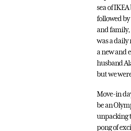
sea of IKEA
followed by
and family, 
was a daily
a new and ex
husband Ala
but we weren
Move-in day
be an Olympi
unpacking t
pong of exc