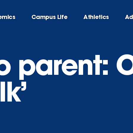
emics
Campus Life
Athletics
Ad
 parent: Ou
lk’