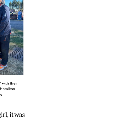
 with their
 Hamilton
me
rl, it was