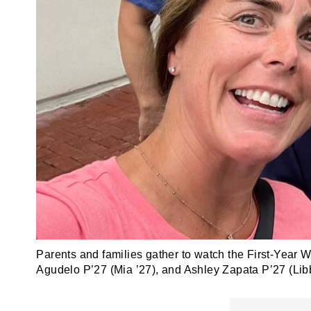
Parents and families gather to watch the First-Year W
Agudelo P’27 (Mia ’27), and Ashley Zapata P’27 (Libb