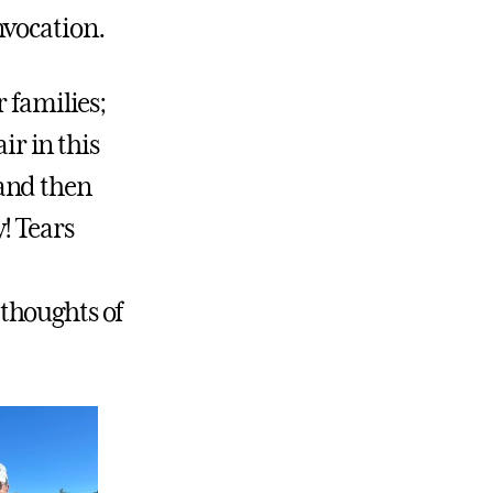
nvocation.
 families;
ir in this
and then
! Tears
, thoughts of