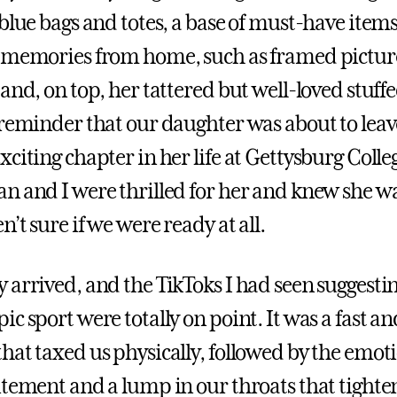
 blue bags and totes, a base of must-have item
 memories from home, such as framed picture
and, on top, her tattered but well-loved stuffed
 reminder that our daughter was about to leav
citing chapter in her life at Gettysburg Colle
n and I were thrilled for her and knew she wa
’t sure if we were ready at all.
 arrived, and the TikToks I had seen suggestin
c sport were totally on point. It was a fast an
hat taxed us physically, followed by the emot
itement and a lump in our throats that tighte