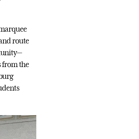
r marquee
 and route
munity—
s from the
sburg
tudents