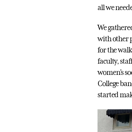
all we neede
We gathered
with other 
for the wal
faculty, st
women’s soc
College band
started mak