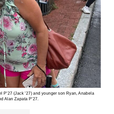
agel P’27 (Jack ’27) and younger son Ryan, Anabela
nd Alan Zapata P’27.