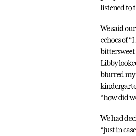
listened to
We said our 
echoes of “I
bittersweet
Libby looke
blurred my 
kindergarten
“how did we
We had deci
“just in cas