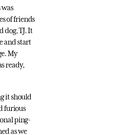
s was
s of friends
 dog, TJ. It
e and start
ge. My
s ready,
g it should
d furious
ional ping-
ned as we