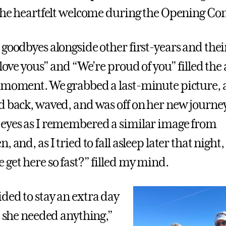
 the heartfelt welcome during the Opening Co
goodbyes alongside other first-years and their
 love yous” and “We’re proud of you” filled the a
 moment. We grabbed a last-minute picture, 
d back, waved, and was off on her new journey
eyes as I remembered a similar image from
, and, as I tried to fall asleep later that night
 get here so fast?” filled my mind.
ded to stay an extra day
e she needed anything,”