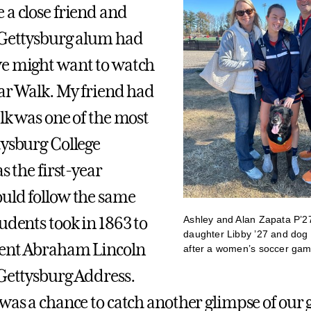
 a close friend and
 Gettysburg alum had
e might want to watch
ear Walk. My friend had
lk was one of the most
tysburg College
as the first-year
uld follow the same
Ashley and Alan Zapata P’27
udents took in 1863 to
daughter Libby ’27 and dog
dent Abraham Lincoln
after a women’s soccer ga
 Gettysburg Address.
was a chance to catch another glimpse of our gi