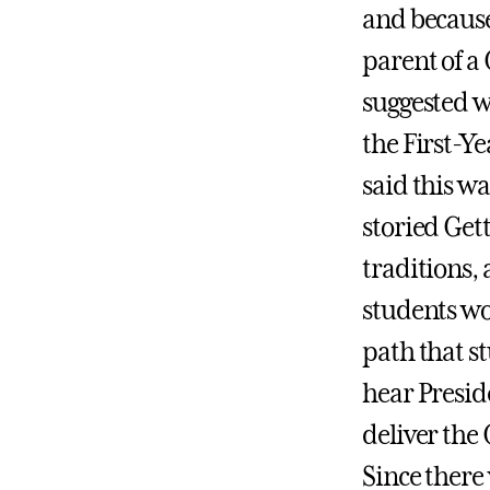
and because
parent of a
suggested w
the First-Y
said this wa
storied Get
traditions, 
students wo
path that st
hear Presi
deliver the
Since there 