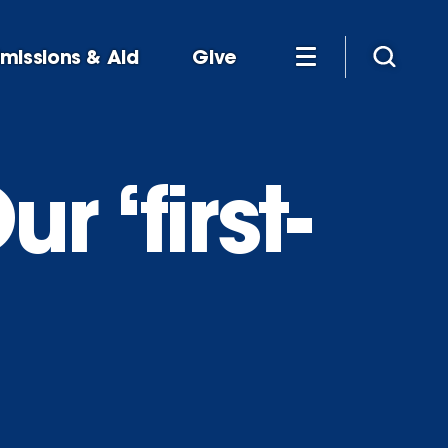
missions & Aid
Give
r ‘first-