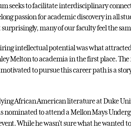
um seeks to facilitate interdisciplinary conne
elong passion for academic discovery in all stu
 surprisingly, many of our faculty feel the sa
piring intellectual potential was what attracte
ley Melton to academia in the first place. T
motivated to pursue this career path is a stor
ying African American literature at Duke Uni
s nominated to attend a Mellon Mays Under
event. While he wasn’t sure what he wanted to