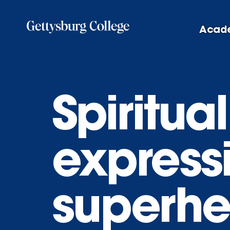
Skip
to
Acad
main
content
Spiritua
express
superhe