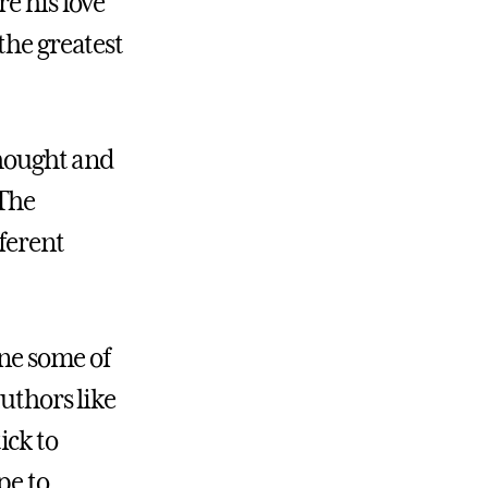
e his love
the greatest
thought and
“The
ferent
ine some of
uthors like
ick to
pe to