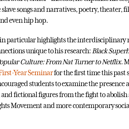
slave songs and narratives, poetry, theater, fi
 and even hip hop.
in particular highlights the interdisciplinary
nnections unique to his research:
Black Superh
pular Culture: From Nat Turner to Netflix
. 
First-Year Seminar
for the first time this past
ncouraged students to examine the presence 
l and fictional figures from the fight to abolish 
ights Movement and more contemporary social