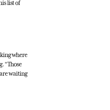
s list of
asking where
ng. “Those
 are waiting