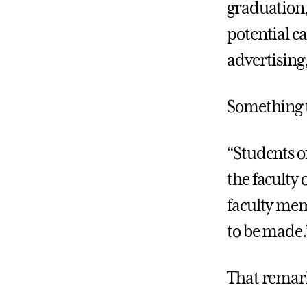
graduation, 
potential c
advertising
Something t
“Students o
the faculty 
faculty mem
to be made.
That remark 