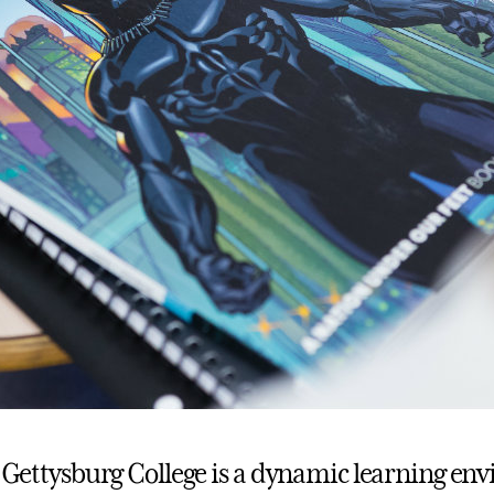
t, Gettysburg College is a dynamic learning en