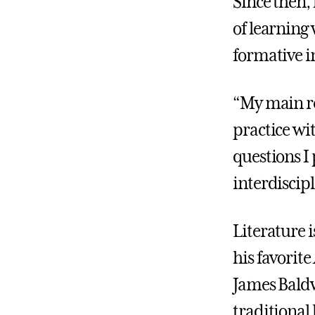
Since then,
of learning
formative i
“My main re
practice wi
questions I
interdiscipl
Literature i
his favorite
James Baldw
traditional 