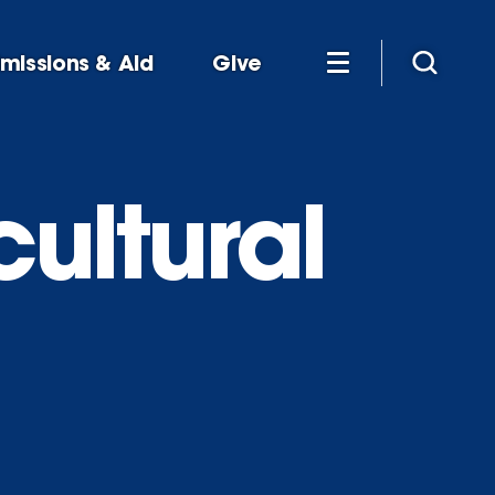
missions & Aid
Give
cultural