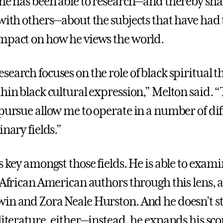
 he has been able to research—and thereby shar
 with others—about the subjects that have had 
mpact on how he views the world.
search focuses on the role of black spiritual 
thin black cultural expression,” Melton said. 
 pursue allow me to operate in a number of dif
inary fields.”
s key amongst those fields. He is able to exam
 African American authors through this lens, a
in and Zora Neale Hurston. And he doesn’t st
literature, either—instead, he expands his sco