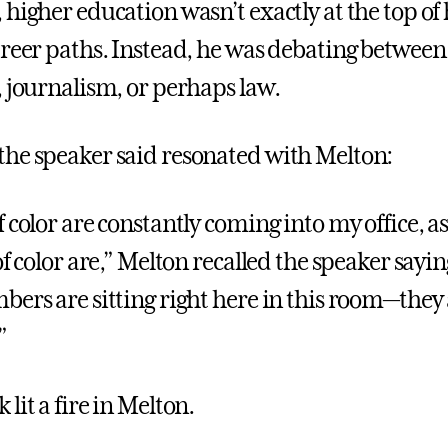
higher education wasn’t exactly at the top of hi
areer paths. Instead, he was debating between
, journalism, or perhaps law.
he speaker said resonated with Melton:
f color are constantly coming into my office, 
of color are,” Melton recalled the speaker sayi
bers are sitting right here in this room—they
”
lit a fire in Melton.