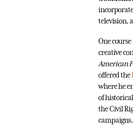
incorporate 
television,
One course 
creative co
American Po
offered the
where he e
of historica
the Civil R
campaigns.