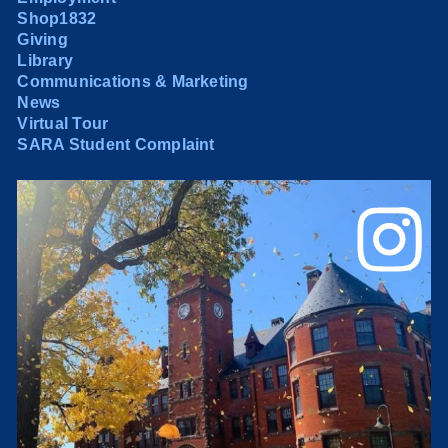
Shop1832
Giving
Library
Communications & Marketing
News
Virtual Tour
SARA Student Complaint