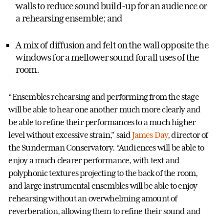
walls to reduce sound build-up for an audience or
a rehearsing ensemble; and
A mix of diffusion and felt on the wall opposite the
windows for a mellower sound for all uses of the
room.
“Ensembles rehearsing and performing from the stage
will be able to hear one another much more clearly and
be able to refine their performances to a much higher
level without excessive strain,” said
James Day
, director of
the Sunderman Conservatory. “Audiences will be able to
enjoy a much clearer performance, with text and
polyphonic textures projecting to the back of the room,
and large instrumental ensembles will be able to enjoy
rehearsing without an overwhelming amount of
reverberation, allowing them to refine their sound and