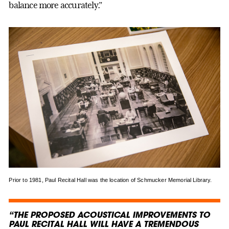
balance more accurately.”
Prior to 1981, Paul Recital Hall was the location of Schmucker Memorial Library.
“THE PROPOSED ACOUSTICAL IMPROVEMENTS TO
PAUL RECITAL HALL WILL HAVE A TREMENDOUS