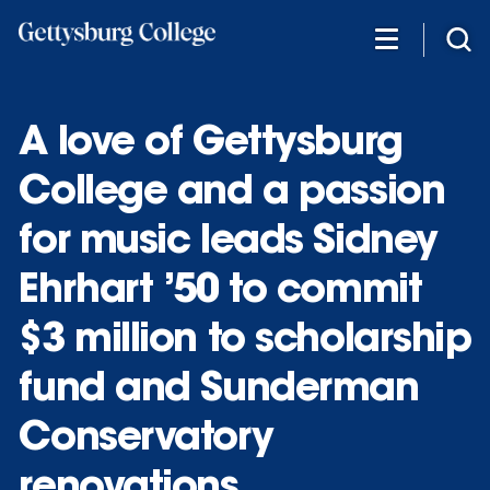
Skip
to
main
content
A love of Gettysburg
College and a passion
for music leads Sidney
Ehrhart ’50 to commit
$3 million to scholarship
fund and Sunderman
Conservatory
renovations