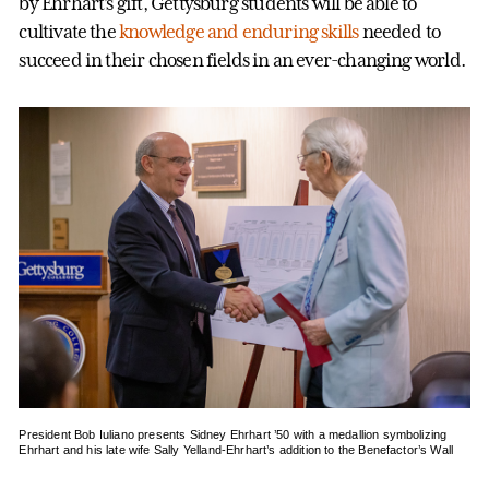
by Ehrhart’s gift, Gettysburg students will be able to
cultivate the
knowledge and enduring skills
needed to
succeed in their chosen fields in an ever-changing world.
President Bob Iuliano presents Sidney Ehrhart ’50 with a medallion symbolizing
Ehrhart and his late wife Sally Yelland-Ehrhart’s addition to the Benefactor’s Wall