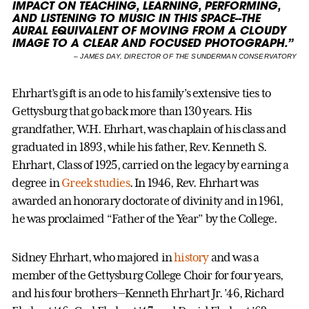
IMPACT ON TEACHING, LEARNING, PERFORMING,
AND LISTENING TO MUSIC IN THIS SPACE--THE
AURAL EQUIVALENT OF MOVING FROM A CLOUDY
IMAGE TO A CLEAR AND FOCUSED PHOTOGRAPH.”
–
JAMES DAY, DIRECTOR OF THE SUNDERMAN CONSERVATORY
Ehrhart’s gift is an ode to his family’s extensive ties to
Gettysburg that go back more than 130 years. His
grandfather, W.H. Ehrhart, was chaplain of his class and
graduated in 1893, while his father, Rev. Kenneth S.
Ehrhart, Class of 1925, carried on the legacy by earning a
degree in
Greek studies
. In 1946, Rev. Ehrhart was
awarded an honorary doctorate of divinity and in 1961,
he was proclaimed “Father of the Year” by the College.
Sidney Ehrhart, who majored in
history
and was a
member of the Gettysburg College Choir for four years,
and his four brothers—Kenneth Ehrhart Jr. ’46, Richard