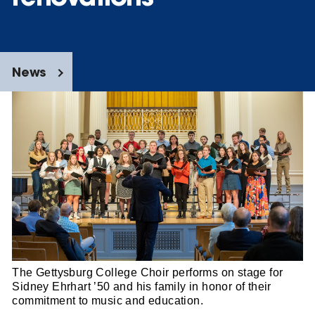
News
The Gettysburg College Choir performs on stage for
Sidney Ehrhart ’50 and his family in honor of their
commitment to music and education.