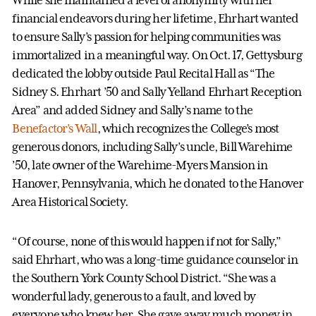
financial endeavors during her lifetime, Ehrhart wanted
to ensure Sally’s passion for helping communities was
immortalized in a meaningful way. On Oct. 17, Gettysburg
dedicated the lobby outside Paul Recital Hall as “The
Sidney S. Ehrhart ’50 and Sally Yelland Ehrhart Reception
Area” and added Sidney and Sally’s name to the
Benefactor’s Wall
, which recognizes the College’s most
generous donors, including Sally’s uncle, Bill Warehime
’50, late owner of the Warehime-Myers Mansion in
Hanover, Pennsylvania, which he donated to the Hanover
Area Historical Society.
“Of course, none of this would happen if not for Sally,”
said Ehrhart, who was a long-time guidance counselor in
the Southern York County School District. “She was a
wonderful lady, generous to a fault, and loved by
everyone who knew her. She gave away much money in