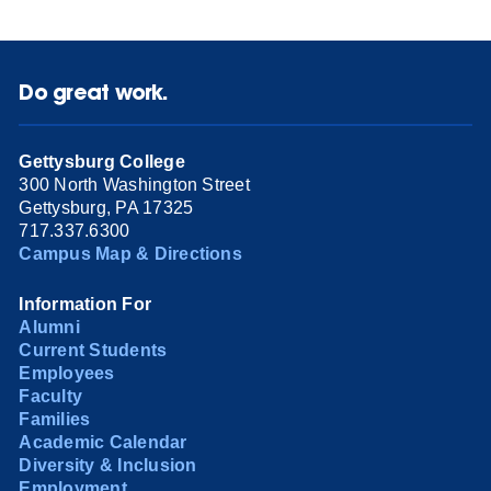
Do great work.
Gettysburg College
300 North Washington Street
Gettysburg, PA 17325
717.337.6300
Campus Map & Directions
Information For
Alumni
Current Students
Employees
Faculty
Families
Academic Calendar
Diversity & Inclusion
Employment