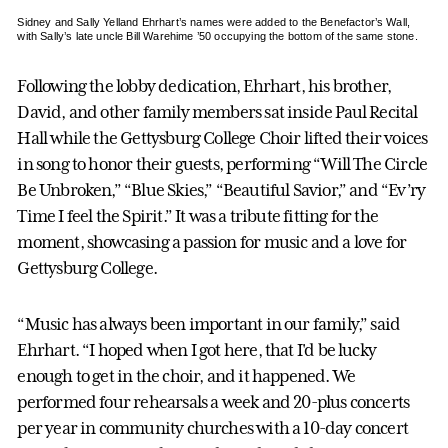
Sidney and Sally Yelland Ehrhart’s names were added to the Benefactor’s Wall,
with Sally’s late uncle Bill Warehime ’50 occupying the bottom of the same stone.
Following the lobby dedication, Ehrhart, his brother,
David, and other family members sat inside Paul Recital
Hall while the Gettysburg College Choir lifted their voices
in song to honor their guests, performing “Will The Circle
Be Unbroken,” “Blue Skies,” “Beautiful Savior,” and “Ev’ry
Time I feel the Spirit.” It was a tribute fitting for the
moment, showcasing a passion for music and a love for
Gettysburg College.
“Music has always been important in our family,” said
Ehrhart. “I hoped when I got here, that I'd be lucky
enough to get in the choir, and it happened. We
performed four rehearsals a week and 20-plus concerts
per year in community churches with a 10-day concert