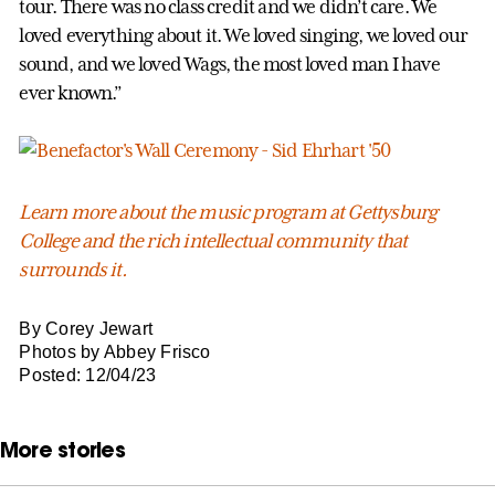
tour. There was no class credit and we didn’t care. We
loved everything about it. We loved singing, we loved our
sound, and we loved Wags, the most loved man I have
ever known.”
Learn more about the music program at Gettysburg
College and the rich intellectual community that
surrounds it.
By Corey Jewart
Photos by Abbey Frisco
Posted: 12/04/23
More stories