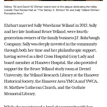
Sidney ’50 and David ’62 Ehrhart stand next to the plaque dedicating the lobby
outside Paul Recital Hall as “The Sidney S. Ehrhart ’50 and Sally Yelland Ehrhart
Reception Area.”
Ehrhart married Sally Warehime Yelland in 2012. Sally
and her late husband Bruce Yelland, were fourth-
generation owners of the family business J.F. Rohrbaugh
Company. Sally was deeply invested in the community
through both her time and her philanthropic support,
having served as a Red Cross Hospital Gray Lady and
board member at Hanover Hospital. She also provided
support for the Bruce Yelland study room at Drexel
University, the Yelland Research Library at the Hanover
Historical Society, the Hanover Area YMCA and YWCA,
St. Matthew Lutheran Church, and the Guthrie
Memorial Library.
While she maintained a level of anonymity with her