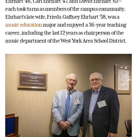
Ehrhart ’46, Carl Ehrhart ’47, and David Ehrhart ’62—
each took turns as members of the campus community.
Ehrhart’s late wife, Frieda Gaffney Ehrhart ’58, was a
music education
major and enjoyed a 36-year teaching
career, including the last 12 years as chairperson of the
music department of the West York Area School District.