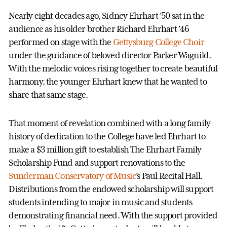
Nearly eight decades ago, Sidney Ehrhart ’50 sat in the
audience as his older brother Richard Ehrhart ’46
performed on stage with the
Gettysburg College Choir
under the guidance of beloved director Parker Wagnild.
With the melodic voices rising together to create beautiful
harmony, the younger Ehrhart knew that he wanted to
share that same stage.
That moment of revelation combined with a long family
history of dedication to the College have led Ehrhart to
make a $3 million gift to establish The Ehrhart Family
Scholarship Fund and support renovations to the
Sunderman Conservatory of Music
’s Paul Recital Hall.
Distributions from the endowed scholarship will support
students intending to major in music and students
demonstrating financial need. With the support provided