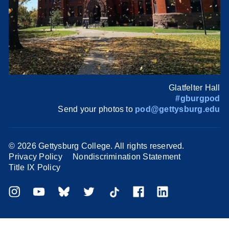
Glatfelter Hall
#gburgpod
Send your photos to
pod@gettysburg.edu
©
2026 Gettysburg College. All rights reserved.
Privacy Policy
Nondiscrimination Statement
Title IX Policy