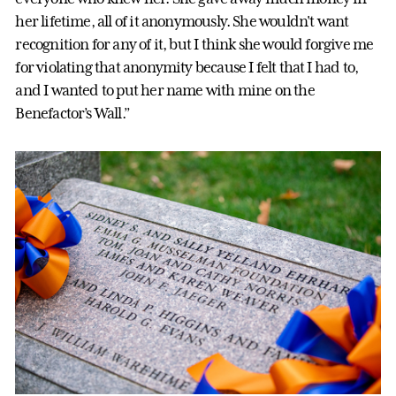
her lifetime, all of it anonymously. She wouldn't want
recognition for any of it, but I think she would forgive me
for violating that anonymity because I felt that I had to,
and I wanted to put her name with mine on the
Benefactor’s Wall.”