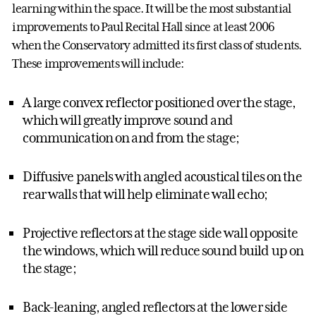
learning within the space. It will be the most substantial
improvements to Paul Recital Hall since at least 2006
when the Conservatory admitted its first class of students.
These improvements will include:
A large convex reflector positioned over the stage,
which will greatly improve sound and
communication on and from the stage;
Diffusive panels with angled acoustical tiles on the
rear walls that will help eliminate wall echo;
Projective reflectors at the stage side wall opposite
the windows, which will reduce sound build up on
the stage;
Back-leaning, angled reflectors at the lower side