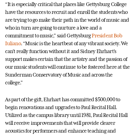
“It is especially critical that places like Gettysburg College
have the resources to recruit and enroll the students who
are trying to go make their path in the world of music and
who in turn are going to nurture a love and a
commitment to music,” said Gettysburg
President Bob
Iuliano
. “Music is the heartbeat of any vibrant society. We
can't really function without it and Sidney Ehrhart’s
support makes certain that the artistry and the passion of
our music students will continue to be fostered here at the
Sunderman Conservatory of Music and across the
college.”
As part of the gift, Ehrhart has committed $500,000 to
begin renovations and upgrades to Paul Recital Hall.
Utilized as the campus library until 1981, Paul Recital Hall
will receive improvements that will provide clearer
acoustics for performers and enhance teaching and