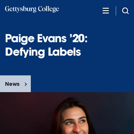
Skip
to
main
content
Paige Evans ’20:
Defying Labels
News