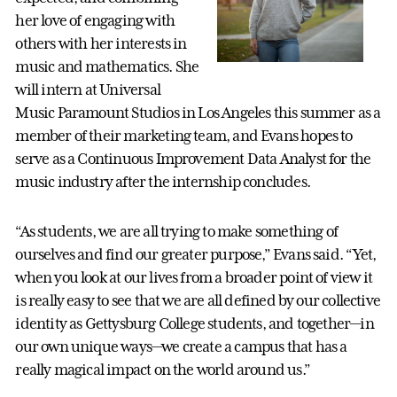
her love of engaging with
others with her interests in
music and mathematics. She
will intern at Universal
Music Paramount Studios in Los Angeles this summer as a
member of their marketing team, and Evans hopes to
serve as a Continuous Improvement Data Analyst for the
music industry after the internship concludes.
“As students, we are all trying to make something of
ourselves and find our greater purpose,” Evans said. “Yet,
when you look at our lives from a broader point of view it
is really easy to see that we are all defined by our collective
identity as Gettysburg College students, and together—in
our own unique ways—we create a campus that has a
really magical impact on the world around us.”