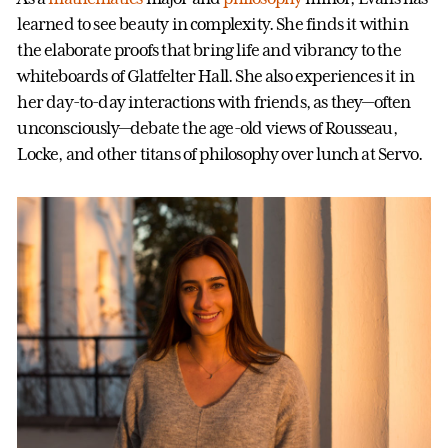
learned to see beauty in complexity. She finds it within
the elaborate proofs that bring life and vibrancy to the
whiteboards of Glatfelter Hall. She also experiences it in
her day-to-day interactions with friends, as they—often
unconsciously—debate the age-old views of Rousseau,
Locke, and other titans of philosophy over lunch at Servo.