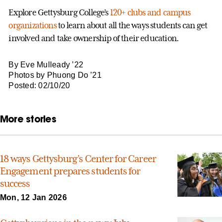
Explore Gettysburg College’s
120+ clubs and campus
organizations
to learn about all the ways students can get
involved and take ownership of their education.
By Eve Mulleady ’22
Photos by Phuong Do ’21
Posted: 02/10/20
More stories
18 ways Gettysburg’s Center for Career
Engagement prepares students for
success
Mon, 12 Jan 2026