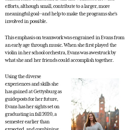
efforts, although small, contribute to a larger, more
meaningful goal—and help to make the programs she’s
involved in possible.
This emphasis on teamwork was engrained in Evans from
an early age through music. When she first played the
violin in her school orchestra, Evans was awestruck by
what she and her friends could accomplish together.
Using the diverse
experiences and skills she
has gained at Gettysburg as
guideposts for her future,
Evans has her sights set on
graduating in fall 2020, a
semester earlier than
expected, and combining