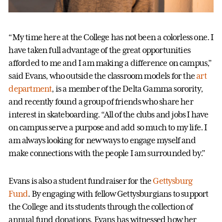
“My time here at the College has not been a colorless one. I
have taken full advantage of the great opportunities
afforded to me and I am making a difference on campus,”
said Evans, who outside the classroom models for the
art
department
, is a member of the Delta Gamma sorority,
and recently found a group of friends who share her
interest in skateboarding. “All of the clubs and jobs I have
on campus serve a purpose and add so much to my life. I
am always looking for new ways to engage myself and
make connections with the people I am surrounded by.”
Evans is also a student fundraiser for the
Gettysburg
Fund
. By engaging with fellow Gettysburgians to support
the College and its students through the collection of
annual fund donations, Evans has witnessed how her