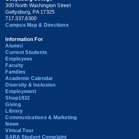
300 North Washington Street
Gettysburg, PA 17325
717.337.6300
Campus Map & Directions
Information For
Alumni
Current Students
Employees
Faculty
Families
Academic Calendar
Diversity & Inclusion
Employment
Shop1832
Giving
Library
Communications & Marketing
News
Virtual Tour
SARA Student Complaint