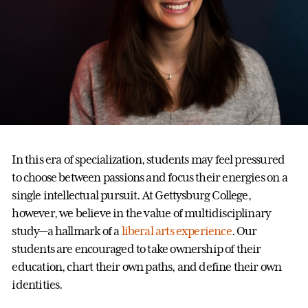
In this era of specialization, students may feel pressured
to choose between passions and focus their energies on a
single intellectual pursuit. At Gettysburg College,
however, we believe in the value of multidisciplinary
study—a hallmark of a
liberal arts experience
. Our
students are encouraged to take ownership of their
education, chart their own paths, and define their own
identities.