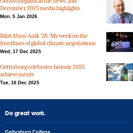
Gettysburgians in the news: July–
December 2025 media highlights
Mon, 5 Jan 2026
Rifat Abrar Anik ’28: My week on the
frontlines of global climate negotiations
Wed, 17 Dec 2025
Gettysburg celebrates historic 2025
achievements
Tue, 16 Dec 2025
Do great work.
Gettysburg College