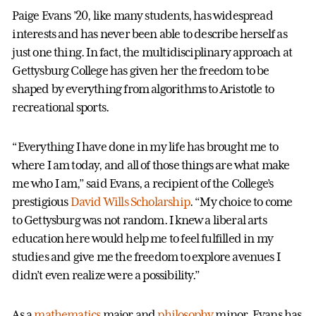
Paige Evans ’20, like many students, has widespread
interests and has never been able to describe herself as
just one thing. In fact, the multidisciplinary approach at
Gettysburg College has given her the freedom to be
shaped by everything from algorithms to Aristotle to
recreational sports.
“Everything I have done in my life has brought me to
where I am today, and all of those things are what make
me who I am,” said Evans, a recipient of the College’s
prestigious
David Wills Scholarship
. “My choice to come
to Gettysburg was not random. I knew a liberal arts
education here would help me to feel fulfilled in my
studies and give me the freedom to explore avenues I
didn’t even realize were a possibility.”
As a
mathematics
major and
philosophy
minor, Evans has