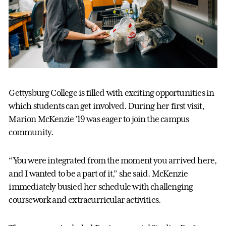
Gettysburg College is filled with exciting opportunities in
which students can get involved. During her first visit,
Marion McKenzie ’19 was eager to join the campus
community.
“You were integrated from the moment you arrived here,
and I wanted to be a part of it,” she said. McKenzie
immediately busied her schedule with challenging
coursework and extracurricular activities.