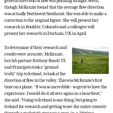
general direction of flow was pointing straight North,
though McKenzie found that the average flow direction
was actually Northwest/Southeast. She was able to make a
correction to the original figure. She will present her
research in Boulder, Colorado and a colleague will
present her research in Durham, UK in April.
To determine if their research and
results were accurate, McKenzie,
her lab partner Brittany Bondi ’19,
and Principato took a “ground
truth” trip to Iceland, to look at the
direction of flow in the valley. This was McKenzie’s first
time on a plane. “It was so incredible—so great to have the
experience. I would do it all over again in a heartbeat,”
she said. “Going to Iceland is one thing, but going to
Iceland for research and getting to see the entire country
through a geologist’s eyes was a once-in-a-lifetime