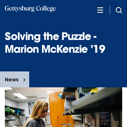
Skip
to
main
content
Solving the Puzzle -
Marion McKenzie ’19
News