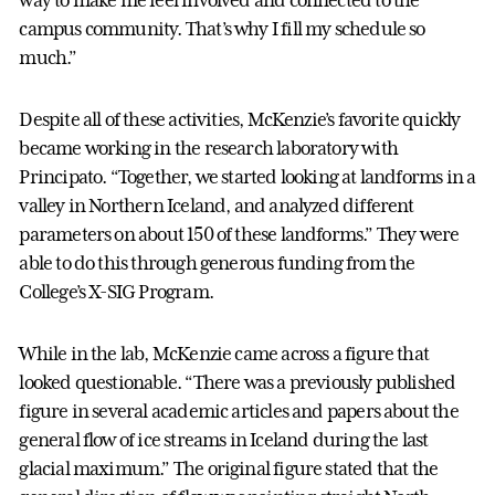
campus community. That’s why I fill my schedule so
much.”
Despite all of these activities, McKenzie’s favorite quickly
became working in the research laboratory with
Principato. “Together, we started looking at landforms in a
valley in Northern Iceland, and analyzed different
parameters on about 150 of these landforms.” They were
able to do this through generous funding from the
College’s X-SIG Program.
While in the lab, McKenzie came across a figure that
looked questionable. “There was a previously published
figure in several academic articles and papers about the
general flow of ice streams in Iceland during the last
glacial maximum.” The original figure stated that the