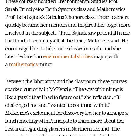
These courses included Environmental Studies Prof.
Sarah Principato’s Earth Systems class and Mathematics
Prof. Bela Bajnok’s Calculus 2 honors class. These teachers
quickly became her mentors and inspired her to get more
involved in the subjects. “Prof. Bajnok saw potential in me
that I didn’t see in myself at the time,” McKenzie said. He
encouraged her to take more classes in math, and she
later declared an
environmental studies
major, with
a
mathematics
minor.
Between the laboratory and the classroom, these courses
sparked curiosity in McKenzie. “The way of thinking is
like a puzzle that I had to figure out,” she reflected. “It
challenged me and I wanted to continue with it.”
McKenzie’s excitement for discovery led her to arrange a
lunch meeting with Principato to learn more about her
research regarding glaciers in Northern Iceland. The