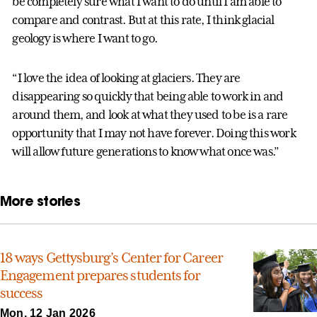
be completely sure what I want to do until I am able to
compare and contrast. But at this rate, I think glacial
geology is where I want to go.
“I love the idea of looking at glaciers. They are
disappearing so quickly that being able to work in and
around them, and look at what they used to be is a rare
opportunity that I may not have forever. Doing this work
will allow future generations to know what once was.”
More stories
18 ways Gettysburg’s Center for Career
Engagement prepares students for
success
Mon, 12 Jan 2026