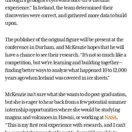
experience.” In Iceland, the team determined their
discoveries were correct, and gathered more data to build
upon.
The publisher of the original figure will be present at the
conference in Durham, and McKenzie hopes that he will
have a chance to see their research. “It’s not so much like a
competition, but we’re learning and building together—
finding better ways to analyze what happened 10 to 12,000
years ago when Iceland was covered in ice sheets.”
McKenzie isn’t sure what she wants to do post-graduation,
but she is eager to hear back from a few potential summer
internship opportunities where she would be studying
magma and volcanoes in Hawaii, or working at
NASA
.
“This is my first real experience with research, and I can’t