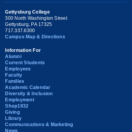
Gettysburg College
300 North Washington Street
Gettysburg, PA 17325
717.337.6300
Campus Map & Directions
Information For
Alumni
Current Students
Employees
Faculty
Families
Academic Calendar
Diversity & Inclusion
Employment
Shop1832
Giving
Library
Communications & Marketing
News