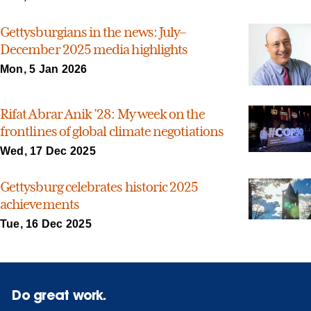
Gettysburgians in the news: July–
December 2025 media highlights
Mon, 5 Jan 2026
Rifat Abrar Anik ’28: My week on the
frontlines of global climate negotiations
Wed, 17 Dec 2025
Gettysburg celebrates historic 2025
achievements
Tue, 16 Dec 2025
Do great work.