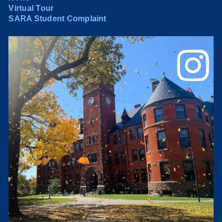
Virtual Tour
SARA Student Complaint