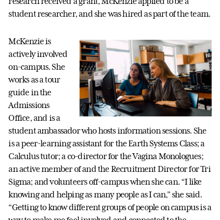
research received a grant, McKenzie applied to be a
student researcher, and she was hired as part of the team.
McKenzie is
actively involved
on-campus. She
works as a tour
guide in the
Admissions
Office, and is a
student ambassador who hosts information sessions. She
is a peer-learning assistant for the Earth Systems Class; a
Calculus tutor; a co-director for the Vagina Monologues;
an active member of and the Recruitment Director for Tri
Sigma; and volunteers off-campus when she can. “I like
knowing and helping as many people as I can,” she said.
“Getting to know different groups of people on campus is a
way to make me feel involved and connected to the