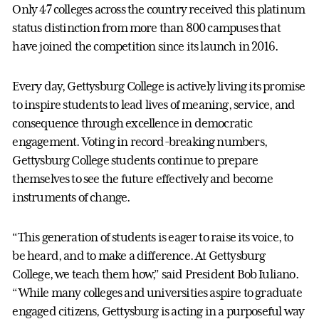
Only 47 colleges across the country received this platinum
status distinction from more than 800 campuses that
have joined the competition since its launch in 2016.
Every day, Gettysburg College is actively living its promise
to inspire students to lead lives of meaning, service, and
consequence through excellence in democratic
engagement. Voting in record-breaking numbers,
Gettysburg College students continue to prepare
themselves to see the future effectively and become
instruments of change.
“This generation of students is eager to raise its voice, to
be heard, and to make a difference. At Gettysburg
College, we teach them how,” said President Bob Iuliano.
“While many colleges and universities aspire to graduate
engaged citizens, Gettysburg is acting in a purposeful way