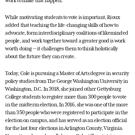
work to make that happen.”
While motivating students to vote is important, Rioux
added that teaching the life-changing skills of how to
advocate, form interdisciplinary coalitions of likeminded
people, and work together toward a greater good is work
worth doing — it challenges them to think holistically
about the future they can create.
Today, Cole is pursuing a Master of Arts degree in security
policy studies from The George Washington University in
Washington, D.C. In 2018, she joined other Gettysburg
College students to register more than 300 people to vote
in the midterm election. In 2016, she was one of the more
than 350 people who were registered to participate in the
election on campus, and has served as an election official
for the last four elections in Arlington County, Virginia.