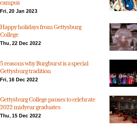
campus
Fri, 20 Jan 2023
Happy holidays from Gettysburg
College
Thu, 22 Dec 2022
5 reasons why Burgburst is a special
Gettysburg tradition
Fri, 16 Dec 2022
Gettysburg College pauses to celebrate
2022 midyear graduates
Thu, 15 Dec 2022