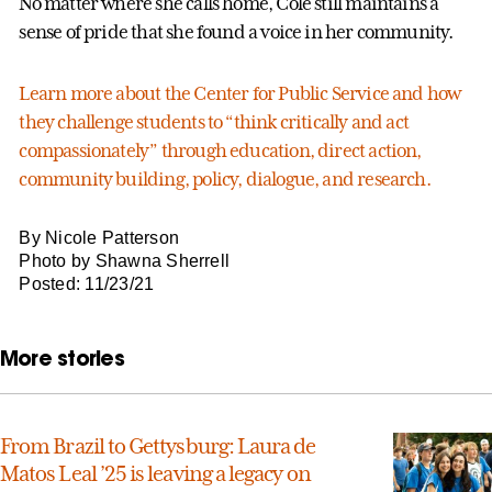
No matter where she calls home, Cole still maintains a
sense of pride that she found a voice in her community.
Learn more about the Center for Public Service and how
they challenge students to “think critically and act
compassionately” through education, direct action,
community building, policy, dialogue, and research.
By Nicole Patterson
Photo by Shawna Sherrell
Posted: 11/23/21
More stories
From Brazil to Gettysburg: Laura de
Matos Leal ’25 is leaving a legacy on