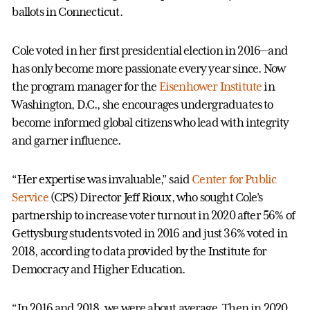
ballots in Connecticut.
Cole voted in her first presidential election in 2016—and
has only become more passionate every year since. Now
the program manager for the
Eisenhower Institute
in
Washington, D.C., she encourages undergraduates to
become informed global citizens who lead with integrity
and garner influence.
“Her expertise was invaluable,” said
Center for Public
Service
(CPS) Director Jeff Rioux, who sought Cole’s
partnership to increase voter turnout in 2020 after 56% of
Gettysburg students voted in 2016 and just 36% voted in
2018, according to data provided by the Institute for
Democracy and Higher Education.
“In 2016 and 2018, we were about average. Then in 2020,