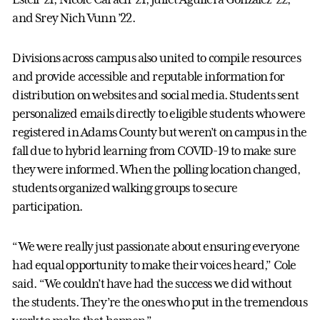
and Srey Nich Vunn ’22.
Divisions across campus also united to compile resources
and provide accessible and reputable information for
distribution on websites and social media. Students sent
personalized emails directly to eligible students who were
registered in Adams County but weren’t on campus in the
fall due to hybrid learning from COVID-19 to make sure
they were informed. When the polling location changed,
students organized walking groups to secure
participation.
“We were really just passionate about ensuring everyone
had equal opportunity to make their voices heard,” Cole
said. “We couldn’t have had the success we did without
the students. They’re the ones who put in the tremendous