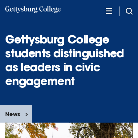
Skip
to
main
content
Gettysburg College
students distinguished
as leaders in civic
engagement
News