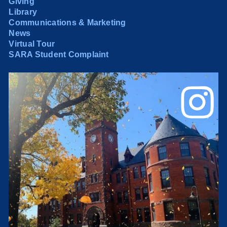
Giving
Library
Communications & Marketing
News
Virtual Tour
SARA Student Complaint