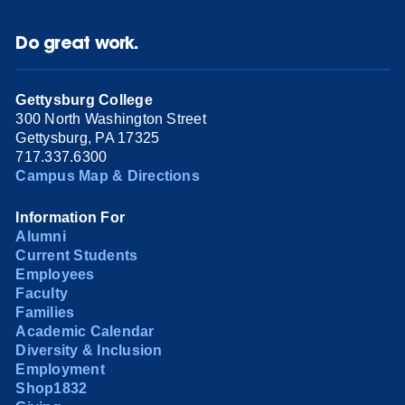
Do great work.
Gettysburg College
300 North Washington Street
Gettysburg, PA 17325
717.337.6300
Campus Map & Directions
Information For
Alumni
Current Students
Employees
Faculty
Families
Academic Calendar
Diversity & Inclusion
Employment
Shop1832