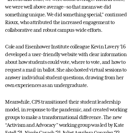
we were well above average—so that means we did
something unique. We did something special,” continued
Rioux, who attributed the increased engagement to
collaborative and robust campus-wide efforts.
Cole and Eisenhower Institute colleague Kevin Lavery ’16
developed a user-friendly website with clear information
about how students could vote, where to vote, and how to
request a mail-in ballot. She also hosted virtual sessions to
answer individual student questions, drawing from her
own experiences as an undergraduate.
Meanwhile, CPS transitioned their student leadership
model, in response to the pandemic, and created working
groups to make a transformational difference. The new
“Activism and Advocacy” working group was led by Kate
Estell ’21, Nicole Carach ’21, Juliet Aguilera Gonzalez ’22,