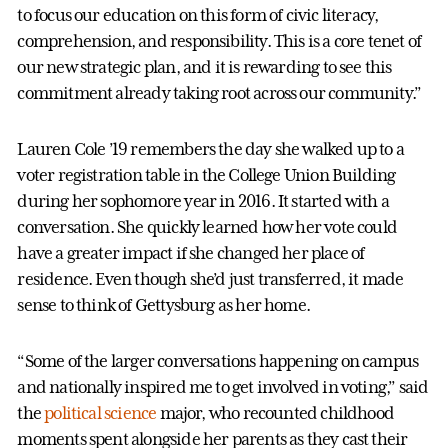
to focus our education on this form of civic literacy,
comprehension, and responsibility. This is a core tenet of
our new strategic plan, and it is rewarding to see this
commitment already taking root across our community.”
Lauren Cole ’19 remembers the day she walked up to a
voter registration table in the College Union Building
during her sophomore year in 2016. It started with a
conversation. She quickly learned how her vote could
have a greater impact if she changed her place of
residence. Even though she’d just transferred, it made
sense to think of Gettysburg as her home.
“Some of the larger conversations happening on campus
and nationally inspired me to get involved in voting,” said
the
political science
major, who recounted childhood
moments spent alongside her parents as they cast their