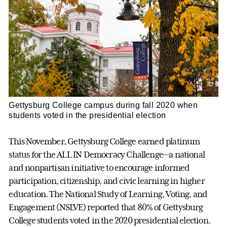
Gettysburg College campus during fall 2020 when
students voted in the presidential election
This November, Gettysburg College earned platinum
status for the ALL IN Democracy Challenge—a national
and nonpartisan initiative to encourage informed
participation, citizenship, and civic learning in higher
education. The National Study of Learning, Voting, and
Engagement (NSLVE) reported that 80% of Gettysburg
College students voted in the 2020 presidential election.