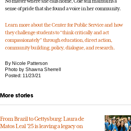
No matter where she calls home, Cole still maintains a
sense of pride that she found a voice in her community.
Learn more about the Center for Public Service and how
they challenge students to “think critically and act
compassionately” through education, direct action,
community building, policy, dialogue, and research.
By Nicole Patterson
Photo by Shawna Sherrell
Posted: 11/23/21
More stories
From Brazil to Gettysburg: Laura de
Matos Leal ’25 is leaving a legacy on