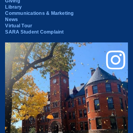
Giving
Library
Communications & Marketing
News
Virtual Tour
SARA Student Complaint