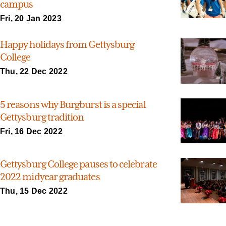
campus
Fri, 20 Jan 2023
Happy holidays from Gettysburg
College
Thu, 22 Dec 2022
5 reasons why Burgburst is a special
Gettysburg tradition
Fri, 16 Dec 2022
Gettysburg College pauses to celebrate
2022 midyear graduates
Thu, 15 Dec 2022