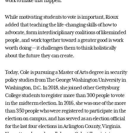
work to make that happen.”
While motivating students to vote is important, Rioux
added that teaching the life-changing skills of how to
advocate, form interdisciplinary coalitions of likeminded
people, and work together toward a greater good is work
worth doing — it challenges them to think holistically
about the future they can create.
Today, Cole is pursuing a Master of Arts degree in security
policy studies from The George Washington University in
Washington, D.C. In 2018, she joined other Gettysburg
College students to register more than 300 people to vote
in the midterm election. In 2016, she was one of the more
than 350 people who were registered to participate in the
election on campus, and has served as an election official
for the last four elections in Arlington County, Virginia.