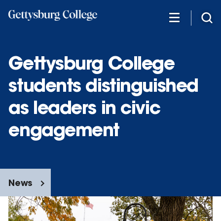
Skip
to
main
content
Gettysburg College
students distinguished
as leaders in civic
engagement
News