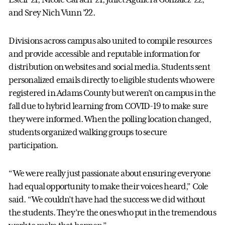
and Srey Nich Vunn ’22.
Divisions across campus also united to compile resources
and provide accessible and reputable information for
distribution on websites and social media. Students sent
personalized emails directly to eligible students who were
registered in Adams County but weren’t on campus in the
fall due to hybrid learning from COVID-19 to make sure
they were informed. When the polling location changed,
students organized walking groups to secure
participation.
“We were really just passionate about ensuring everyone
had equal opportunity to make their voices heard,” Cole
said. “We couldn’t have had the success we did without
the students. They’re the ones who put in the tremendous