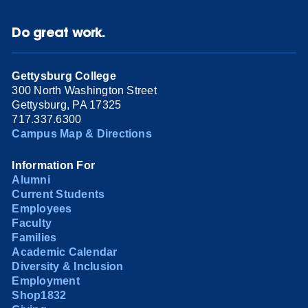
Do great work.
Gettysburg College
300 North Washington Street
Gettysburg, PA 17325
717.337.6300
Campus Map & Directions
Information For
Alumni
Current Students
Employees
Faculty
Families
Academic Calendar
Diversity & Inclusion
Employment
Shop1832