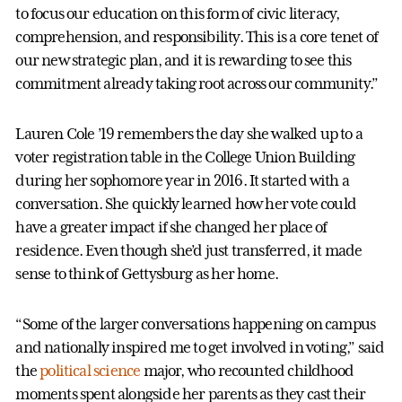
to focus our education on this form of civic literacy,
comprehension, and responsibility. This is a core tenet of
our new strategic plan, and it is rewarding to see this
commitment already taking root across our community.”
Lauren Cole ’19 remembers the day she walked up to a
voter registration table in the College Union Building
during her sophomore year in 2016. It started with a
conversation. She quickly learned how her vote could
have a greater impact if she changed her place of
residence. Even though she’d just transferred, it made
sense to think of Gettysburg as her home.
“Some of the larger conversations happening on campus
and nationally inspired me to get involved in voting,” said
the
political science
major, who recounted childhood
moments spent alongside her parents as they cast their