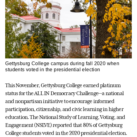
Gettysburg College campus during fall 2020 when
students voted in the presidential election
This November, Gettysburg College earned platinum
status for the ALL IN Democracy Challenge—a national
and nonpartisan initiative to encourage informed
participation, citizenship, and civic learning in higher
education. The National Study of Learning, Voting, and
Engagement (NSLVE) reported that 80% of Gettysburg
College students voted in the 2020 presidential election.