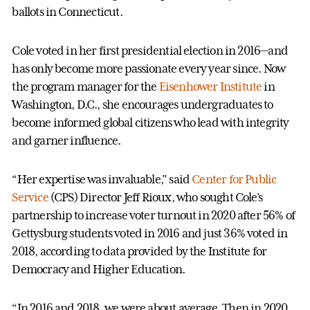
ballots in Connecticut.
Cole voted in her first presidential election in 2016—and
has only become more passionate every year since. Now
the program manager for the
Eisenhower Institute
in
Washington, D.C., she encourages undergraduates to
become informed global citizens who lead with integrity
and garner influence.
“Her expertise was invaluable,” said
Center for Public
Service
(CPS) Director Jeff Rioux, who sought Cole’s
partnership to increase voter turnout in 2020 after 56% of
Gettysburg students voted in 2016 and just 36% voted in
2018, according to data provided by the Institute for
Democracy and Higher Education.
“In 2016 and 2018, we were about average. Then in 2020,