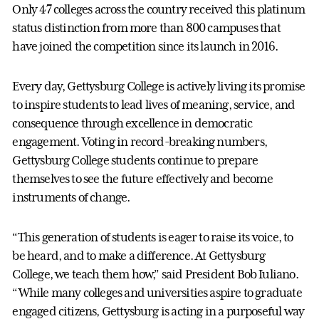
Only 47 colleges across the country received this platinum
status distinction from more than 800 campuses that
have joined the competition since its launch in 2016.
Every day, Gettysburg College is actively living its promise
to inspire students to lead lives of meaning, service, and
consequence through excellence in democratic
engagement. Voting in record-breaking numbers,
Gettysburg College students continue to prepare
themselves to see the future effectively and become
instruments of change.
“This generation of students is eager to raise its voice, to
be heard, and to make a difference. At Gettysburg
College, we teach them how,” said President Bob Iuliano.
“While many colleges and universities aspire to graduate
engaged citizens, Gettysburg is acting in a purposeful way