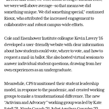
we were well above average—so that means we did
something unique. We did something special,” continued
Rioux, who attributed the increased engagement to
collaborative and robust campus-wide efforts.
Cole and Eisenhower Institute colleague Kevin Lavery ’16
developed a user-friendly website with clear information
about how students could vote, where to vote, and how to
request a mail-in ballot. She also hosted virtual sessions to
answer individual student questions, drawing from her
own experiences as an undergraduate.
Meanwhile, CPS transitioned their student leadership
model, in response to the pandemic, and created working
groups to make a transformational difference. The new
“Activism and Advocacy” working group was led by Kate
Estell ’21, Nicole Carach ’21, Juliet Aguilera Gonzalez ’22,