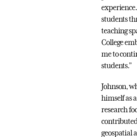
experience.
students th
teaching sp
College emb
me to conti
students.”
Johnson, wh
himself as 
research foc
contributed 
geospatial 