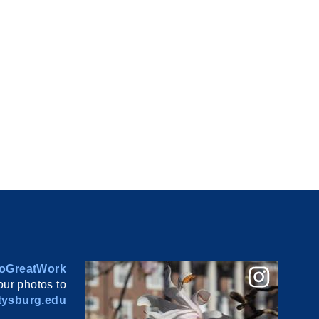
oGreatWork
ur photos to
ysburg.edu