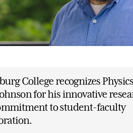
burg College recognizes Physics
ohnson for his innovative resea
ommitment to student-faculty
oration.