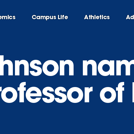
emics
Campus Life
Athletics
Ad
hnson nam
ofessor of 