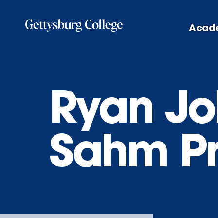
Skip
to
Acad
main
content
Ryan Jo
Sahm Pr