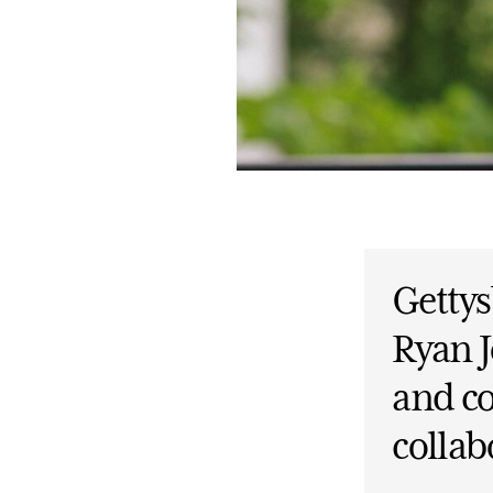
Gettys
Ryan J
and c
collab