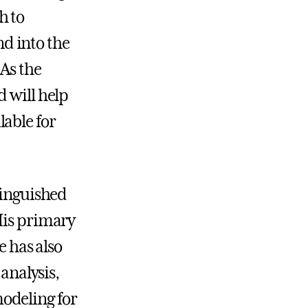
h to
d into the
 As the
d will help
able for
tinguished
His primary
e has also
 analysis,
odeling for