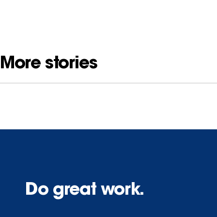
More stories
Do great work.