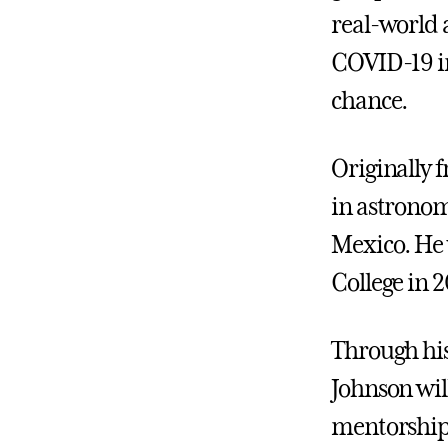
real-world a
COVID-19 in
chance.
Originally 
in astronom
Mexico. He 
College in 2
Through his
Johnson will
mentorship 