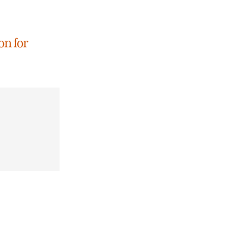
on for