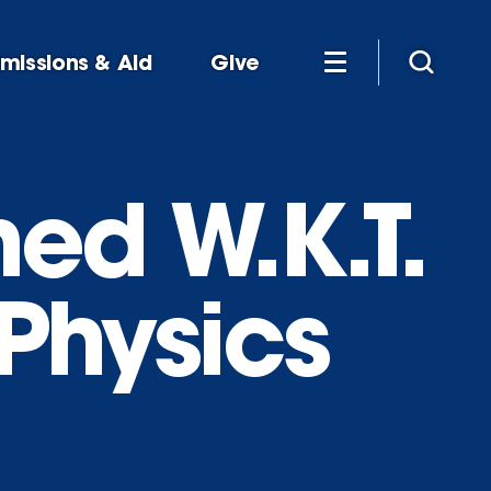
missions & Aid
Give
ed W.K.T.
Physics