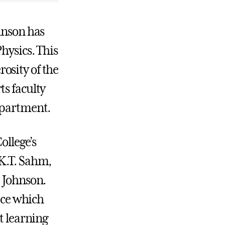
hnson has
hysics. This
osity of the
ts faculty
epartment.
ollege’s
.K.T. Sahm,
d Johnson.
lace which
t learning