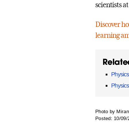
scientists a
Discover how
learning am
Relate
Physics
Physic
Photo by Miran
Posted: 10/09/