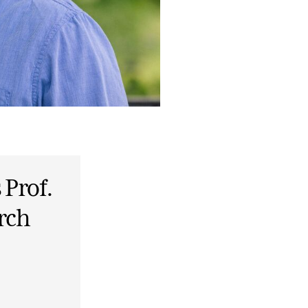
 Prof.
rch