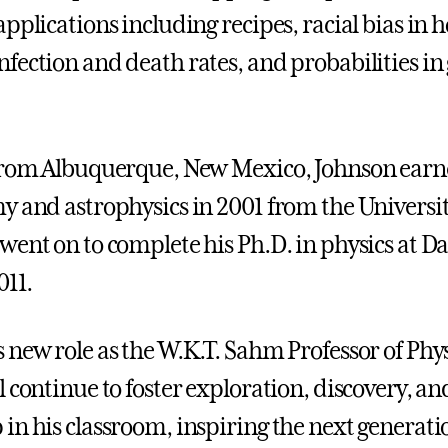
pplications including recipes, racial bias in 
fection and death rates, and probabilities in
from Albuquerque, New Mexico, Johnson earne
y and astrophysics in 2001 from the Universi
went on to complete his Ph.D. in physics at 
011.
 new role as the W.K.T. Sahm Professor of Phys
 continue to foster exploration, discovery, an
in his classroom, inspiring the next generati