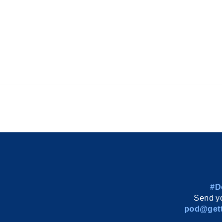
#D
Send yo
pod@gett