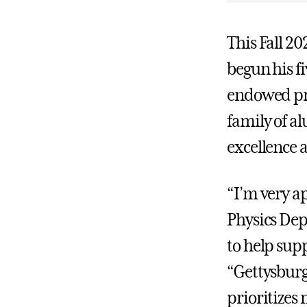
This Fall 2
begun his fi
endowed pro
family of a
excellence 
“I’m very ap
Physics Dep
to help sup
“Gettysburg 
prioritizes 