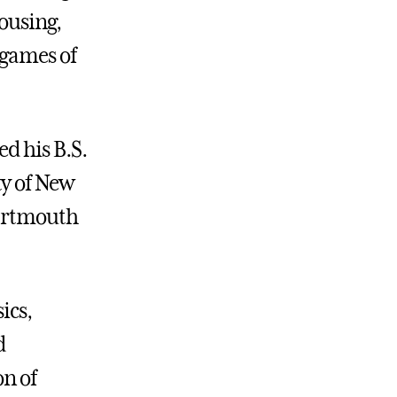
housing,
 games of
d his B.S.
ty of New
Dartmouth
ics,
d
on of