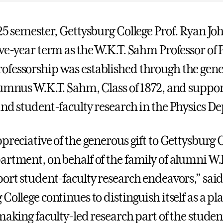
025 semester, Gettysburg College Prof. Ryan Jo
ve-year term as the W.K.T. Sahm Professor of P
fessorship was established through the gener
lumnus W.K.T. Sahm, Class of 1872, and suppor
and student-faculty research in the Physics D
preciative of the generous gift to Gettysburg C
artment, on behalf of the family of alumni W
port student-faculty research endeavors,” sai
College continues to distinguish itself as a p
making faculty-led research part of the studen