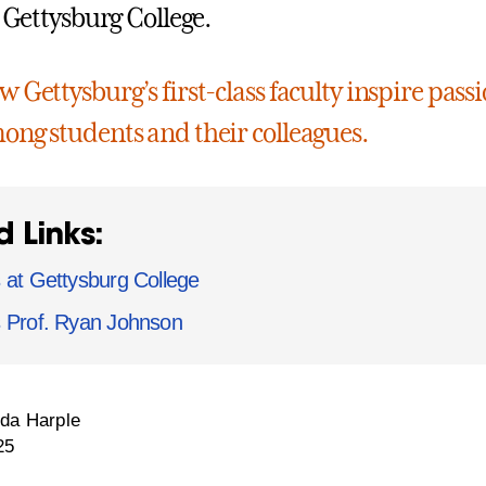
t Gettysburg College.
 Gettysburg’s first-class faculty inspire passi
ong students and their colleagues.
d Links:
 at Gettysburg College
s Prof. Ryan Johnson
da Harple
25