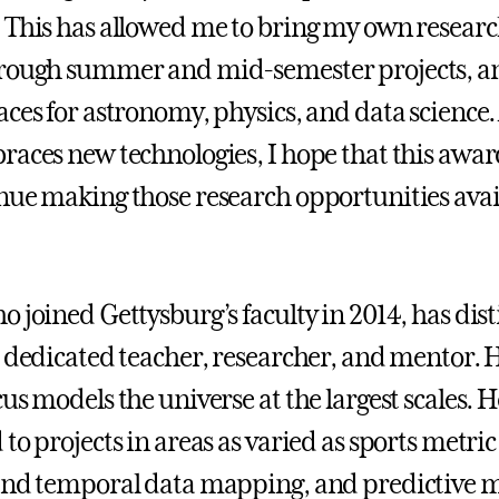
 This has allowed me to bring my own researc
rough summer and mid-semester projects, an
aces for astronomy, physics, and data science.
races new technologies, I hope that this awar
nue making those research opportunities avail
o joined Gettysburg’s faculty in 2014, has dis
a dedicated teacher, researcher, and mentor. 
us models the universe at the largest scales. H
to projects in areas as varied as sports metric
and temporal data mapping, and predictive m