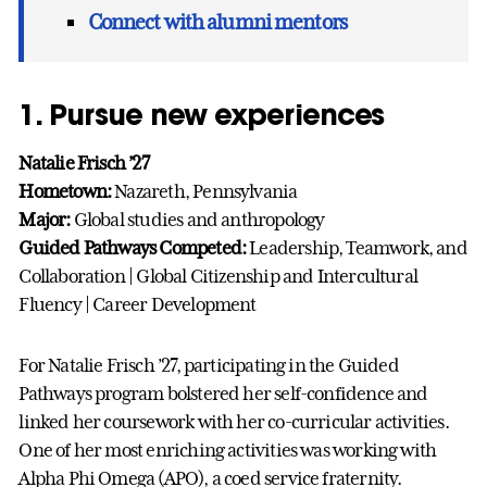
Connect with alumni mentors
1. Pursue new experiences
Natalie Frisch ’27
Hometown:
Nazareth, Pennsylvania
Major:
Global studies and anthropology
Guided Pathways Competed:
Leadership, Teamwork, and
Collaboration | Global Citizenship and Intercultural
Fluency | Career Development
For Natalie Frisch ’27, participating in the Guided
Pathways program bolstered her self-confidence and
linked her coursework with her co-curricular activities.
One of her most enriching activities was working with
Alpha Phi Omega (APO), a coed service fraternity.