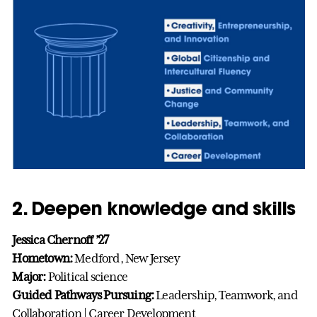
2. Deepen knowledge and skills
Jessica Chernoff ’27
Hometown:
Medford, New Jersey
Major:
Political science
Guided Pathways Pursuing:
Leadership, Teamwork, and
Collaboration | Career Development