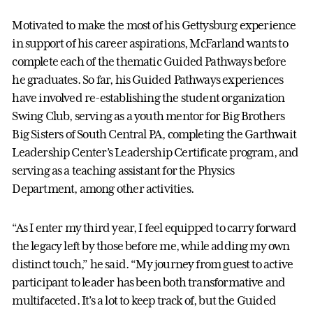
Motivated to make the most of his Gettysburg experience
in support of his career aspirations, McFarland wants to
complete each of the thematic Guided Pathways before
he graduates. So far, his Guided Pathways experiences
have involved re-establishing the student organization
Swing Club, serving as a youth mentor for Big Brothers
Big Sisters of South Central PA, completing the Garthwait
Leadership Center’s Leadership Certificate program, and
serving as a teaching assistant for the Physics
Department, among other activities.
“As I enter my third year, I feel equipped to carry forward
the legacy left by those before me, while adding my own
distinct touch,” he said. “My journey from guest to active
participant to leader has been both transformative and
multifaceted. It’s a lot to keep track of, but the Guided