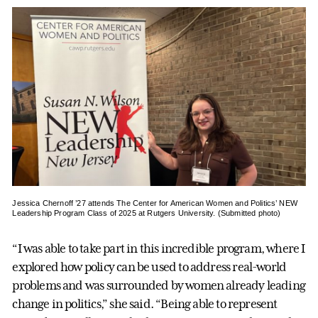
Jessica Chernoff ’27 attends The Center for American Women and Politics’ NEW
Leadership Program Class of 2025 at Rutgers University. (Submitted photo)
“I was able to take part in this incredible program, where I
explored how policy can be used to address real-world
problems and was surrounded by women already leading
change in politics,” she said. “Being able to represent