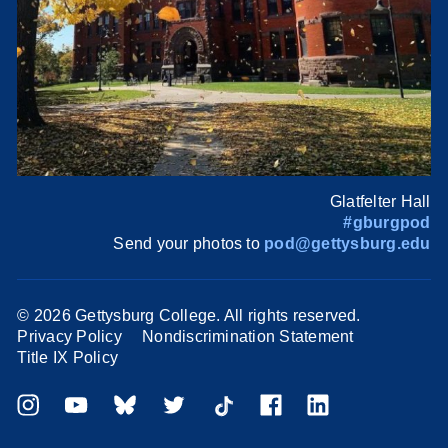
Glatfelter Hall
#gburgpod
Send your photos to
pod@gettysburg.edu
©
2026 Gettysburg College. All rights reserved.
Privacy Policy
Nondiscrimination Statement
Title IX Policy