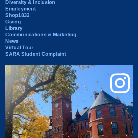
Diversity & Inclusion
Employment
Shop1832
Giving
Library
Communications & Marketing
News
Virtual Tour
SARA Student Complaint