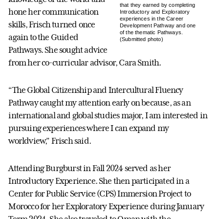
that they earned by completing
hone her communication
Introductory and Exploratory
experiences in the Career
skills, Frisch turned once
Development Pathway and one
of the thematic Pathways.
again to the Guided
(Submitted photo)
Pathways. She sought advice
from her co-curricular advisor, Cara Smith.
“The Global Citizenship and Intercultural Fluency
Pathway caught my attention early on because, as an
international and global studies major, I am interested in
pursuing experiences where I can expand my
worldview,” Frisch said.
Attending Burgburst in Fall 2024 served as her
Introductory Experience. She then participated in a
Center for Public Service (CPS) Immersion Project to
Morocco for her Exploratory Experience during January