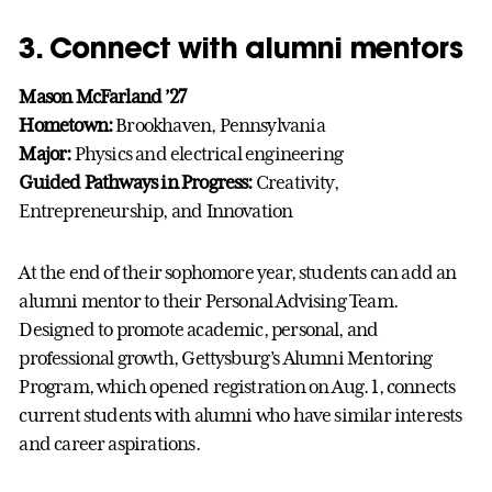
3. Connect with alumni mentors
Mason McFarland ’27
Hometown:
Brookhaven, Pennsylvania
Major:
Physics and electrical engineering
Guided Pathways in Progress:
Creativity,
Entrepreneurship, and Innovation
At the end of their sophomore year, students can add an
alumni mentor to their Personal Advising Team.
Designed to promote academic, personal, and
professional growth, Gettysburg’s Alumni Mentoring
Program, which opened registration on Aug. 1, connects
current students with alumni who have similar interests
and career aspirations.