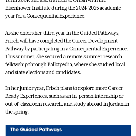
Term 2024. She also traveled to Oman with the
Eisenhower Institute during the 2024-2025 academic
year for a Consequential Experience.
As she enters her third year in the Guided Pathways,
Frisch will have completed the Career Development
Pathway by participating in a Consequential Experience.
This summer, she secured a remote summer research
fellowship through Ballotpedia, where she studied local
and state elections and candidates.
In her junior year, Frisch plans to explore more Career-
Ready Experiences, such as an in-person internship or
out-of-classroom research, and study abroad in Jordan in
the spring.