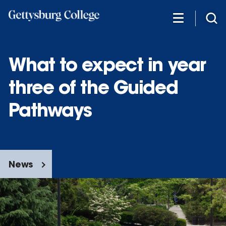
Skip
to
main
content
What to expect in year
three of the Guided
Pathways
News