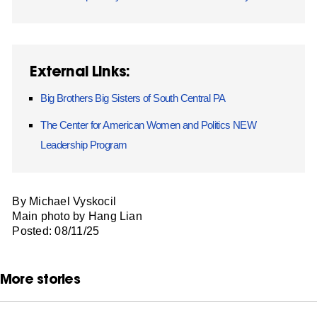
External Links:
Big Brothers Big Sisters of South Central PA
The Center for American Women and Politics NEW
Leadership Program
By Michael Vyskocil
Main photo by Hang Lian
Posted: 08/11/25
More stories