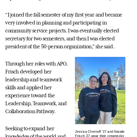
“I joined the fall semester of my first year and became
very involved in planning and participating in
community service projects. I was eventually elected
secretary for two semesters, and then I was elected
president of the 50-person organization,” she said.
Through her roles with APO,
Frisch developed her
leadership and teamwork
skills and applied her
experience toward the
Leadership, Teamwork, and
Collaboration Pathway.
Seeking to expand her
Jessica Chernoff ’27 and Natalie
knowledge of the world and
Frisch ’27 wear their crewnecks