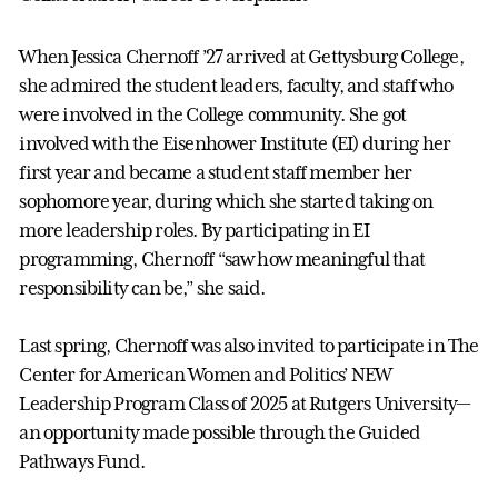
When Jessica Chernoff ’27 arrived at Gettysburg College,
she admired the student leaders, faculty, and staff who
were involved in the College community. She got
involved with the Eisenhower Institute (EI) during her
first year and became a student staff member her
sophomore year, during which she started taking on
more leadership roles. By participating in EI
programming, Chernoff “saw how meaningful that
responsibility can be,” she said.
Last spring, Chernoff was also invited to participate in The
Center for American Women and Politics’ NEW
Leadership Program Class of 2025 at Rutgers University—
an opportunity made possible through the Guided
Pathways Fund.