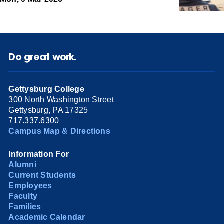
Do great work.
Gettysburg College
300 North Washington Street
Gettysburg, PA 17325
717.337.6300
Campus Map & Directions
Information For
Alumni
Current Students
Employees
Faculty
Families
Academic Calendar