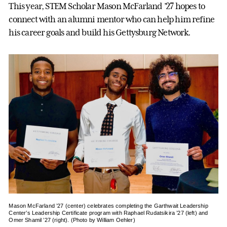
This year, STEM Scholar Mason McFarland ’27 hopes to
connect with an alumni mentor who can help him refine
his career goals and build his Gettysburg Network.
Mason McFarland ’27 (center) celebrates completing the Garthwait Leadership
Center’s Leadership Certificate program with Raphael Rudatsikira ’27 (left) and
Omer Shamil ’27 (right). (Photo by William Oehler)