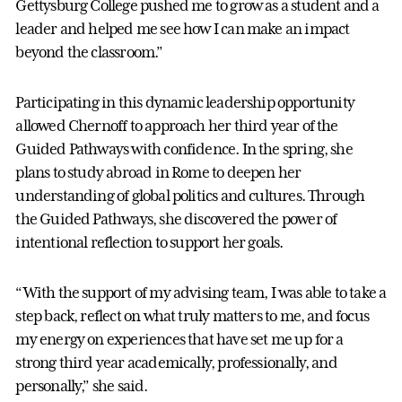
Gettysburg College pushed me to grow as a student and a
leader and helped me see how I can make an impact
beyond the classroom.”
Participating in this dynamic leadership opportunity
allowed Chernoff to approach her third year of the
Guided Pathways with confidence. In the spring, she
plans to study abroad in Rome to deepen her
understanding of global politics and cultures. Through
the Guided Pathways, she discovered the power of
intentional reflection to support her goals.
“With the support of my advising team, I was able to take a
step back, reflect on what truly matters to me, and focus
my energy on experiences that have set me up for a
strong third year academically, professionally, and
personally,” she said.