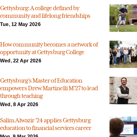
Gettysburg: A college defined by
community and lifelong friendships
Tue, 12 May 2026
How community becomes a network of
opportunity at Gettysburg College
Wed, 22 Apr 2026
Gettysburg’s Master of Education
empowers Drew Martinelli M’27 to lead
through teaching
Wed, 8 Apr 2026
Salim Alwazir ’24 applies Gettysburg
education to financial services career
Mon, 9 Mar 2026