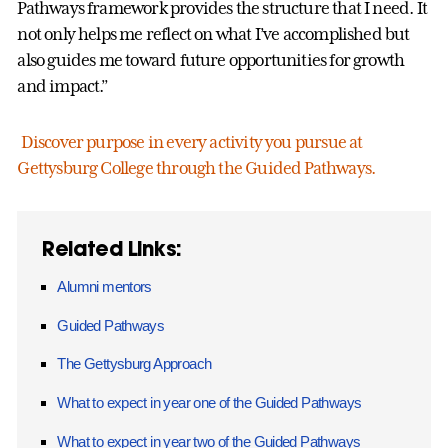
Pathways framework provides the structure that I need. It
not only helps me reflect on what I’ve accomplished but
also guides me toward future opportunities for growth
and impact.”
Discover purpose in every activity you pursue at
Gettysburg College through the Guided Pathways.
Related Links:
Alumni mentors
Guided Pathways
The Gettysburg Approach
What to expect in year one of the Guided Pathways
What to expect in year two of the Guided Pathways