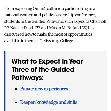
From exploring Oman’s culture to participating in a
national women and politics leadership conference,
students in the Guided Pathways, such as Jessica Chernoff
’27, Natalie Frisch ’27, and Mason McFarland ’27, have
discovered how to make the most of opportunities
available to them at Gettysburg College.
What to Expect in Year
Three of the Guided
Pathways:
Pursue new experiences
Deepen knowledge and skills