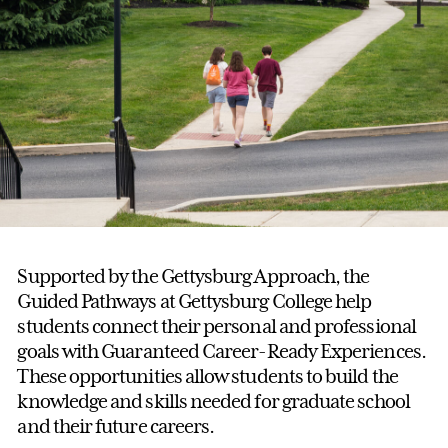
Supported by the Gettysburg Approach, the
Guided Pathways at Gettysburg College help
students connect their personal and professional
goals with Guaranteed Career-Ready Experiences.
These opportunities allow students to build the
knowledge and skills needed for graduate school
and their future careers.