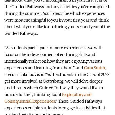
talk about what you’ve accomplished in your first year of
the Guided Pathways and any activities you’ve completed
during the summer. You’ll describe which experiences
were most meaningful to you in your first year and think
about what you’d like to do during your second year of the
Guided Pathways.
“As students participate in more experiences, we will
focus on their development of enduring skills and
intentionally reflect on how they are enjoying various
experiences and learning from them,” said
Cara Smith
,
co-curricular advisor. “As the students in the Class of 2027
get more involved at Gettysburg, we will delve deeper
and discuss which Guided Pathway they would like to
pursue further, thinking about
Exploratory and
Consequential Experiences
.” These Guided Pathways
experiences enable students to engage in activities that
further their focus and interests.