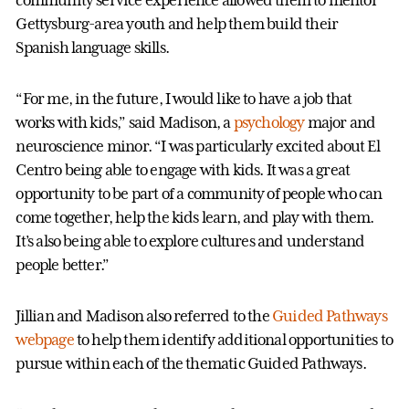
community service experience allowed them to mentor
Gettysburg-area youth and help them build their
Spanish language skills.
“For me, in the future, I would like to have a job that
works with kids,” said Madison, a
psychology
major and
neuroscience minor. “I was particularly excited about El
Centro being able to engage with kids. It was a great
opportunity to be part of a community of people who can
come together, help the kids learn, and play with them.
It’s also being able to explore cultures and understand
people better.”
Jillian and Madison also referred to the
Guided Pathways
webpage
to help them identify additional opportunities to
pursue within each of the thematic Guided Pathways.