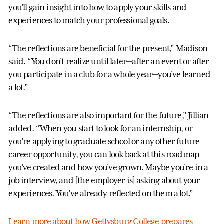
you’ll gain insight into how to apply your skills and
experiences to match your professional goals.
“The reflections are beneficial for the present,” Madison
said. “You don’t realize until later—after an event or after
you participate in a club for a whole year—you’ve learned
a lot.”
“The reflections are also important for the future,” Jillian
added. “When you start to look for an internship, or
you’re applying to graduate school or any other future
career opportunity, you can look back at this roadmap
you’ve created and how you’ve grown. Maybe you’re in a
job interview, and [the employer is] asking about your
experiences. You’ve already reflected on them a lot.”
Learn more about how Gettysburg College prepares