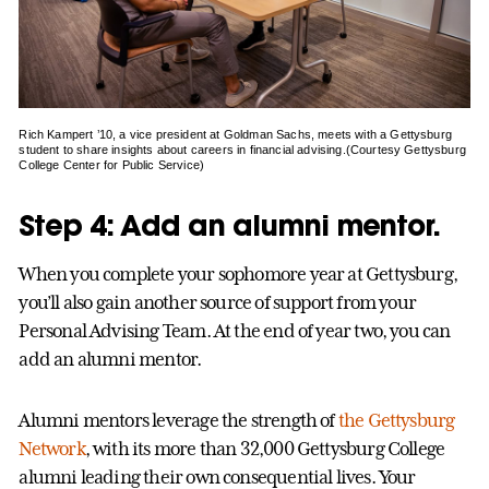
Rich Kampert ’10, a vice president at Goldman Sachs, meets with a Gettysburg
student to share insights about careers in financial advising.(Courtesy Gettysburg
College Center for Public Service)
Step 4: Add an alumni mentor.
When you complete your sophomore year at Gettysburg,
you’ll also gain another source of support from your
Personal Advising Team. At the end of year two, you can
add an alumni mentor.
Alumni mentors leverage the strength of
the Gettysburg
Network
, with its more than 32,000 Gettysburg College
alumni leading their own consequential lives. Your