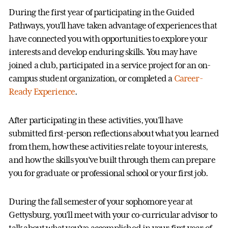
During the first year of participating in the Guided
Pathways, you’ll have taken advantage of experiences that
have connected you with opportunities to explore your
interests and develop enduring skills. You may have
joined a club, participated in a service project for an on-
campus student organization, or completed a
Career-
Ready Experience
.
After participating in these activities, you’ll have
submitted first-person reflections about what you learned
from them, how these activities relate to your interests,
and how the skills you’ve built through them can prepare
you for graduate or professional school or your first job.
During the fall semester of your sophomore year at
Gettysburg, you’ll meet with your co-curricular advisor to