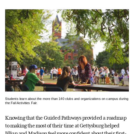
Students learn about the more than 140 clubs and organizations on campus during
the Fall Activities Fair.
Knowing that the Guided Pathways provided a roadmap
to making the most of their time at Gettysburg helped
Jillian and Madison feel more confident about their first-