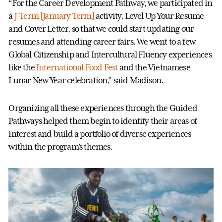
“For the Career Development Pathway, we participated in
a
J-Term [January Term]
activity, Level Up Your Resume
and Cover Letter, so that we could start updating our
resumes and attending career fairs. We went to a few
Global Citizenship and Intercultural Fluency experiences
like the
International Food Fest
and the Vietnamese
Lunar New Year celebration,” said Madison.
Organizing all these experiences through the Guided
Pathways helped them begin to identify their areas of
interest and build a portfolio of diverse experiences
within the program’s themes.