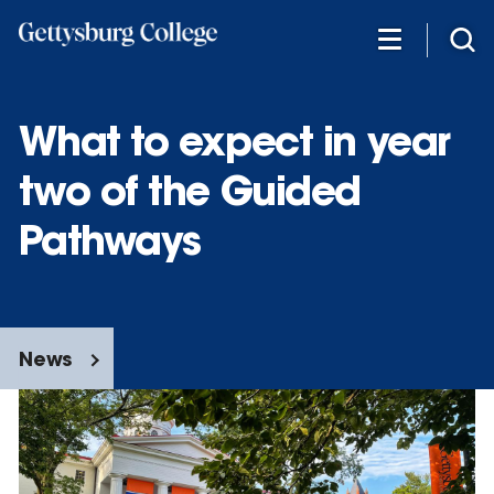
Skip
to
main
content
What to expect in year
two of the Guided
Pathways
News