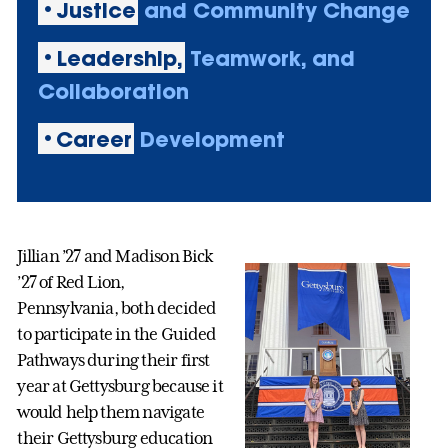
•Justice
and Community Change
•Leadership,
Teamwork, and
Collaboration
•Career
Development
Jillian ’27 and Madison Bick
’27 of Red Lion,
Pennsylvania, both decided
to participate in the Guided
Pathways during their first
year at Gettysburg because it
would help them navigate
their Gettysburg education