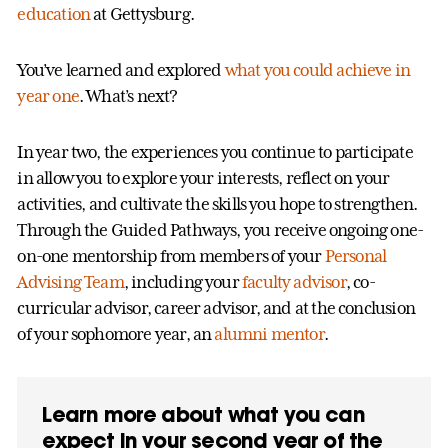
education
at Gettysburg.
You’ve learned and explored
what you could achieve in
year one
. What’s next?
In year two, the experiences you continue to participate
in allow you to explore your interests, reflect on your
activities, and cultivate the skills you hope to strengthen.
Through the Guided Pathways, you receive ongoing one-
on-one mentorship from members of your
Personal
Advising Team
, including your
faculty advisor
, co-
curricular advisor, career advisor, and at the conclusion
of your sophomore year, an
alumni mentor
.
Learn more about what you can
expect in your second year of the