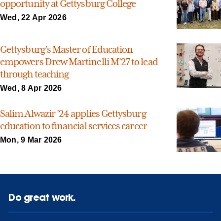
opportunity at Gettysburg College
Wed, 22 Apr 2026
Gettysburg’s Master of Education
empowers Drew Martinelli M’27 to lead
through teaching
Wed, 8 Apr 2026
Salim Alwazir ’24 applies Gettysburg
education to financial services career
Mon, 9 Mar 2026
Do great work.