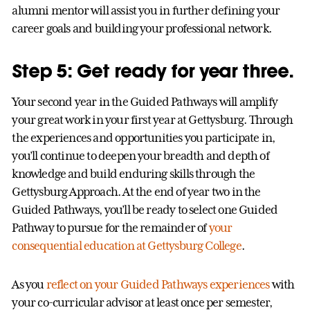
alumni mentor will assist you in further defining your
career goals and building your professional network.
Step 5: Get ready for year three.
Your second year in the Guided Pathways will amplify
your great work in your first year at Gettysburg. Through
the experiences and opportunities you participate in,
you’ll continue to deepen your breadth and depth of
knowledge and build enduring skills through the
Gettysburg Approach. At the end of year two in the
Guided Pathways, you’ll be ready to select one Guided
Pathway to pursue for the remainder of
your
consequential education at Gettysburg College
.
As you
reflect on your Guided Pathways experiences
with
your co-curricular advisor at least once per semester,