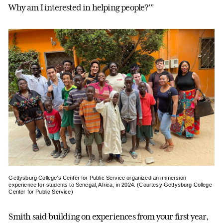
Why am I interested in helping people?’”
Gettysburg College’s Center for Public Service organized an immersion
experience for students to Senegal, Africa, in 2024. (Courtesy Gettysburg College
Center for Public Service)
Smith said building on experiences from your first year,