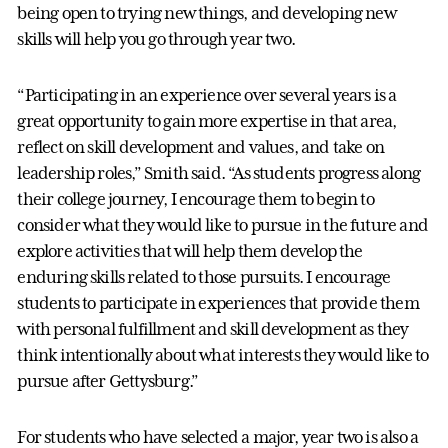
being open to trying new things, and developing new
skills will help you go through year two.
“Participating in an experience over several years is a
great opportunity to gain more expertise in that area,
reflect on skill development and values, and take on
leadership roles,” Smith said. “As students progress along
their college journey, I encourage them to begin to
consider what they would like to pursue in the future and
explore activities that will help them develop the
enduring skills related to those pursuits. I encourage
students to participate in experiences that provide them
with personal fulfillment and skill development as they
think intentionally about what interests they would like to
pursue after Gettysburg.”
For students who have selected a major, year two is also a