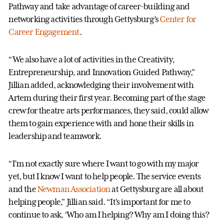
Pathway and take advantage of career-building and
networking activities through Gettysburg’s
Center for
Career Engagement
.
“We also have a lot of activities in the Creativity,
Entrepreneurship, and Innovation Guided Pathway,”
Jillian added, acknowledging their involvement with
Artem during their first year. Becoming part of the stage
crew for theatre arts performances, they said, could allow
them to gain experience with and hone their skills in
leadership and teamwork.
“I’m not exactly sure where I want to go with my major
yet, but I know I want to help people. The service events
and the
Newman Association
at Gettysburg are all about
helping people,” Jillian said. “It’s important for me to
continue to ask, ‘Who am I helping? Why am I doing this?