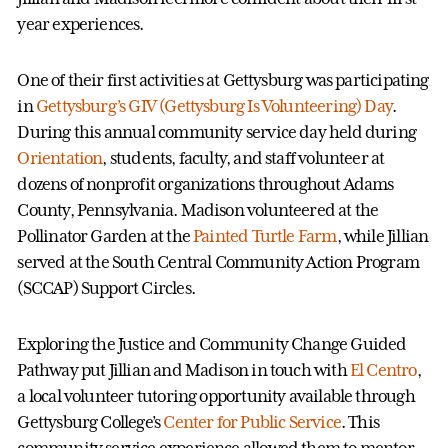
year experiences.
One of their first activities at Gettysburg was participating
in
Gettysburg’s GIV (Gettysburg Is Volunteering) Day
.
During this annual community service day held during
Orientation
, students, faculty, and staff volunteer at
dozens of nonprofit organizations throughout Adams
County, Pennsylvania. Madison volunteered at the
Pollinator Garden at the
Painted Turtle Farm
, while Jillian
served at the South Central Community Action Program
(SCCAP) Support Circles.
Exploring the Justice and Community Change Guided
Pathway put Jillian and Madison in touch with
El Centro
,
a local volunteer tutoring opportunity available through
Gettysburg College’s
Center for Public Service
. This