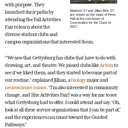
with purpose. They
Madison ’27 and Jillian Bick ’27
launched their paths by
are shown on the steps of Penn
attending the Fall Activities
Hall at the conclusion of
Convocation for the Class of
Fair to learn about the
2027.
diverse student clubs and
campus organizations that interested them.
“We saw that Gettysburg has clubs that have to do with
drawing, art, and theatre. We joined clubs like
Artem
to
see if we liked them, and they started to become part of
our routine,” explained Jillian, a
biology
major and
neuroscience minor
. “I’m also interested in community
change, and [the Activities Fair] was a way for me to see
what Gettysburg had to offer. I could attend and say, ‘Oh,
look at all these service organizations that I can be part of,’
and the experiences can count toward the Guided
Pathways.”