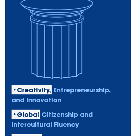
•Creativity,
Entrepreneurship,
and Innovation
•Global
Citizenship and
Intercultural Fluency