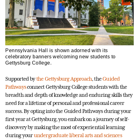
Pennsylvania Hall is shown adorned with its
celebratory banners welcoming new students to
Gettysburg College.
Supported by
the Gettysburg Approach
, the
Guided
Pathways
connect Gettysburg College students with the
breadth and depth of knowledge and enduring skills they
need for a lifetime of personal and professional career
success. By opting into the Guided Pathways during your
first year at Gettysburg, you embark on a journey of self-
discovery by making the most of experiential learning
during your
undergraduate liberal arts and sciences