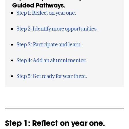
Guided Pathways.
Step 1: Reflect on year one.
Step 2: Identify more opportunities.
Step 3: Participate and learn.
Step 4: Add an alumni mentor.
Step 5: Get ready for year three.
Step 1: Reflect on year one.