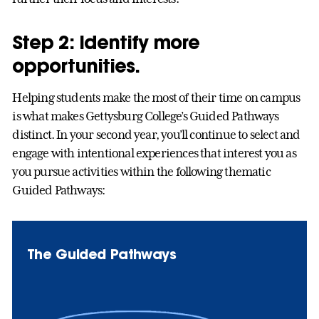
Step 2: Identify more
opportunities.
Helping students make the most of their time on campus
is what makes Gettysburg College’s Guided Pathways
distinct. In your second year, you’ll continue to select and
engage with intentional experiences that interest you as
you pursue activities within the following thematic
Guided Pathways:
The Guided Pathways