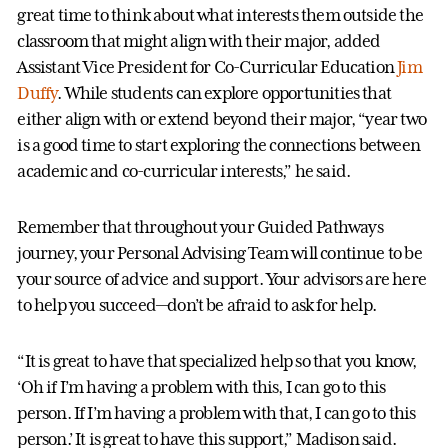
great time to think about what interests them outside the
classroom that might align with their major, added
Assistant Vice President for Co-Curricular Education
Jim
Duffy
. While students can explore opportunities that
either align with or extend beyond their major, “year two
is a good time to start exploring the connections between
academic and co-curricular interests,” he said.
Remember that throughout your Guided Pathways
journey, your Personal Advising Team will continue to be
your source of advice and support. Your advisors are here
to help you succeed—don’t be afraid to ask for help.
“It is great to have that specialized help so that you know,
‘Oh if I’m having a problem with this, I can go to this
person. If I’m having a problem with that, I can go to this
person.’ It is great to have this support,” Madison said.