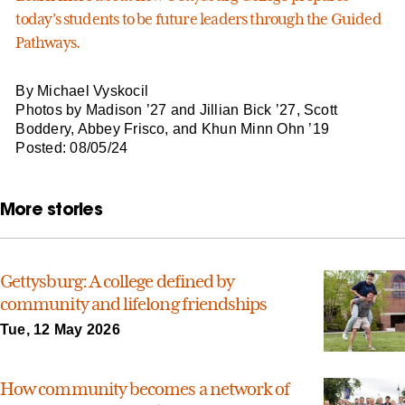
today’s students to be future leaders through the Guided
Pathways.
By Michael Vyskocil
Photos by Madison ’27 and Jillian Bick ’27, Scott
Boddery, Abbey Frisco, and Khun Minn Ohn ’19
Posted: 08/05/24
More stories
Gettysburg: A college defined by
community and lifelong friendships
Tue, 12 May 2026
How community becomes a network of