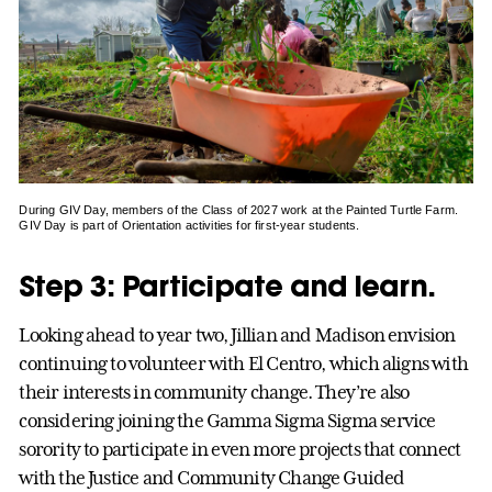
During GIV Day, members of the Class of 2027 work at the Painted Turtle Farm.
GIV Day is part of Orientation activities for first-year students.
Step 3: Participate and learn.
Looking ahead to year two, Jillian and Madison envision
continuing to volunteer with El Centro, which aligns with
their interests in community change. They’re also
considering joining the Gamma Sigma Sigma service
sorority to participate in even more projects that connect
with the Justice and Community Change Guided