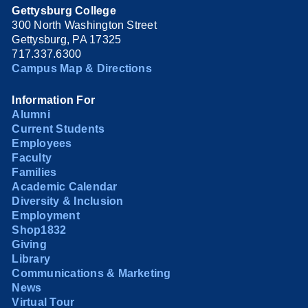
Gettysburg College
300 North Washington Street
Gettysburg, PA 17325
717.337.6300
Campus Map & Directions
Information For
Alumni
Current Students
Employees
Faculty
Families
Academic Calendar
Diversity & Inclusion
Employment
Shop1832
Giving
Library
Communications & Marketing
News
Virtual Tour