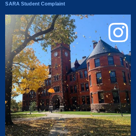
SARA Student Complaint