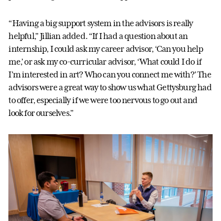
“Having a big support system in the advisors is really
helpful,” Jillian added. “If I had a question about an
internship, I could ask my career advisor, ‘Can you help
me,’ or ask my co-curricular advisor, ‘What could I do if
I’m interested in art? Who can you connect me with?’ The
advisors were a great way to show us what Gettysburg had
to offer, especially if we were too nervous to go out and
look for ourselves.”