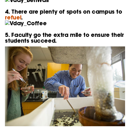
4. There are plenty of spots on campus to
refuel
.
5. Faculty go the extra mile to ensure their
students succeed.