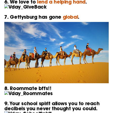
6. We love to
lend a helping hand
.
7. Gettysburg has gone
global
.
8. Roommate bffs!!
9. Your school spirit allows you to reach
decibels you never thought you could.