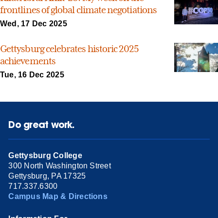
frontlines of global climate negotiations
Wed, 17 Dec 2025
Gettysburg celebrates historic 2025
achievements
Tue, 16 Dec 2025
Do great work.
Gettysburg College
300 North Washington Street
Gettysburg, PA 17325
717.337.6300
Campus Map & Directions