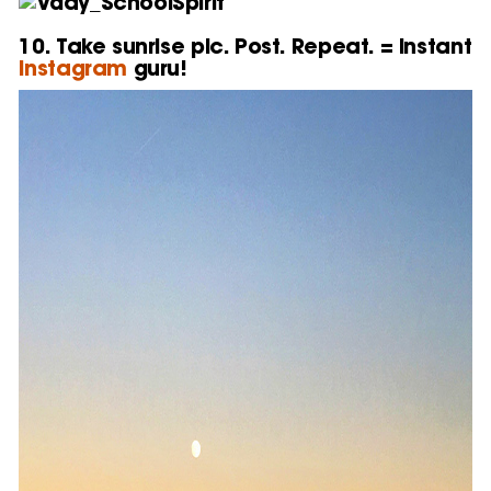
10. Take sunrise pic. Post. Repeat. = Instant
Instagram
guru!