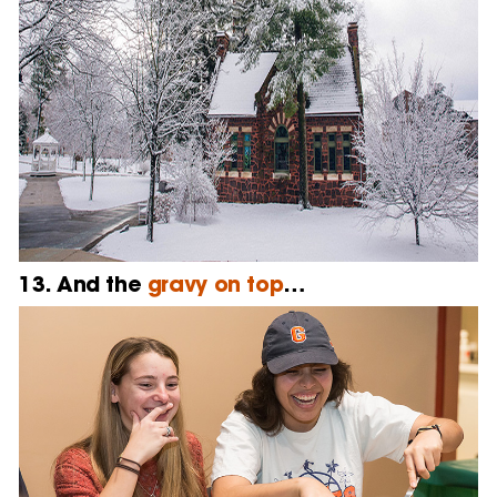
13. And the
gravy on top
…