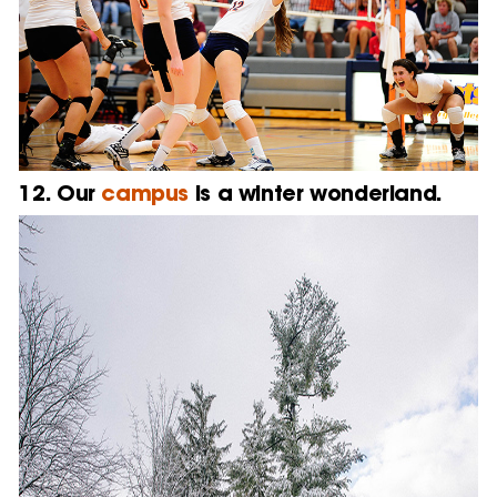
12. Our
campus
is a winter wonderland.