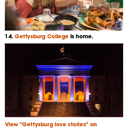
14.
Gettysburg College
is home.
View "Gettysburg love stories" on