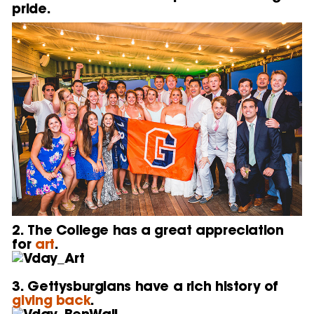
pride.
2. The College has a great appreciation
for
art
.
3. Gettysburgians have a rich history of
giving back
.