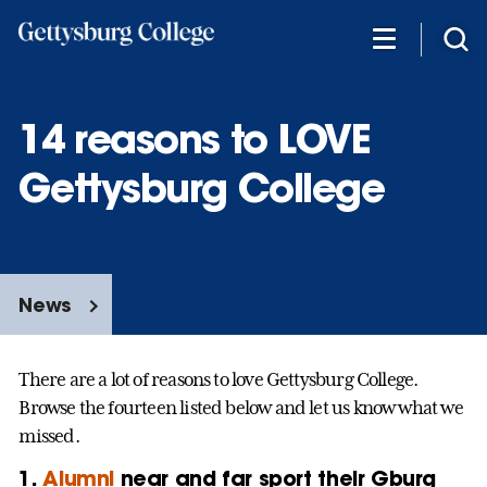
Skip
to
main
content
14 reasons to LOVE
Gettysburg College
News
There are a lot of reasons to love Gettysburg College.
Browse the fourteen listed below and let us know what we
missed.
1.
Alumni
near and far sport their Gburg