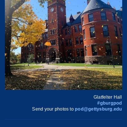
Glatfelter Hall
#gburgpod
Send your photos to
pod@gettysburg.edu