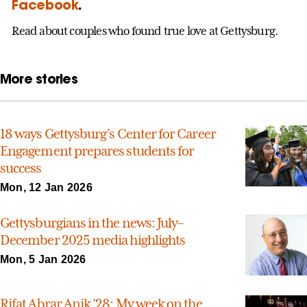
Facebook
.
Read about couples who found true love at Gettysburg.
More stories
18 ways Gettysburg’s Center for Career
Engagement prepares students for
success
Mon, 12 Jan 2026
Gettysburgians in the news: July–
December 2025 media highlights
Mon, 5 Jan 2026
Rifat Abrar Anik ’28: My week on the