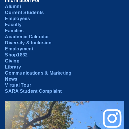
Information For
Alumni
Current Students
Employees
Faculty
Families
Academic Calendar
Diversity & Inclusion
Employment
Shop1832
Giving
Library
Communications & Marketing
News
Virtual Tour
SARA Student Complaint