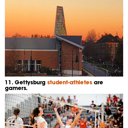
11. Gettysburg
student-athletes
are
gamers.