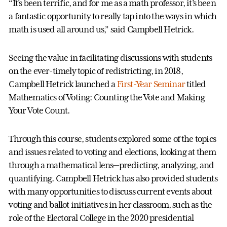
“It’s been terrific, and for me as a math professor, it’s been
a fantastic opportunity to really tap into the ways in which
math is used all around us,” said Campbell Hetrick.
Seeing the value in facilitating discussions with students
on the ever-timely topic of redistricting, in 2018,
Campbell Hetrick launched a
First-Year Seminar
titled
Mathematics of Voting: Counting the Vote and Making
Your Vote Count.
Through this course, students explored some of the topics
and issues related to voting and elections, looking at them
through a mathematical lens—predicting, analyzing, and
quantifying. Campbell Hetrick has also provided students
with many opportunities to discuss current events about
voting and ballot initiatives in her classroom, such as the
role of the Electoral College in the 2020 presidential