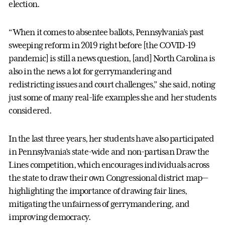
election.
“When it comes to absentee ballots, Pennsylvania’s past
sweeping reform in 2019 right before [the COVID-19
pandemic] is still a news question, [and] North Carolina is
also in the news a lot for gerrymandering and
redistricting issues and court challenges,” she said, noting
just some of many real-life examples she and her students
considered.
In the last three years, her students have also participated
in Pennsylvania’s state-wide and non-partisan Draw the
Lines competition, which encourages individuals across
the state to draw their own Congressional district map—
highlighting the importance of drawing fair lines,
mitigating the unfairness of gerrymandering, and
improving democracy.