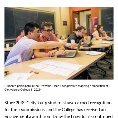
Students participate in the Draw the Lines PA legislative mapping competition at
Gettysburg College in 2019
Since 2018, Gettysburg students have earned recognition
for their submissions, and the College has received an
engagement award from Draw the Lines for its continued