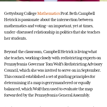
Gettysburg College
Mathematics
Prof. Beth Campbell
Hetrick is passionate about the intersection between
mathematics and voting—an important, yet at times,
under-discussed relationship in politics that she teaches
her students.
Beyond the classroom, Campbell Hetrick is living what
she teaches, working closely with redistricting experts on
Pennsylvania Governor Tom Wolf’s Redistricting Advisory
Council, which she was invited to serve on in September.
This council established a set of guiding principles for
determining if a map is gerrymandered or equally
balanced, which Wolf then used to evaluate the map
forwarded by the Pennsylvania General Assembly.