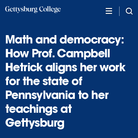
Skip
to
main
content
Math and democracy:
How Prof. Campbell
Hetrick aligns her work
for the state of
Pennsylvania to her
teachings at
Gettysburg