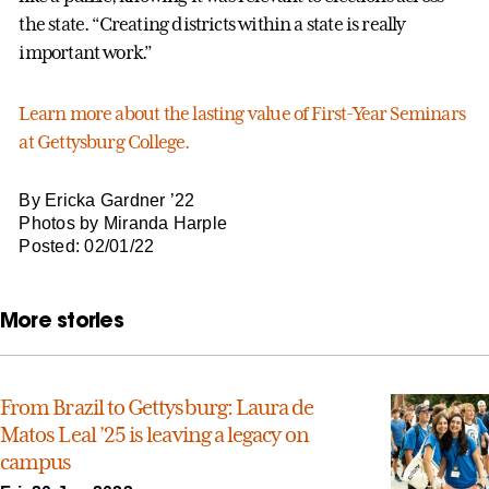
the state. “Creating districts within a state is really
important work.”
Learn more about the lasting value of First-Year Seminars
at Gettysburg College.
By Ericka Gardner ’22
Photos by Miranda Harple
Posted: 02/01/22
More stories
From Brazil to Gettysburg: Laura de
Matos Leal ’25 is leaving a legacy on
campus