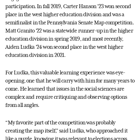
participation. In fall 2019, Carter Hanson ’23 won second
place in the west higher education division and was a
semifinalist in the Pennsylvania Senate Map competition.
Matt Granito ’22 was a statewide runner-up in the higher
education division in spring 2019, and most recently,
Aiden Ludka ’24 won second place in the west higher
education division in 2021.
For Ludka, this valuable learning experience was eye-
opening, one that he will carry with him for many years to
come. He learned that issues in the social sciences are
complex and require critiquing and observing options
from all angles.
“My favorite part of the competition was probably
creating the map itself,” said Ludka, who approached it
like a puzzle, knowing it was relevant to elections across