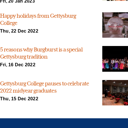
Fri, 20 Jan 2023
Happy holidays from Gettysburg
College
Thu, 22 Dec 2022
5 reasons why Burgburst is a special
Gettysburg tradition
Fri, 16 Dec 2022
Gettysburg College pauses to celebrate
2022 midyear graduates
Thu, 15 Dec 2022