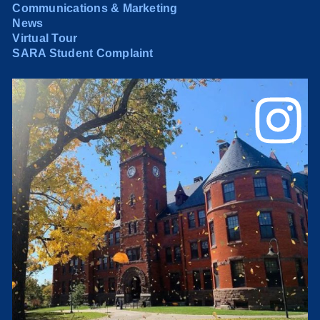
Communications & Marketing
News
Virtual Tour
SARA Student Complaint