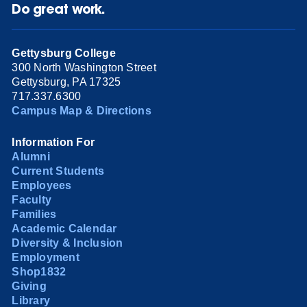
Do great work.
Gettysburg College
300 North Washington Street
Gettysburg, PA 17325
717.337.6300
Campus Map & Directions
Information For
Alumni
Current Students
Employees
Faculty
Families
Academic Calendar
Diversity & Inclusion
Employment
Shop1832
Giving
Library