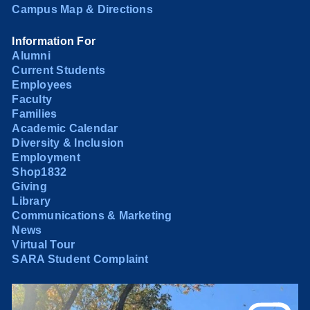
Campus Map & Directions
Information For
Alumni
Current Students
Employees
Faculty
Families
Academic Calendar
Diversity & Inclusion
Employment
Shop1832
Giving
Library
Communications & Marketing
News
Virtual Tour
SARA Student Complaint