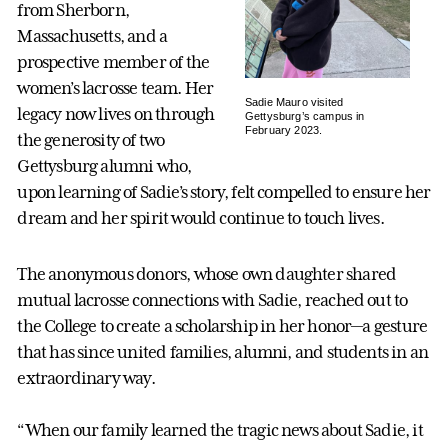
from Sherborn,
Massachusetts, and a
prospective member of the
women’s lacrosse team. Her
Sadie Mauro visited
legacy now lives on through
Gettysburg’s campus in
February 2023.
the generosity of two
Gettysburg alumni who,
upon learning of Sadie’s story, felt compelled to ensure her
dream and her spirit would continue to touch lives.
The anonymous donors, whose own daughter shared
mutual lacrosse connections with Sadie, reached out to
the College to create a scholarship in her honor—a gesture
that has since united families, alumni, and students in an
extraordinary way.
“When our family learned the tragic news about Sadie, it