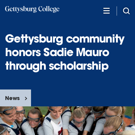
Skip
to
main
content
Gettysburg community
honors Sadie Mauro
through scholarship
News