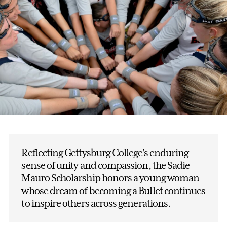
Reflecting Gettysburg College’s enduring
sense of unity and compassion, the Sadie
Mauro Scholarship honors a young woman
whose dream of becoming a Bullet continues
to inspire others across generations.