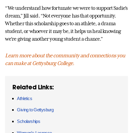
“We understand how fortunate we were to support Sadie’s
dream,” Jill said. “Not everyone has that opportunity.
Whether this scholarship goes to an athlete, a drama
student, or whoever it may be, it helps us heal knowing
we’re giving another young student a chance.”
Learn more about the community and connections you
can make at Gettysburg College.
Related Links:
Athletics
Giving to Gettysburg
Scholarships
Women’s Lacrosse