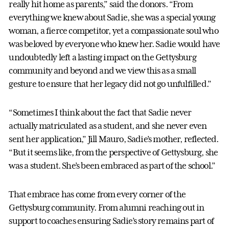
really hit home as parents,” said the donors. “From
everything we knew about Sadie, she was a special young
woman, a fierce competitor, yet a compassionate soul who
was beloved by everyone who knew her. Sadie would have
undoubtedly left a lasting impact on the Gettysburg
community and beyond and we view this as a small
gesture to ensure that her legacy did not go unfulfilled.”
“Sometimes I think about the fact that Sadie never
actually matriculated as a student, and she never even
sent her application,” Jill Mauro, Sadie’s mother, reflected.
“But it seems like, from the perspective of Gettysburg, she
was a student. She’s been embraced as part of the school.”
That embrace has come from every corner of the
Gettysburg community. From alumni reaching out in
support to coaches ensuring Sadie’s story remains part of