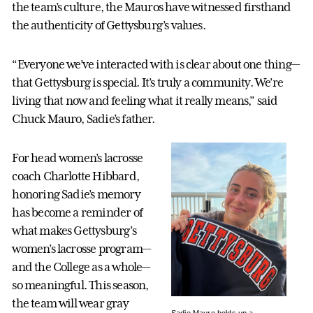
the team’s culture, the Mauros have witnessed firsthand
the authenticity of Gettysburg’s values.
“Everyone we’ve interacted with is clear about one thing—
that Gettysburg is special. It’s truly a community. We’re
living that now and feeling what it really means,” said
Chuck Mauro, Sadie’s father.
For head women’s lacrosse
coach Charlotte Hibbard,
honoring Sadie’s memory
has become a reminder of
what makes Gettysburg’s
women’s lacrosse program—
and the College as a whole—
so meaningful. This season,
the team will wear gray