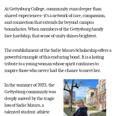
At Gettysburg College, community runs deeper than
shared experiences—it’s a network of care, compassion,
and connection that extends far beyond campus
boundaries. When members of the Gettysburg family
face hardship, that sense of unity shines brightest.
The establishment of the Sadie Mauro Scholarship offers a
powerful example of this enduring bond. It is a lasting
tribute to a young woman whose spirit continues to
inspire those who never had the chance to meet her.
In the summer of 2023, the
Gettysburg community was
deeply moved by the tragic
loss of Sadie Mauro, a
talented student-athlete