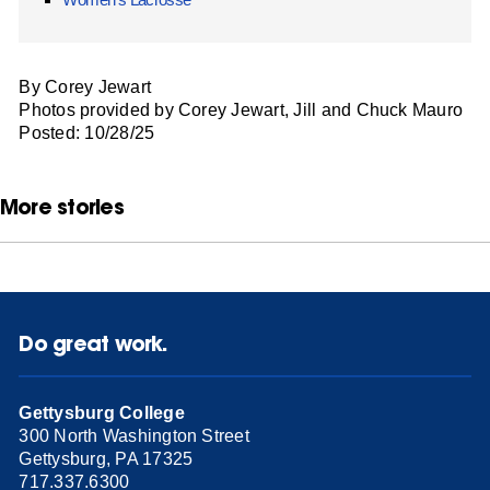
By Corey Jewart
Photos provided by Corey Jewart, Jill and Chuck Mauro
Posted: 10/28/25
More stories
Do great work.
Gettysburg College
300 North Washington Street
Gettysburg, PA 17325
717.337.6300