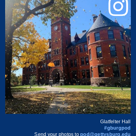
Glatfelter Hall
#gburgpod
Send your photos to
pod@gettysburg.edu