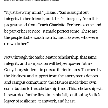
bands embroidered with Sadie Mauro’s initials.
“It just blew my mind,” Jill said. “Sadie sought out
integrity in her friends, and she felt integrity from this
program and from Coach Charlotte. For her to come and
be part of her service—it made perfect sense. These are
the people Sadie was drawn to, and likewise, who were
drawn to her.”
Now, through the Sadie Mauro Scholarship, that same
integrity and compassion will help empower future
Gettysburg students to pursue their dreams. Touched by
the kindness and support from the anonymous donors
and campus community, the Mauros made their own
contribution to the scholarship fund. This scholarship will
be awarded for the first time this fall, continuing Sadie’s
legacy of resilience, teamwork, and heart.