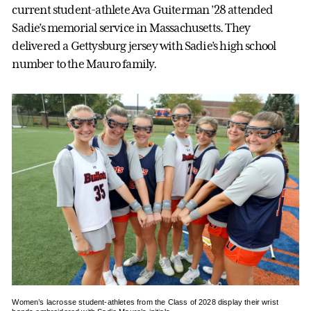
current student-athlete Ava Guiterman ’28 attended
Sadie’s memorial service in Massachusetts. They
delivered a Gettysburg jersey with Sadie’s high school
number to the Mauro family.
Women’s lacrosse student-athletes from the Class of 2028 display their wrist