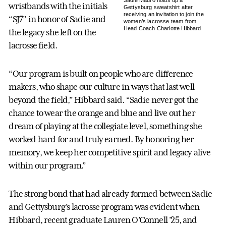
Sadie Mauro holds up a
wristbands with the initials
Gettysburg sweatshirt after
receiving an invitation to join the
“SJ7” in honor of Sadie and
women’s lacrosse team from
Head Coach Charlotte Hibbard.
the legacy she left on the
lacrosse field.
“Our program is built on people who are difference
makers, who shape our culture in ways that last well
beyond the field,” Hibbard said. “Sadie never got the
chance to wear the orange and blue and live out her
dream of playing at the collegiate level, something she
worked hard for and truly earned. By honoring her
memory, we keep her competitive spirit and legacy alive
within our program.”
The strong bond that had already formed between Sadie
and Gettysburg’s lacrosse program was evident when
Hibbard, recent graduate Lauren O’Connell ’25, and