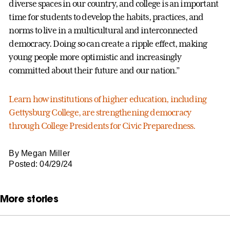
diverse spaces in our country, and college is an important
time for students to develop the habits, practices, and
norms to live in a multicultural and interconnected
democracy. Doing so can create a ripple effect, making
young people more optimistic and increasingly
committed about their future and our nation.”
Learn how institutions of higher education, including
Gettysburg College, are strengthening democracy
through College Presidents for Civic Preparedness.
By Megan Miller
Posted: 04/29/24
More stories