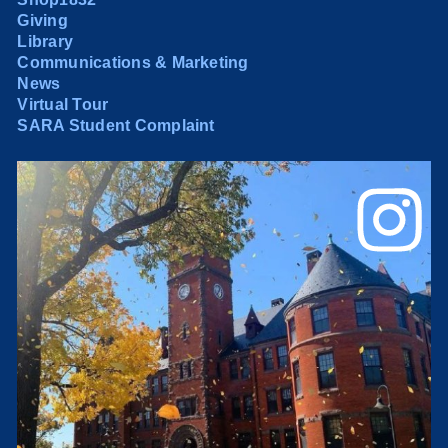
Giving
Library
Communications & Marketing
News
Virtual Tour
SARA Student Complaint