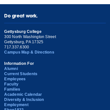
Do great work.
Gettysburg College
300 North Washington Street
Gettysburg, PA 17325
717.337.6300
Campus Map & Directions
Information For
Alumni
Current Students
Employees
Faculty
Families
Academic Calendar
Diversity & Inclusion
Employment
Shop1832