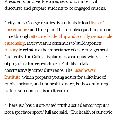
Presidents for Civic Preparedness to advance civil
discourse and prepare students to be engaged citizens.
Gettysburg College readies its students to lead
lives of
consequence
and to explore the complex questions of our
time through
effective leadership and socially responsible
citizenship
. Every year, it continues to build upon its
history
to reinforce the importance of civic engagement.
Currently, the College is planning a campus-wide series
of programs to deepen students’ ability to talk
constructively across difference. The
Eisenhower
Institute
, which prepares young adults for a lifetime of
public, private, and nonprofit service, is also continuing
its focus on non-partisan discourse.
“There is a basic if oft-stated truth about democracy: it is
not a spectator sport,” Iuliano said. “The health of our civic