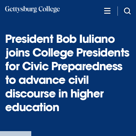
Skip
to
main
content
President Bob Iuliano
joins College Presidents
for Civic Preparedness
to advance civil
discourse in higher
education