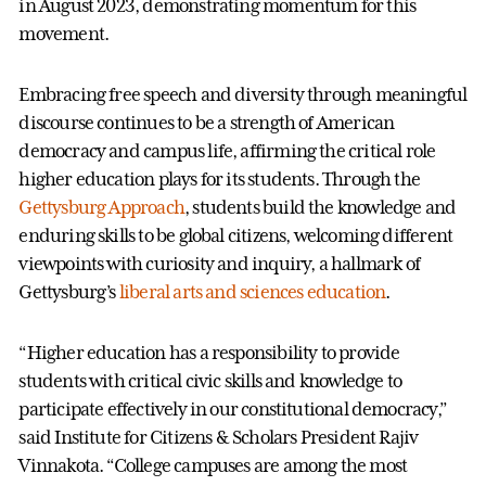
in August 2023, demonstrating momentum for this
movement.
Embracing free speech and diversity through meaningful
discourse continues to be a strength of American
democracy and campus life, affirming the critical role
higher education plays for its students. Through the
Gettysburg Approach
, students build the knowledge and
enduring skills to be global citizens, welcoming different
viewpoints with curiosity and inquiry, a hallmark of
Gettysburg’s
liberal arts and sciences education
.
“Higher education has a responsibility to provide
students with critical civic skills and knowledge to
participate effectively in our constitutional democracy,”
said Institute for Citizens & Scholars President Rajiv
Vinnakota. “College campuses are among the most