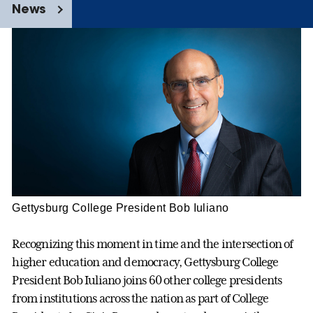
News
Gettysburg College President Bob Iuliano
Recognizing this moment in time and the intersection of
higher education and democracy, Gettysburg College
President Bob Iuliano joins 60 other college presidents
from institutions across the nation as part of College