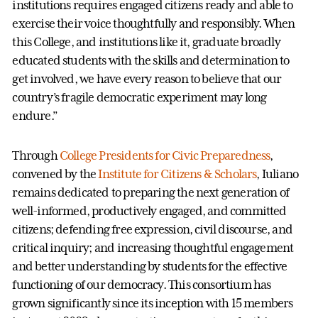
institutions requires engaged citizens ready and able to
exercise their voice thoughtfully and responsibly. When
this College, and institutions like it, graduate broadly
educated students with the skills and determination to
get involved, we have every reason to believe that our
country’s fragile democratic experiment may long
endure.”
Through
College Presidents for Civic Preparedness
,
convened by the
Institute for Citizens & Scholars
, Iuliano
remains dedicated to preparing the next generation of
well-informed, productively engaged, and committed
citizens; defending free expression, civil discourse, and
critical inquiry; and increasing thoughtful engagement
and better understanding by students for the effective
functioning of our democracy. This consortium has
grown significantly since its inception with 15 members