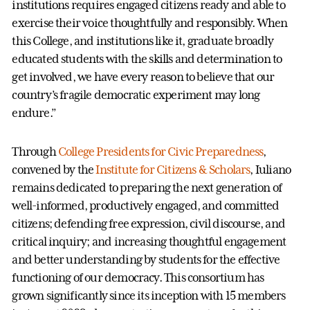
institutions requires engaged citizens ready and able to
exercise their voice thoughtfully and responsibly. When
this College, and institutions like it, graduate broadly
educated students with the skills and determination to
get involved, we have every reason to believe that our
country’s fragile democratic experiment may long
endure.”
Through
College Presidents for Civic Preparedness
,
convened by the
Institute for Citizens & Scholars
, Iuliano
remains dedicated to preparing the next generation of
well-informed, productively engaged, and committed
citizens; defending free expression, civil discourse, and
critical inquiry; and increasing thoughtful engagement
and better understanding by students for the effective
functioning of our democracy. This consortium has
grown significantly since its inception with 15 members