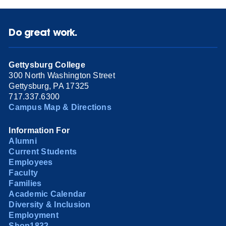
Do great work.
Gettysburg College
300 North Washington Street
Gettysburg, PA 17325
717.337.6300
Campus Map & Directions
Information For
Alumni
Current Students
Employees
Faculty
Families
Academic Calendar
Diversity & Inclusion
Employment
Shop1832