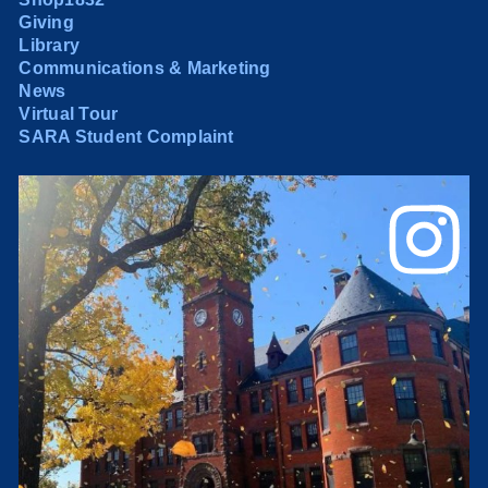
Giving
Library
Communications & Marketing
News
Virtual Tour
SARA Student Complaint