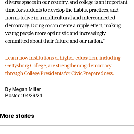
diverse spaces in our country, and college is an important
time for students to develop the habits, practices, and
norms to live in a multicultural and interconnected
democracy. Doing so can create a ripple effect, making
young people more optimistic and increasingly
committed about their future and our nation.”
Learn how institutions of higher education, including
Gettysburg College, are strengthening democracy
through College Presidents for Civic Preparedness.
By Megan Miller
Posted: 04/29/24
More stories