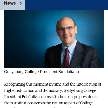
News
Gettysburg College President Bob Iuliano
Recognizing this moment in time and the intersection of
higher education and democracy, Gettysburg College
President Bob Iuliano joins 60 other college presidents
from institutions across the nation as part of College