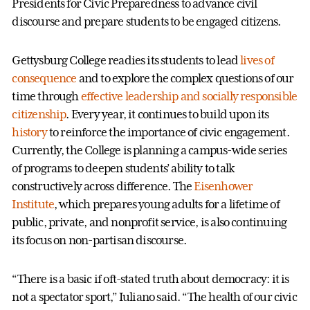
Presidents for Civic Preparedness to advance civil
discourse and prepare students to be engaged citizens.
Gettysburg College readies its students to lead
lives of
consequence
and to explore the complex questions of our
time through
effective leadership and socially responsible
citizenship
. Every year, it continues to build upon its
history
to reinforce the importance of civic engagement.
Currently, the College is planning a campus-wide series
of programs to deepen students’ ability to talk
constructively across difference. The
Eisenhower
Institute
, which prepares young adults for a lifetime of
public, private, and nonprofit service, is also continuing
its focus on non-partisan discourse.
“There is a basic if oft-stated truth about democracy: it is
not a spectator sport,” Iuliano said. “The health of our civic