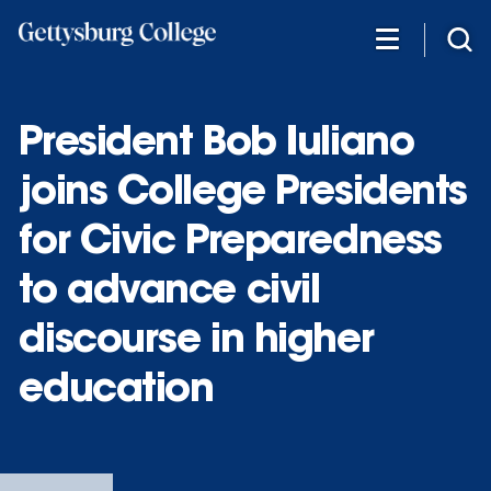
Skip
to
main
content
President Bob Iuliano
joins College Presidents
for Civic Preparedness
to advance civil
discourse in higher
education