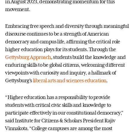
in August 2023, demonstrating momentum for this
movement.
Embracing free speech and diversity through meaningful
discourse continues to be a strength of American
democracy and campus life, affirming the critical role
higher education plays for its students. Through the
Gettysburg Approach
, students build the knowledge and
enduring skills to be global citizens, welcoming different
viewpoints with curiosity and inquiry, a hallmark of
Gettysburg’s
liberal arts and sciences education
.
“Higher education has a responsibility to provide
students with critical civic skills and knowledge to
participate effectively in our constitutional democracy,”
said Institute for Citizens & Scholars President Rajiv
Vinnakota. “College campuses are among the most