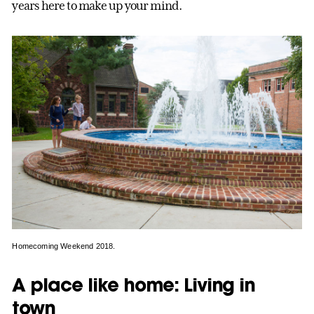
years here to make up your mind.
Homecoming Weekend 2018.
A place like home: Living in
town