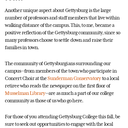
Another unique aspect about Gettysburg is the large
number of professors and staff members that live within
walking distance of the campus. This, to me, became a
positive reflection of the Gettysburg community, since so
many professors choose to settle down and raise their
families in town.
The community of Gettysburgians surrounding our
campus—from members of the town who participate in
Concert Choir at the
Sunderman Conservatory
to a local
retiree who reads the newspaper on the first floor of
Musselman Library
—are as much a part of our college
community as those of us who go here.
For those of you attending Gettysburg College this fall, be
sure to seek out opportunities to engage with the local