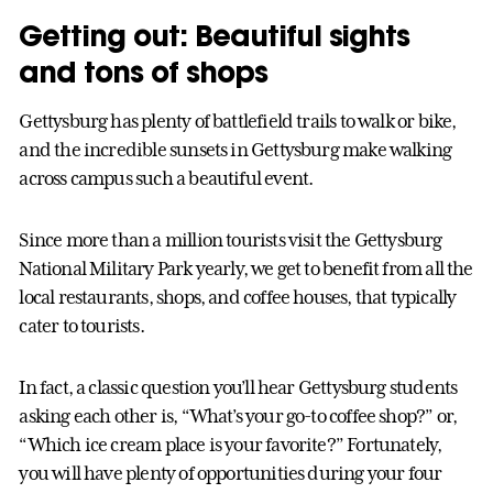
Getting out: Beautiful sights
and tons of shops
Gettysburg has plenty of battlefield trails to walk or bike,
and the incredible sunsets in Gettysburg make walking
across campus such a beautiful event.
Since more than a million tourists visit the Gettysburg
National Military Park yearly, we get to benefit from all the
local restaurants, shops, and coffee houses, that typically
cater to tourists.
In fact, a classic question you’ll hear Gettysburg students
asking each other is, “What’s your go-to coffee shop?” or,
“Which ice cream place is your favorite?” Fortunately,
you will have plenty of opportunities during your four