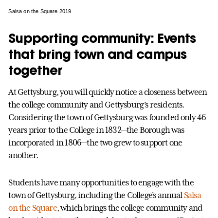
Salsa on the Square 2019
Supporting community: Events
that bring town and campus
together
At Gettysburg, you will quickly notice a closeness between
the college community and Gettysburg’s residents.
Considering the town of Gettysburg was founded only 46
years prior to the College in 1832—the Borough was
incorporated in 1806—the two grew to support one
another.
Students have many opportunities to engage with the
town of Gettysburg, including the College’s annual
Salsa
on the Square
, which brings the college community and