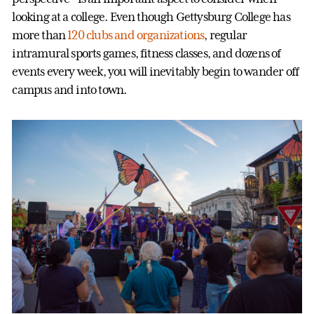
looking at a college. Even though Gettysburg College has
more than
120 clubs and organizations
, regular
intramural sports games, fitness classes, and dozens of
events every week, you will inevitably begin to wander off
campus and into town.