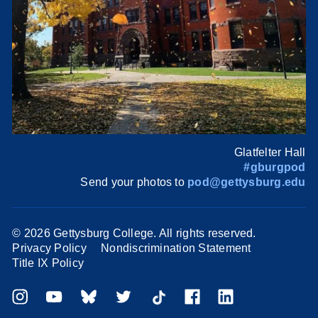
Glatfelter Hall
#gburgpod
Send your photos to
pod@gettysburg.edu
©
2026 Gettysburg College. All rights reserved.
Privacy Policy
Nondiscrimination Statement
Title IX Policy