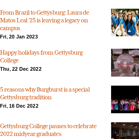
From Brazil to Gettysburg: Laura de
Matos Leal ’25 is leaving a legacy on
campus
Fri, 20 Jan 2023
Happy holidays from Gettysburg
College
Thu, 22 Dec 2022
5 reasons why Burgburst is a special
Gettysburg tradition
Fri, 16 Dec 2022
Gettysburg College pauses to celebrate
2022 midyear graduates