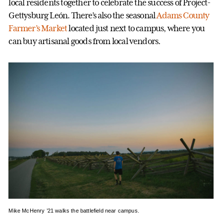
local residents together to celebrate the success of Project-
Gettysburg León. There’s also the seasonal
Adams County
Farmer’s Market
located just next to campus, where you
can buy artisanal goods from local vendors.
Mike McHenry ’21 walks the battlefield near campus.