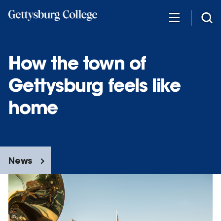
Skip
to
main
content
How the town of
Gettysburg feels like
home
News