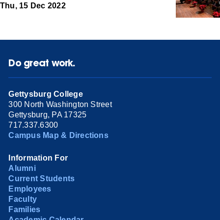
Thu, 15 Dec 2022
Do great work.
Gettysburg College
300 North Washington Street
Gettysburg, PA 17325
717.337.6300
Campus Map & Directions
Information For
Alumni
Current Students
Employees
Faculty
Families
Academic Calendar