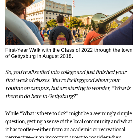
First-Year Walk with the Class of 2022 through the town
of Gettysburg in August 2018.
So, you’re all settled into college and just finished your
first week of classes. You’re feeling good about your
routine on campus, but are starting to wonder, “What is
there to do here in Gettysburg?”
While “What is there to do?” might be a seemingly simple
question, getting a sense of the local community and what
it has to offer—either from an academic or recreational
perspective—is an important aspect to consider when