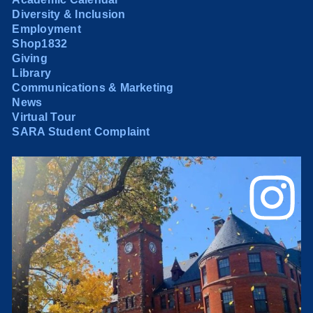
Diversity & Inclusion
Employment
Shop1832
Giving
Library
Communications & Marketing
News
Virtual Tour
SARA Student Complaint