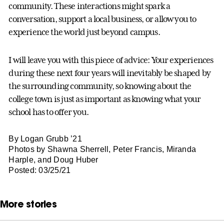
community. These interactions might spark a
conversation, support a local business, or allow you to
experience the world just beyond campus.
I will leave you with this piece of advice: Your experiences
during these next four years will inevitably be shaped by
the surrounding community, so knowing about the
college town is just as important as knowing what your
school has to offer you.
By Logan Grubb ’21
Photos by Shawna Sherrell, Peter Francis, Miranda
Harple, and Doug Huber
Posted: 03/25/21
More stories