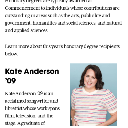
Honorary degrees are typically awarded at
Commencement to individuals whose contributions are
outstanding in areas such as the arts, public life and
government, humanities and social sciences, and natural
and applied sciences.
Learn more about this year’s honorary degree recipients
below.
Kate Anderson
’09
Kate Anderson ’09 is an
acclaimed songwriter and
librettist whose work spans
film, television, and the
stage. A graduate of