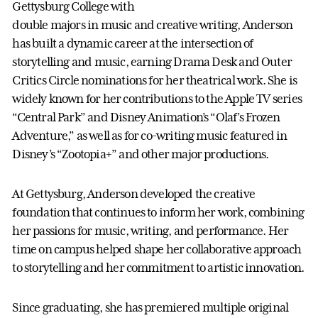
Gettysburg College with
double majors in music and creative writing, Anderson
has built a dynamic career at the intersection of
storytelling and music, earning Drama Desk and Outer
Critics Circle nominations for her theatrical work. She is
widely known for her contributions to the Apple TV series
“Central Park” and Disney Animation’s “Olaf’s Frozen
Adventure,” as well as for co-writing music featured in
Disney’s “Zootopia+” and other major productions.
At Gettysburg, Anderson developed the creative
foundation that continues to inform her work, combining
her passions for music, writing, and performance. Her
time on campus helped shape her collaborative approach
to storytelling and her commitment to artistic innovation.
Since graduating, she has premiered multiple original