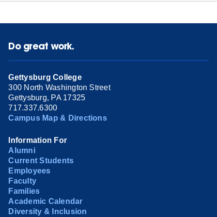
Do great work.
Gettysburg College
300 North Washington Street
Gettysburg, PA 17325
717.337.6300
Campus Map & Directions
Information For
Alumni
Current Students
Employees
Faculty
Families
Academic Calendar
Diversity & Inclusion