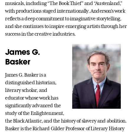
musicals, including “The Book Thief” and “Austenland,”
with productions staged internationally. Anderson’s work
reflects a deep commitment to imaginative storytelling,
and she continues to inspire emerging artists through her
success in the creative industries.
James G.
Basker
James G. Basker is a
distinguished historian,
literary scholar, and
educator whose work has
significantly advanced the
study of the Enlightenment,
the Black Atlantic, and the history of slavery and abolition.
Basker is the Richard Gilder Professor of Literary History