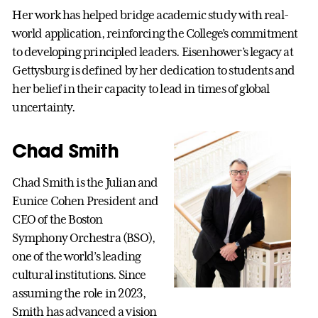
Her work has helped bridge academic study with real-
world application, reinforcing the College’s commitment
to developing principled leaders. Eisenhower’s legacy at
Gettysburg is defined by her dedication to students and
her belief in their capacity to lead in times of global
uncertainty.
Chad Smith
Chad Smith is the Julian and
Eunice Cohen President and
CEO of the Boston
Symphony Orchestra (BSO),
one of the world’s leading
cultural institutions. Since
assuming the role in 2023,
Smith has advanced a vision