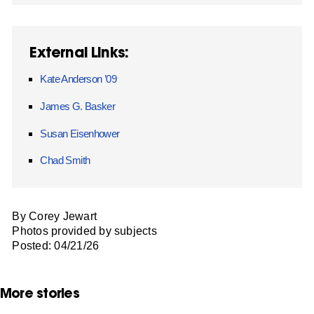
External Links:
Kate Anderson ’09
James G. Basker
Susan Eisenhower
Chad Smith
By Corey Jewart
Photos provided by subjects
Posted: 04/21/26
More stories