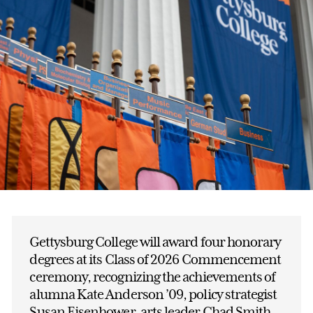
Gettysburg College will award four honorary
degrees at its Class of 2026 Commencement
ceremony, recognizing the achievements of
alumna Kate Anderson ’09, policy strategist
Susan Eisenhower, arts leader Chad Smith,