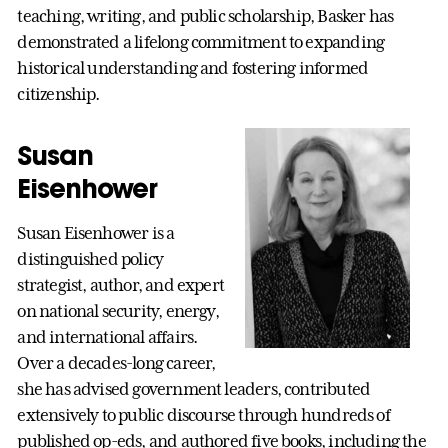
teaching, writing, and public scholarship, Basker has
demonstrated a lifelong commitment to expanding
historical understanding and fostering informed
citizenship.
Susan
Eisenhower
Susan Eisenhower is a
distinguished policy
strategist, author, and expert
on national security, energy,
and international affairs.
Over a decades-long career,
she has advised government leaders, contributed
extensively to public discourse through hundreds of
published op-eds, and authored five books, including the