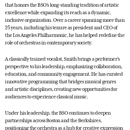
that honors the BSO’s long-standing tradition of artistic
excellence while expanding its reach as a dynamic,
inclusive organization. Over a career spanning more than
25 years, including his tenure as president and CEO of
the Los Angeles Philharmonic, he has helped redefine the
role of orchestras in contemporary society.
A classically trained vocalist, Smith brings a performer’s
perspective to his leadership, emphasizing collaboration,
education, and community engagement. He has curated
innovative programming that bridges musical genres
and artistic disciplines, creating new opportunities for
audiences to experience classical music.
Under his leadership, the BSO continues to deepen
partnerships across Boston and the Berkshires,
positioning the orchestra as a hub for creative expression