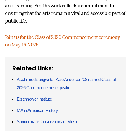
and learning. Smith’s work reflects a commitment to
ensuring that the arts remain a vital and accessible part of
public life.
Join us for the Class of 2026 Commencement ceremony
on May 16, 2026!
Related Links:
Acclaimed songwriter Kate Anderson ’09 named Class of
2026 Commencement speaker
Eisenhower Institute
MA in American History
Sunderman Conservatory of Music