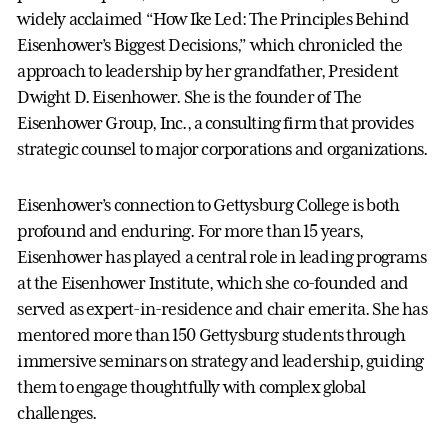
widely acclaimed “How Ike Led: The Principles Behind
Eisenhower’s Biggest Decisions,” which chronicled the
approach to leadership by her grandfather, President
Dwight D. Eisenhower. She is the founder of The
Eisenhower Group, Inc., a consulting firm that provides
strategic counsel to major corporations and organizations.
Eisenhower’s connection to Gettysburg College is both
profound and enduring. For more than 15 years,
Eisenhower has played a central role in leading programs
at the Eisenhower Institute, which she co-founded and
served as expert-in-residence and chair emerita. She has
mentored more than 150 Gettysburg students through
immersive seminars on strategy and leadership, guiding
them to engage thoughtfully with complex global
challenges.