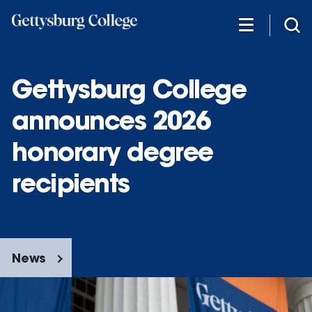
Skip
to
main
content
Gettysburg College
announces 2026
honorary degree
recipients
News