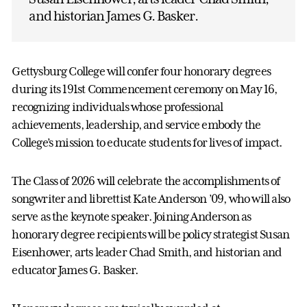
and historian James G. Basker.
Gettysburg College will confer four honorary degrees
during its 191st Commencement ceremony on May 16,
recognizing individuals whose professional
achievements, leadership, and service embody the
College’s mission to educate students for lives of impact.
The Class of 2026 will celebrate the accomplishments of
songwriter and librettist Kate Anderson ’09, who will also
serve as the keynote speaker. Joining Anderson as
honorary degree recipients will be policy strategist Susan
Eisenhower, arts leader Chad Smith, and historian and
educator James G. Basker.