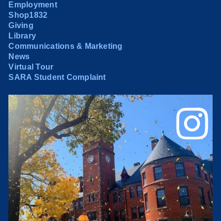
Employment
Shop1832
Giving
Library
Communications & Marketing
News
Virtual Tour
SARA Student Complaint