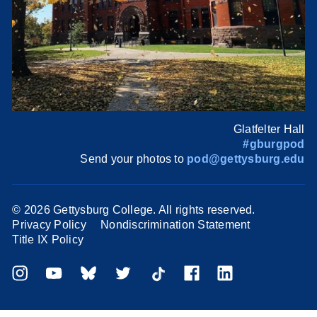
Glatfelter Hall
#gburgpod
Send your photos to
pod@gettysburg.edu
©
2026 Gettysburg College. All rights reserved.
Privacy Policy
Nondiscrimination Statement
Title IX Policy