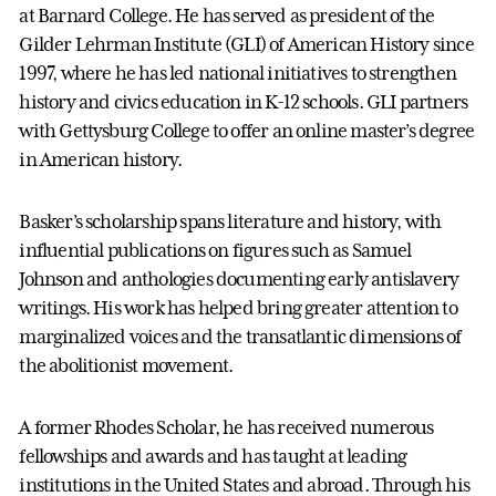
at Barnard College. He has served as president of the
Gilder Lehrman Institute (GLI) of American History since
1997, where he has led national initiatives to strengthen
history and civics education in K-12 schools. GLI partners
with Gettysburg College to offer an online master’s degree
in American history.
Basker’s scholarship spans literature and history, with
influential publications on figures such as Samuel
Johnson and anthologies documenting early antislavery
writings. His work has helped bring greater attention to
marginalized voices and the transatlantic dimensions of
the abolitionist movement.
A former Rhodes Scholar, he has received numerous
fellowships and awards and has taught at leading
institutions in the United States and abroad. Through his