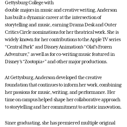
Gettysburg College with
double majors in music and creative writing, Anderson
has built a dynamic career at the intersection of
storytelling and music, earning Drama Desk and Outer
Critics Circle nominations for her theatrical work. She is
widely known for her contributions to the Apple TV series
“Central Park” and Disney Animation’s “Olaf’s Frozen
Adventure,” as well as for co-writing music featured in
Disney’s “Zootopia+” and other major productions.
At Gettysburg, Anderson developed the creative
foundation that continues to inform her work, combining
her passions for music, writing, and performance. Her
time on campus helped shape her collaborative approach
to storytelling and her commitment to artistic innovation.
Since graduating, she has premiered multiple original