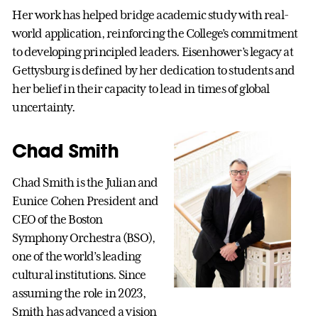
Her work has helped bridge academic study with real-
world application, reinforcing the College’s commitment
to developing principled leaders. Eisenhower’s legacy at
Gettysburg is defined by her dedication to students and
her belief in their capacity to lead in times of global
uncertainty.
Chad Smith
Chad Smith is the Julian and
Eunice Cohen President and
CEO of the Boston
Symphony Orchestra (BSO),
one of the world’s leading
cultural institutions. Since
assuming the role in 2023,
Smith has advanced a vision