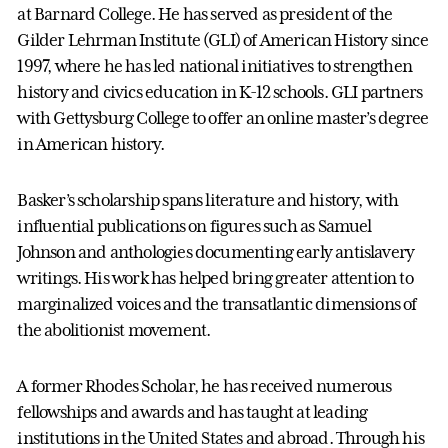
at Barnard College. He has served as president of the
Gilder Lehrman Institute (GLI) of American History since
1997, where he has led national initiatives to strengthen
history and civics education in K-12 schools. GLI partners
with Gettysburg College to offer an online master’s degree
in American history.
Basker’s scholarship spans literature and history, with
influential publications on figures such as Samuel
Johnson and anthologies documenting early antislavery
writings. His work has helped bring greater attention to
marginalized voices and the transatlantic dimensions of
the abolitionist movement.
A former Rhodes Scholar, he has received numerous
fellowships and awards and has taught at leading
institutions in the United States and abroad. Through his