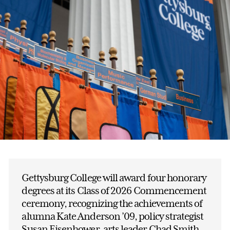
Gettysburg College will award four honorary
degrees at its Class of 2026 Commencement
ceremony, recognizing the achievements of
alumna Kate Anderson ’09, policy strategist
Susan Eisenhower, arts leader Chad Smith,