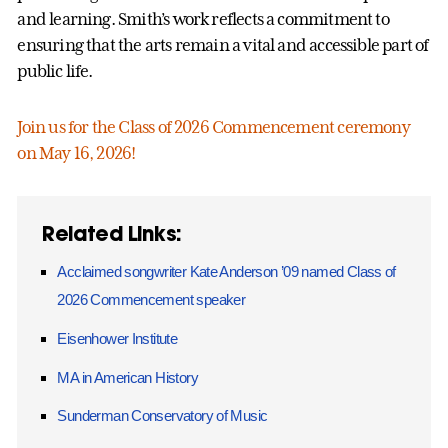
and learning. Smith’s work reflects a commitment to
ensuring that the arts remain a vital and accessible part of
public life.
Join us for the Class of 2026 Commencement ceremony
on May 16, 2026!
Related Links:
Acclaimed songwriter Kate Anderson ’09 named Class of
2026 Commencement speaker
Eisenhower Institute
MA in American History
Sunderman Conservatory of Music