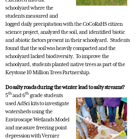
schoolyard where the
students measured and
logged daily precipitation with the CoCoRaHS citizen
science project, analyzed the soil, and identified biotic
and abiotic factors present in their schoolyard. Students
found that the soil was heavily compacted and the
schoolyard lacked biodiversity. To improve the
schoolyard, students planted native trees as part of the
Keystone 10 Million Trees Partnership.
Do salty roads during the winter lead to salty streams?
th
th
5
and 6
grade students
used AdSci kits to investigate
watersheds using the
Enviroscape Wetlands Model
and measure freezing point
depression with Vernier