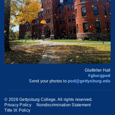
Glatfelter Hall
#gburgpod
Send your photos to
pod@gettysburg.edu
©
2026 Gettysburg College. All rights reserved.
Privacy Policy
Nondiscrimination Statement
Title IX Policy