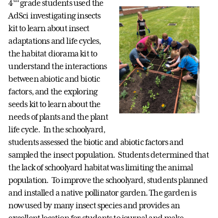
4
grade students used the
AdSci investigating insects
kit to learn about insect
adaptations and life cycles,
the habitat diorama kit to
understand the interactions
between abiotic and biotic
factors, and the exploring
seeds kit to learn about the
needs of plants and the plant
life cycle. In the schoolyard,
students assessed the biotic and abiotic factors and
sampled the insect population. Students determined that
the lack of schoolyard habitat was limiting the animal
population. To improve the schoolyard, students planned
and installed a native pollinator garden. The garden is
now used by many insect species and provides an
excellent location for students to journal and make