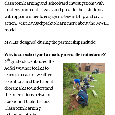
classroom learning and schoolyard investigations with
local environmental issues and provide their students
with opportunities to engage in stewardship and civic
action. Visit BayBackpack to learn more about the MWEE
model.
MWEEs designed during the partnership include:
Why is our schoolyard a muddy mess after rainstorms?
th
4
grade students used the
AdSci weather tool kit to
learn to measure weather
conditions and the habitat
diorama kit to understand
the interactions between
abiotic and biotic factors.
Classroom learning
extended into the