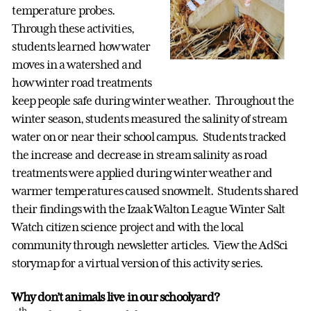
temperature probes.
Through these activities,
students learned how water
moves in a watershed and
how winter road treatments
keep people safe during winter weather. Throughout the
winter season, students measured the salinity of stream
water on or near their school campus. Students tracked
the increase and decrease in stream salinity as road
treatments were applied during winter weather and
warmer temperatures caused snowmelt. Students shared
their findings with the Izaak Walton League Winter Salt
Watch citizen science project and with the local
community through newsletter articles. View the AdSci
storymap for a virtual version of this activity series.
Why don’t animals live in our schoolyard?
th