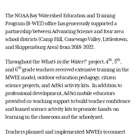
The NOAA Bay Watershed Education and Training
Program (B-WET) office has generously supported a
partnership between Advancing Science and four area
school districts (Camp Hill, Conewago Valley, Littlestown,
and Shippensburg Area) from 2018-2022.
th
th
Throughout the
What's in the Water?
project, 4
, 5
,
th
and 6
grade teachers received extensive training in the
MWEE model, outdoor education pedagogy, citizen
science projects, and AdSci activity kits. In addition to
professional development, AdSci mobile educators
provided co-teaching support to build teacher confidence
and loaned science activity kits to promote hands-on
learning in the classroom and the schoolyard.
Teachers planned and implemented MWEEs to connect