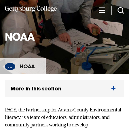
Skip
to
main
content
NOAA
...
NOAA
More in this section
PACE, the Partnership for Adams County Environmental-
literacy, is a team of educators, administrators, and
community partners working to develop