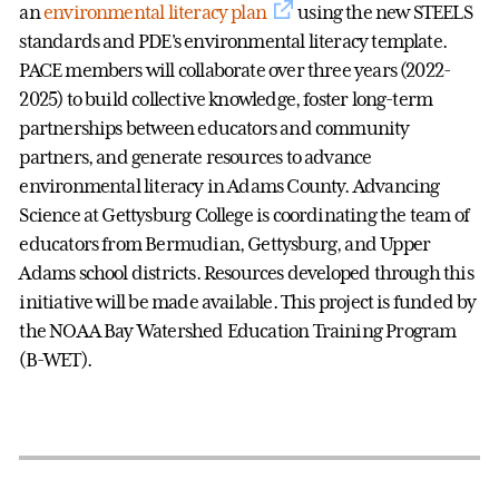
an
environmental literacy plan
using the new STEELS
standards and PDE's environmental literacy template.
PACE members will collaborate over three years (2022-
2025) to build collective knowledge, foster long-term
partnerships between educators and community
partners, and generate resources to advance
environmental literacy in Adams County. Advancing
Science at Gettysburg College is coordinating the team of
educators from Bermudian, Gettysburg, and Upper
Adams school districts. Resources developed through this
initiative will be made available. This project is funded by
the NOAA Bay Watershed Education Training Program
(B-WET).