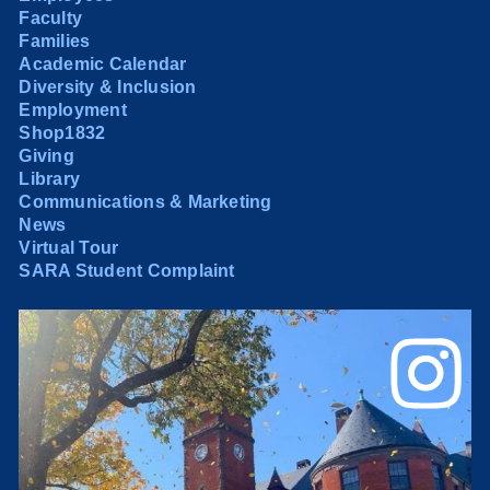
Faculty
Families
Academic Calendar
Diversity & Inclusion
Employment
Shop1832
Giving
Library
Communications & Marketing
News
Virtual Tour
SARA Student Complaint