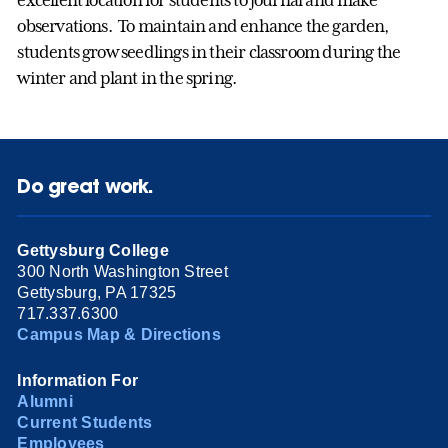
observations. To maintain and enhance the garden,
students grow seedlings in their classroom during the
winter and plant in the spring.
Do great work.
Gettysburg College
300 North Washington Street
Gettysburg, PA 17325
717.337.6300
Campus Map & Directions
Information For
Alumni
Current Students
Employees