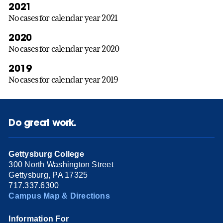
2021
No cases for calendar year 2021
2020
No cases for calendar year 2020
2019
No cases for calendar year 2019
Do great work.
Gettysburg College
300 North Washington Street
Gettysburg, PA 17325
717.337.6300
Campus Map & Directions
Information For