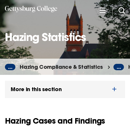
Skip
to
main
content
Hazing Statistics
...
Hazing Compliance & Statistics
...
More in this section
Hazing Cases and Findings