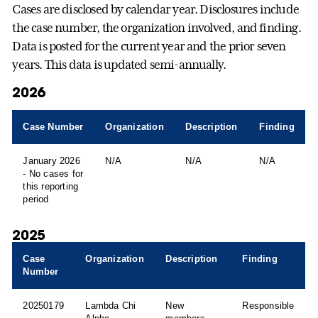
Cases are disclosed by calendar year. Disclosures include
the case number, the organization involved, and finding.
Data is posted for the current year and the prior seven
years. This data is updated semi-annually.
2026
Case Number
Organization
Description
Finding
January 2026
N/A
N/A
N/A
- No cases for
this reporting
period
2025
Case
Organization
Description
Finding
Number
20250179
Lambda Chi
New
Responsible