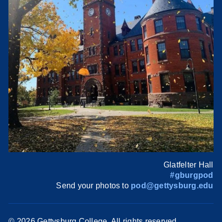
Glatfelter Hall
#gburgpod
Send your photos to
pod@gettysburg.edu
©
2026 Gettysburg College. All rights reserved.