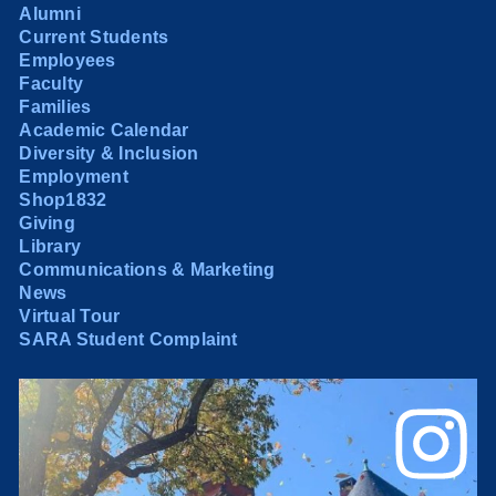
Alumni
Current Students
Employees
Faculty
Families
Academic Calendar
Diversity & Inclusion
Employment
Shop1832
Giving
Library
Communications & Marketing
News
Virtual Tour
SARA Student Complaint