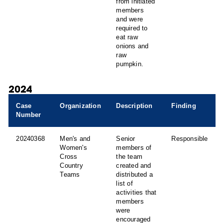
from initiated
members
and were
required to
eat raw
onions and
raw
pumpkin.
2024
Case
Organization
Description
Finding
Number
20240368
Men's and
Senior
Responsible
Women's
members of
Cross
the team
Country
created and
Teams
distributed a
list of
activities that
members
were
encouraged