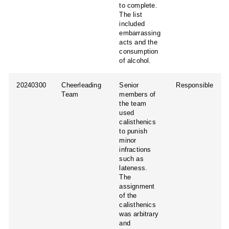
to complete.
The list
included
embarrassing
acts and the
consumption
of alcohol.
20240300
Cheerleading
Senior
Responsible
Team
members of
the team
used
calisthenics
to punish
minor
infractions
such as
lateness.
The
assignment
of the
calisthenics
was arbitrary
and