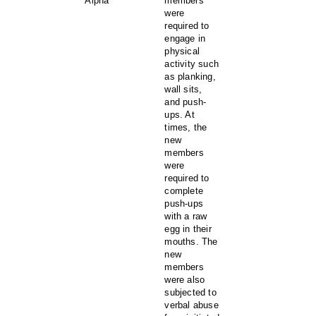
Alpha
members
were
required to
engage in
physical
activity such
as planking,
wall sits,
and push-
ups. At
times, the
new
members
were
required to
complete
push-ups
with a raw
egg in their
mouths. The
new
members
were also
subjected to
verbal abuse