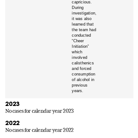
capricious.
During
investigation,
it was also
learned that
the team had
conducted
“Cheer
Initiation”
which
involved
calisthenics
and forced
consumption
of alcohol in
previous
years.
2023
No cases for calendar year 2023
2022
No cases for calendar year 2022