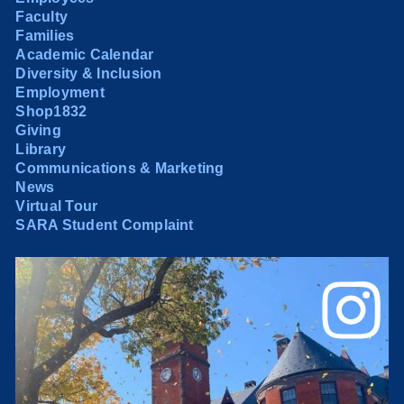
Faculty
Families
Academic Calendar
Diversity & Inclusion
Employment
Shop1832
Giving
Library
Communications & Marketing
News
Virtual Tour
SARA Student Complaint