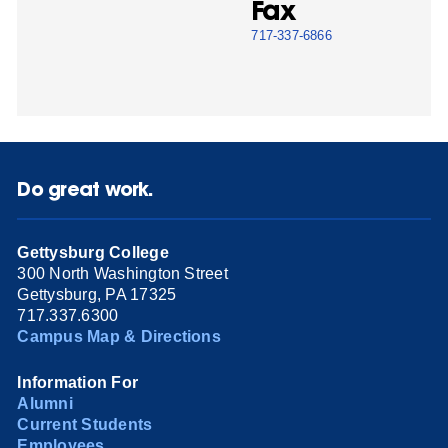
Fax
717-337-6866
Do great work.
Gettysburg College
300 North Washington Street
Gettysburg, PA 17325
717.337.6300
Campus Map & Directions
Information For
Alumni
Current Students
Employees