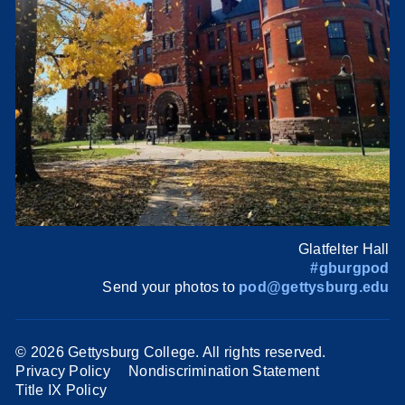
Glatfelter Hall
#gburgpod
Send your photos to
pod@gettysburg.edu
©
2026 Gettysburg College. All rights reserved.
Privacy Policy
Nondiscrimination Statement
Title IX Policy