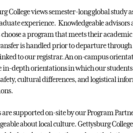
rg College views semester-long global study as 
duate experience. Knowledgeable advisors a
 choose a program that meets their academic 
ransfer is handled prior to departure through
linked to our registrar. An on-campus orien
 in-depth orientations in which our students 
afety, cultural differences, and logistical inf
ions.
 are supported on-site by our Program Partner
eable about local culture. Gettysburg College