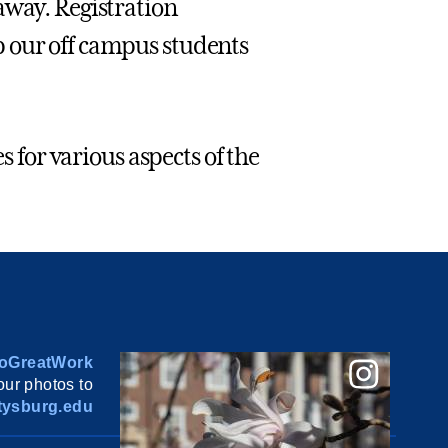
away. Registration
p our off campus students
s for various aspects of the
oGreatWork
ur photos to
ysburg.edu