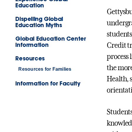
Education
Gettysbu
Dispelling Global
undergra
Education Myths
students
Global Education Center
Information
Credit t
process 
Resources
the more
Resources for Families
Health, s
Information for Faculty
orientat
Students
knowledg