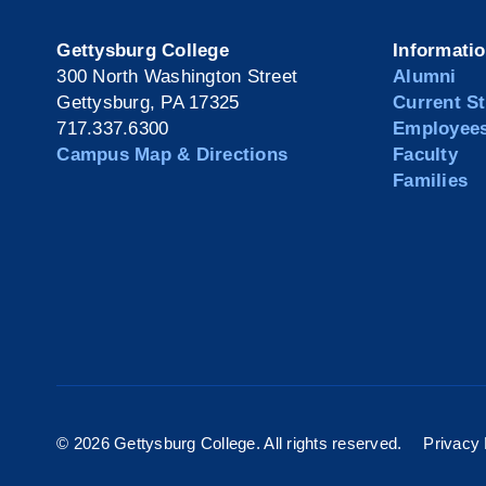
Gettysburg College
Informati
300 North Washington Street
Alumni
Gettysburg, PA 17325
Current S
717.337.6300
Employee
Campus Map & Directions
Faculty
Families
©
2026 Gettysburg College. All rights reserved.
Privacy 