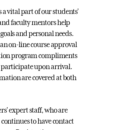
a vital part of our students'
nd faculty mentors help
goals and personal needs.
 an on-line course approval
tation program compliments
participate upon arrival.
ormation are covered at both
s' expert staff, who are
 continues to have contact