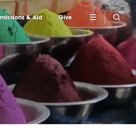
missions & Aid
Give