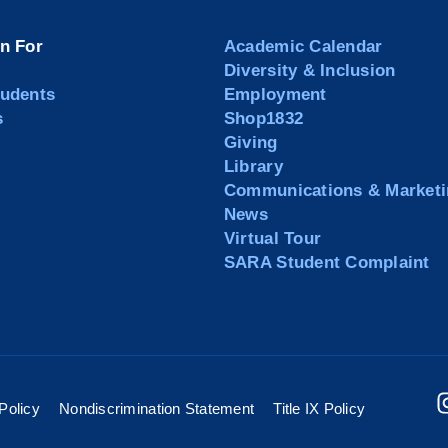
on For
Academic Calendar
Diversity & Inclusion
tudents
Employment
s
Shop1832
Giving
Library
Communications & Marketi
News
Virtual Tour
SARA Student Complaint
Policy
Nondiscrimination Statement
Title IX Policy