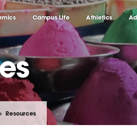
emics
Campus Life
Athletics
Ad
es
Resources