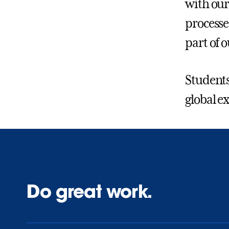
with our
processe
part of
Students,
global e
Do great work.