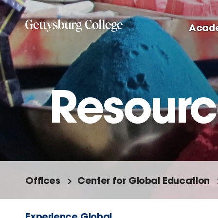
Skip
to
Acad
main
content
Resourc
Offices
Center for Global Education
Experience Global