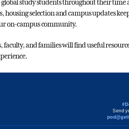
 global study students throughout their time 
s, housing selection and campus updates kee
 our on-campus community.
 faculty, and families will find useful resource
xperience.
#D
Send yo
pod@gett