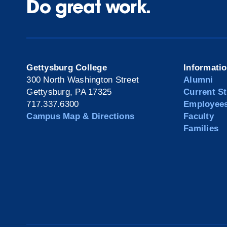
Do great work.
Gettysburg College
Informati
300 North Washington Street
Alumni
Gettysburg, PA 17325
Current S
717.337.6300
Employee
Campus Map & Directions
Faculty
Families