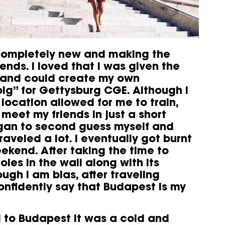
 completely new and making the
ends. I loved that I was given the
 and could create my own
pig” for Gettysburg CGE. Although I
 location allowed for me to train,
 meet my friends in just a short
began to second guess myself and
raveled a lot. I eventually got burnt
ekend. After taking the time to
les in the wall along with its
ugh I am bias, after traveling
onfidently say that Budapest is my
d to Budapest it was a cold and