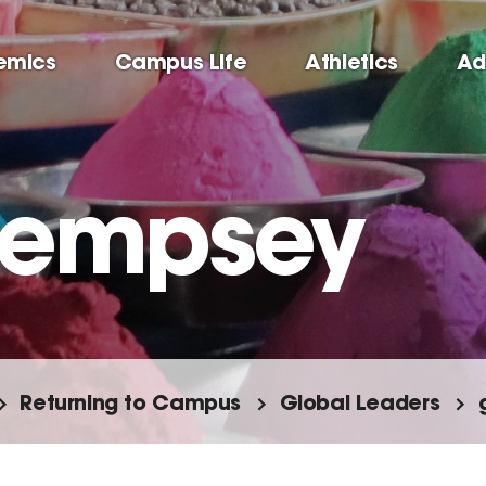
emics
Campus Life
Athletics
Ad
Dempsey
Returning to Campus
Global Leaders