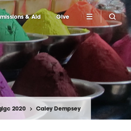
missions & Aid
Give
glgc 2020
Caley Dempsey