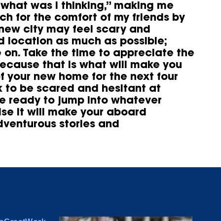
“what was I thinking,” making me
h for the comfort of my friends by
 new city may feel scary and
ad location as much as possible;
 on. Take the time to appreciate the
because that is what will make you
of your new home for the next four
k to be scared and hesitant at
be ready to jump into whatever
ise it will make your aboard
dventurous stories and