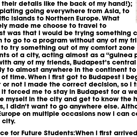
their details like the back of my hand!);
lating going everywhere from Asia, to
ific Islands to Northern Europe. What
ely made me choose to travel to
t was that I would be trying something
n to go to a program without any of my fri
to try something out of my comfort zone
ts of a city, acting almost as a “guinea 
ith any of my friends, Budapest’s central
fly to almost anywhere in the continent to
of time. When I first got to Budapest I 
or not I made the correct decision, so I t
 it forced me to stay in Budapest for a we
 myself in the city and get to know the ho
, I didn’t want to go anywhere else. Altho
Europe on multiple occasions now I can c
 city.
ce for Future Students:When I first arrive