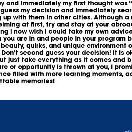
ay and immediately my first thought was 
guess my decision and immediately searc
 up with them in other cities. Although a
lming at first, try and stay at your abro
ng I now wish I could take my own advice
n you are in and people in your program 
e beauty, quirks, and unique environment 
 Don’t second guess your decision! It is o
but just take everything as it comes and 
re or opportunity is thrown at you, I prom
nce filled with more learning moments, a
ttable memories!