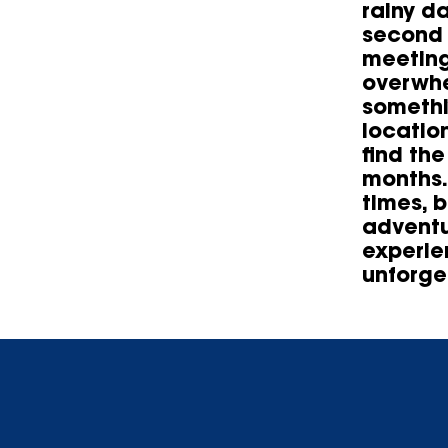
rainy d
second 
meeting
overwhe
somethi
locatio
find th
months.
times, 
adventu
experie
unforge