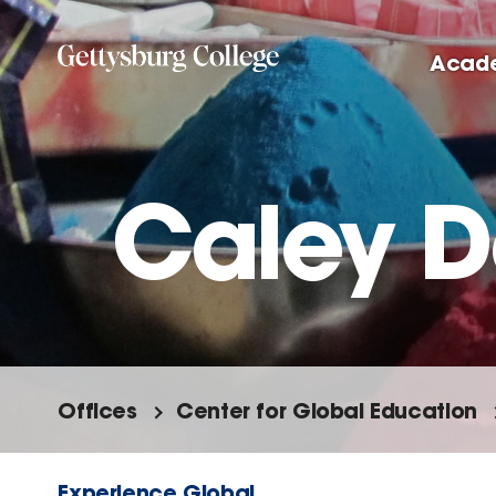
Skip
to
Acad
main
content
Caley 
Offices
Center for Global Education
Experience Global