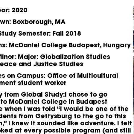
ear
: 2020
own
: Boxborough, MA
Study Semester
: Fall 2018
ms
: McDaniel College Budapest, Hungary
inor
: Major: Globalization Studies
Peace and Justice Studies
ies on Campus
: Office of Multicultural
ment student worker
y from Global Study:I chose to go
to McDaniel College in Budapest
 when I was told “I would be one of the
udents from Gettysburg to the go to this
” I knew it sounded like adventure. I felt
ooked at every possible program (and still