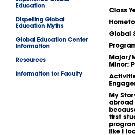
Education
Class Y
Dispelling Global
Homet
Education Myths
Global 
Global Education Center
Progra
Information
Major/M
Resources
Minor: 
Information for Faculty
Activit
Engage
My Stor
abroad 
because
first st
program,
like I l