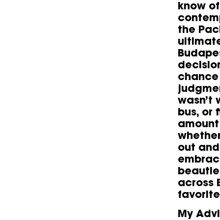
know of 
contemp
the Pac
ultimat
Budapes
decisio
chance 
judgmen
wasn’t w
bus, or 
amount 
whether 
out and
embrace
beauties
across 
favorite
My Advi