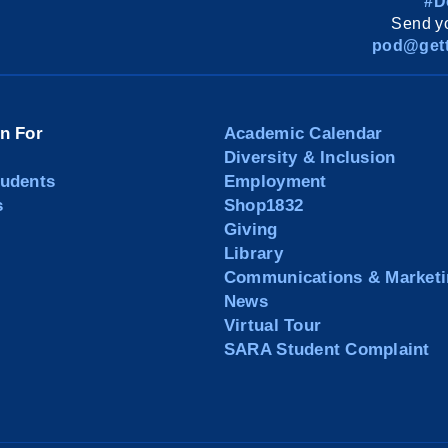
#D
Send yo
pod@gett
on For
Academic Calendar
Diversity & Inclusion
tudents
Employment
s
Shop1832
Giving
Library
Communications & Marketi
News
Virtual Tour
SARA Student Complaint