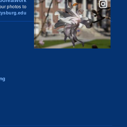
oGreatWork
ur photos to
ysburg.edu
ng