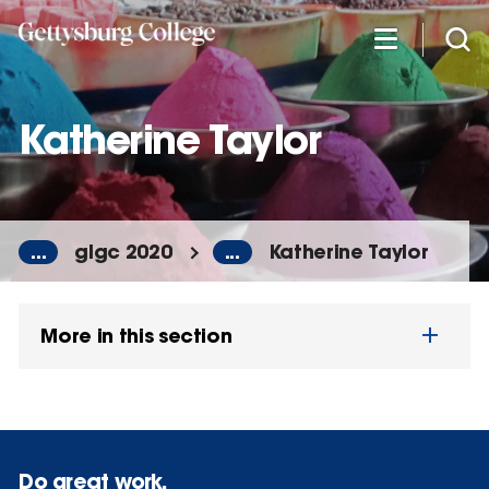
Skip
to
main
content
Katherine Taylor
...
glgc 2020
...
Katherine Taylor
More in this section
Do great work.