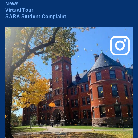
News
Virtual Tour
SARA Student Complaint