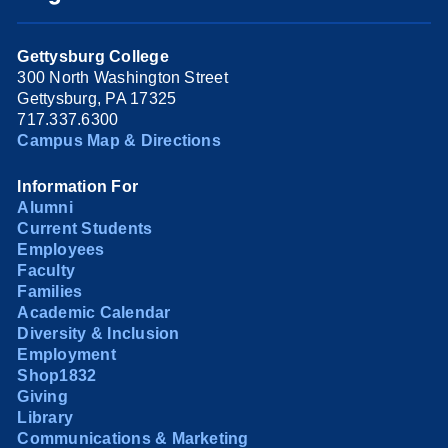
Gettysburg College
300 North Washington Street
Gettysburg, PA 17325
717.337.6300
Campus Map & Directions
Information For
Alumni
Current Students
Employees
Faculty
Families
Academic Calendar
Diversity & Inclusion
Employment
Shop1832
Giving
Library
Communications & Marketing