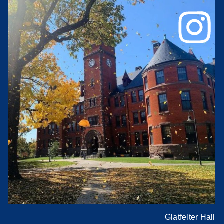
Glatfelter Hall