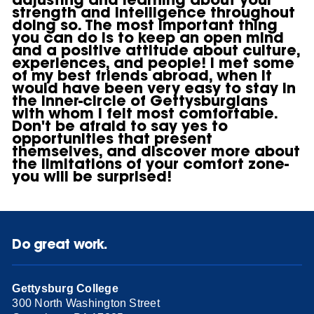
strength and intelligence throughout
doing so. The most important thing
you can do is to keep an open mind
and a positive attitude about culture,
experiences, and people! I met some
of my best friends abroad, when it
would have been very easy to stay in
the inner-circle of Gettysburgians
with whom I felt most comfortable.
Don't be afraid to say yes to
opportunities that present
themselves, and discover more about
the limitations of your comfort zone-
you will be surprised!
Do great work.
Gettysburg College
300 North Washington Street