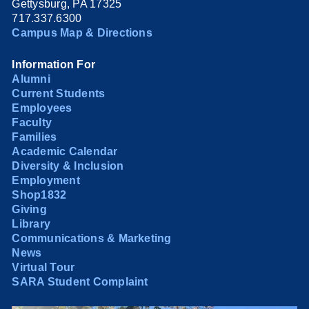
Gettysburg, PA 17325
717.337.6300
Campus Map & Directions
Information For
Alumni
Current Students
Employees
Faculty
Families
Academic Calendar
Diversity & Inclusion
Employment
Shop1832
Giving
Library
Communications & Marketing
News
Virtual Tour
SARA Student Complaint