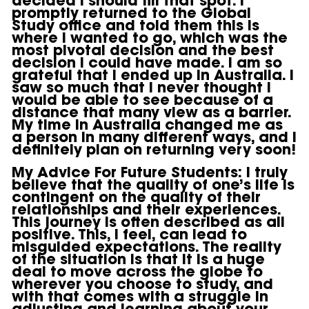
promptly returned to the Global
Study office and told them this is
where I wanted to go, which was the
most pivotal decision and the best
decision I could have made. I am so
grateful that I ended up in Australia. I
saw so much that I never thought I
would be able to see because of a
distance that many view as a barrier.
My time in Australia changed me as
a person in many different ways, and I
definitely plan on returning very soon!
My Advice For Future Students:
I truly
believe that the quality of one’s life is
contingent on the quality of their
relationships and their experiences.
This journey is often described as all
positive. This, I feel, can lead to
misguided expectations. The reality
of the situation is that it is a huge
deal to move across the globe to
wherever you choose to study, and
with that comes with a struggle in
adjusting and learning about your