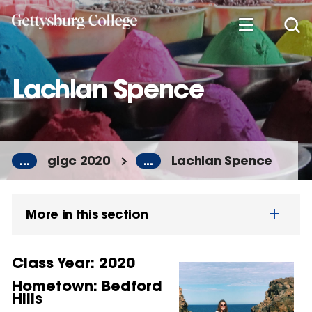
Skip
to
main
content
Lachlan Spence
...
glgc 2020
...
Lachlan Spence
More in this section
Class Year: 2020
Hometown:
Bedford
Hills