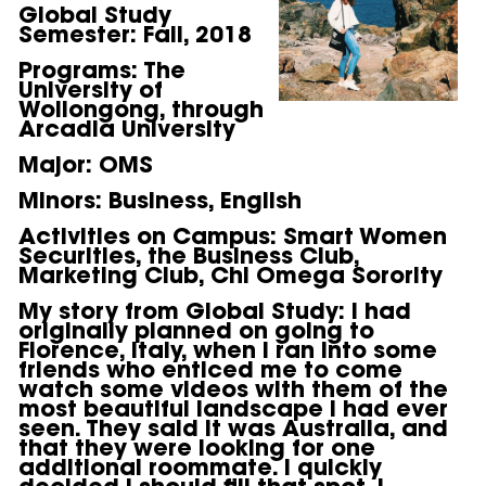
Global Study
Semester:
Fall, 2018
Programs:
The
University of
Wollongong, through
Arcadia University
Major:
OMS
Minors:
Business, English
Activities on Campus:
Smart Women
Securities, the Business Club,
Marketing Club, Chi Omega Sorority
My story from Global Study:
I had
originally planned on going to
Florence, Italy, when I ran into some
friends who enticed me to come
watch some videos with them of the
most beautiful landscape I had ever
seen. They said it was Australia, and
that they were looking for one
additional roommate. I quickly
decided I should fill that spot. I