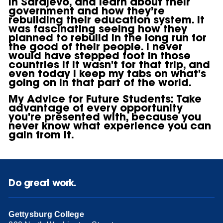
in Sarajevo, and learn about their
government and how they’re
rebuilding their education system. It
was fascinating seeing how they
planned to rebuild in the long run for
the good of their people. I never
would have stepped foot in those
countries if it wasn't for that trip, and
even today I keep my tabs on what's
going on in that part of the world.
My Advice for Future Students:
Take
advantage of every opportunity
you're presented with, because you
never know what experience you can
gain from it.
Do great work.
Gettysburg College