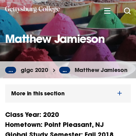
Skip
to
main
content
Matthew Jamieson
...
glgc 2020
...
Matthew Jamieson
More in this section
Class Year
: 2020
Hometown
: Point Pleasant, NJ
Global Study Semester
: Fall 2018