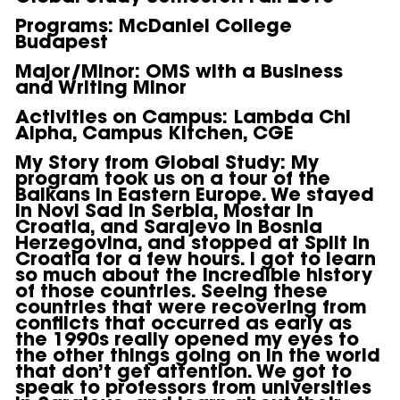
Programs
: McDaniel College
Budapest
Major/Minor
: OMS with a Business
and Writing Minor
Activities on Campus
: Lambda Chi
Alpha, Campus Kitchen, CGE
My Story from Global Study
: My
program took us on a tour of the
Balkans in Eastern Europe. We stayed
in Novi Sad in Serbia, Mostar in
Croatia, and Sarajevo in Bosnia
Herzegovina, and stopped at Split in
Croatia for a few hours. I got to learn
so much about the incredible history
of those countries. Seeing these
countries that were recovering from
conflicts that occurred as early as
the 1990s really opened my eyes to
the other things going on in the world
that don’t get attention. We got to
speak to professors from universities