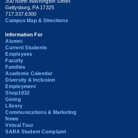
300 North Washington Street
Gettysburg, PA 17325
717.337.6300
Campus Map & Directions
Information For
Alumni
Current Students
Employees
Faculty
Families
Academic Calendar
Diversity & Inclusion
Employment
Shop1832
Giving
Library
Communications & Marketing
News
Virtual Tour
SARA Student Complaint