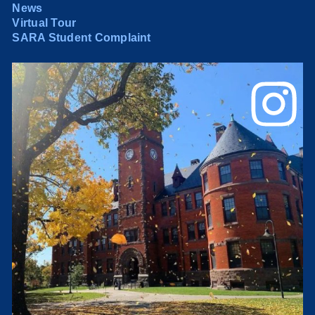
News
Virtual Tour
SARA Student Complaint