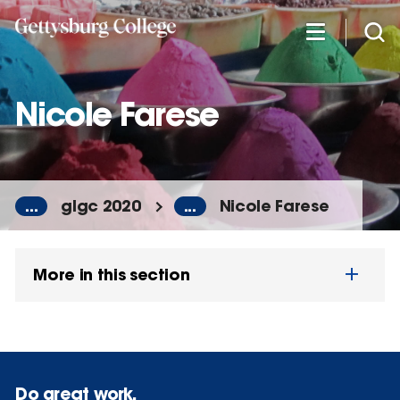
Skip
to
main
content
Nicole Farese
...
glgc 2020
...
Nicole Farese
More in this section
Do great work.