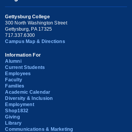
Gettysburg College
300 North Washington Street
Gettysburg, PA 17325
717.337.6300
Campus Map & Directions
Information For
Alumni
Current Students
Employees
Faculty
Families
Academic Calendar
Diversity & Inclusion
Employment
Shop1832
Giving
Library
Communications & Marketing