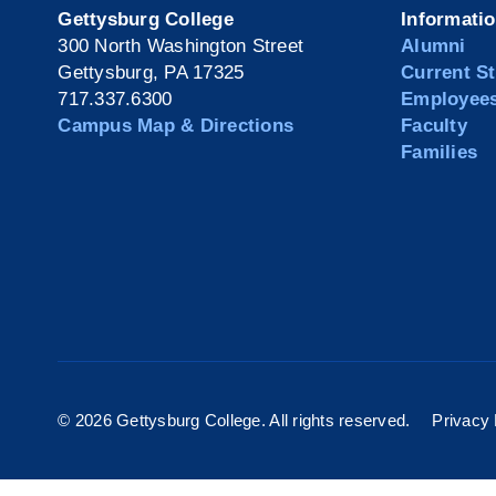
Gettysburg College
Informati
300 North Washington Street
Alumni
Gettysburg, PA 17325
Current S
717.337.6300
Employee
Campus Map & Directions
Faculty
Families
©
2026 Gettysburg College. All rights reserved.
Privacy 