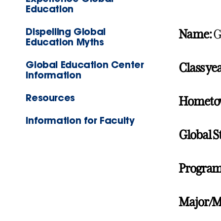
Education
Dispelling Global
Name:
G
Education Myths
Global Education Center
Class yea
Information
Resources
Hometo
Information for Faculty
Global S
Program
Major/M