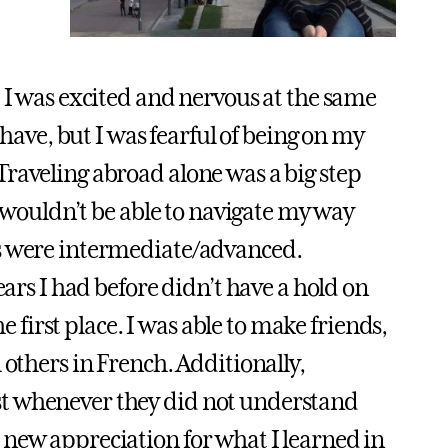
, I was excited and nervous at the same
 have, but I was fearful of being on my
raveling abroad alone was a big step
I wouldn’t be able to navigate my way
ls were intermediate/advanced.
ears I had before didn’t have a hold on
he first place. I was able to make friends,
 others in French. Additionally,
st whenever they did not understand
 new appreciation for what I learned in