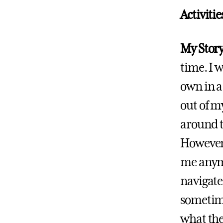
Activiti
My Story
time. I w
own in a
out of m
around t
However,
me anymor
navigate
sometime
what the