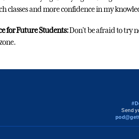
h classes and more confidence in my knowledg
e for Future Students:
Don’t be afraid to try 
zone.
#D
Send yo
pod@gett