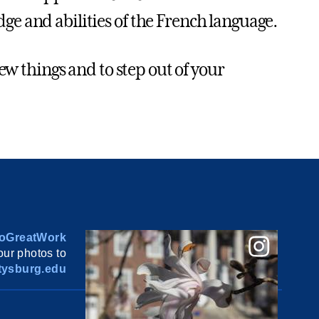
e and abilities of the French language.
new things and to step out of your
oGreatWork
ur photos to
ysburg.edu