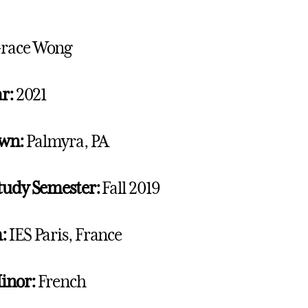
race Wong
r:
2021
wn:
Palmyra, PA
tudy Semester:
Fall 2019
:
IES Paris, France
inor:
French