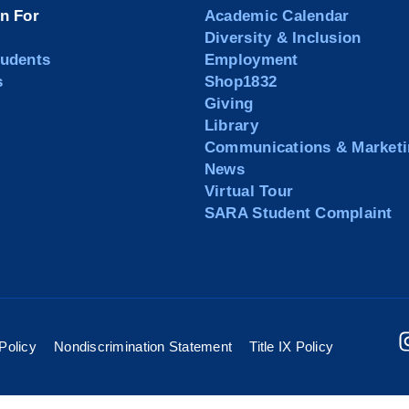
on For
Academic Calendar
Diversity & Inclusion
tudents
Employment
s
Shop1832
Giving
Library
Communications & Marketi
News
Virtual Tour
SARA Student Complaint
Policy
Nondiscrimination Statement
Title IX Policy