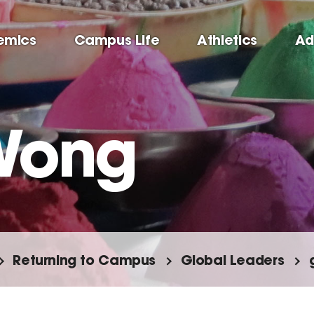
emics
Campus Life
Athletics
Ad
Wong
Returning to Campus
Global Leaders