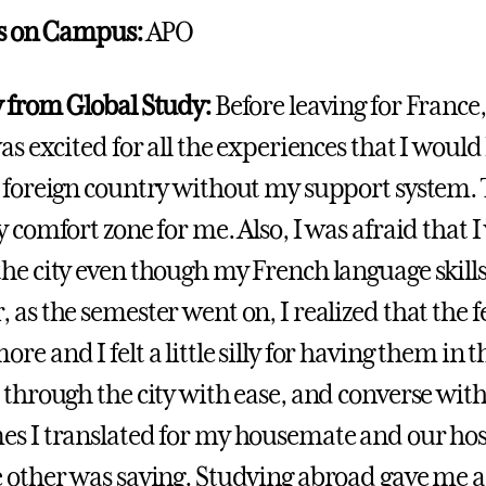
es on Campus:
APO
 from Global Study:
Before leaving for France
as excited for all the experiences that I would
 foreign country without my support system. T
y comfort zone for me. Also, I was afraid that 
he city even though my French language skil
 as the semester went on, I realized that the f
e and I felt a little silly for having them in t
 through the city with ease, and converse with
s I translated for my housemate and our ho
 other was saying. Studying abroad gave me a