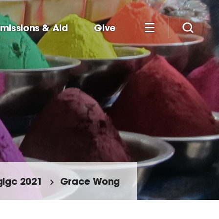
missions & Aid
Give
glgc 2021
Grace Wong