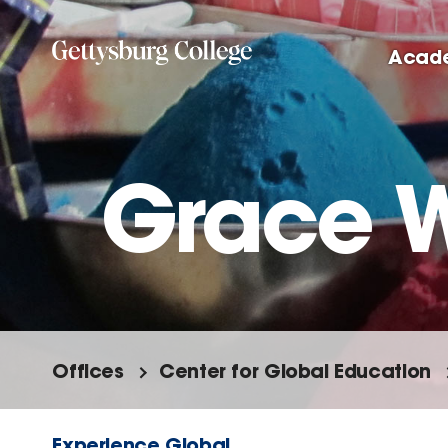
Skip
to
Acad
main
content
Grace 
Offices
Center for Global Education
Experience Global