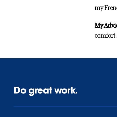
my Frenc
My Advic
comfort 
Do great work.