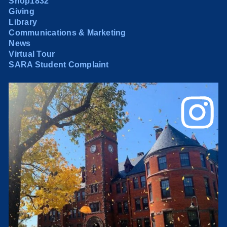
Shop1832
Giving
Library
Communications & Marketing
News
Virtual Tour
SARA Student Complaint