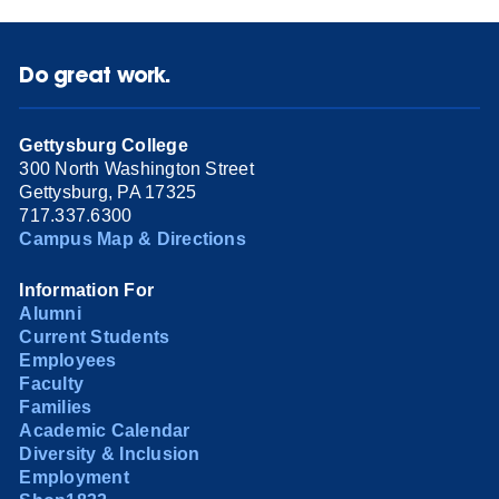
Do great work.
Gettysburg College
300 North Washington Street
Gettysburg, PA 17325
717.337.6300
Campus Map & Directions
Information For
Alumni
Current Students
Employees
Faculty
Families
Academic Calendar
Diversity & Inclusion
Employment