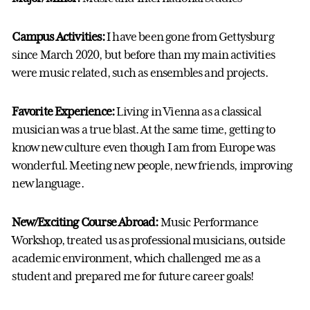
Campus Activities:
I have been gone from Gettysburg
since March 2020, but before than my main activities
were music related, such as ensembles and projects.
Favorite Experience:
Living in Vienna as a classical
musician was a true blast. At the same time, getting to
know new culture even though I am from Europe was
wonderful. Meeting new people, new friends, improving
new language.
New/Exciting Course Abroad:
Music Performance
Workshop, treated us as professional musicians, outside
academic environment, which challenged me as a
student and prepared me for future career goals!