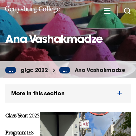
Skip
to
main
content
Ana Vashakmadze
...
glgc 2022
...
Ana Vashakmadze
More in this section
Class Year:
2023
Program:
IES