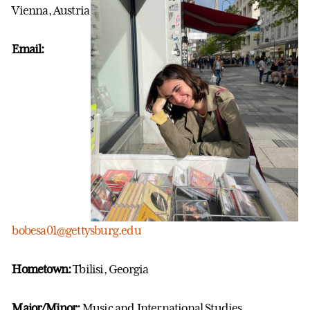
Vienna, Austria
Email:
bobesa01@gettysburg.edu
Hometown:
Tbilisi, Georgia
Major/Minor:
Music and International Studies