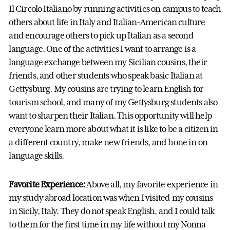
Il Circolo Italiano by running activities on campus to teach
others about life in Italy and Italian-American culture
and encourage others to pick up Italian as a second
language. One of the activities I want to arrange is a
language exchange between my Sicilian cousins, their
friends, and other students who speak basic Italian at
Gettysburg. My cousins are trying to learn English for
tourism school, and many of my Gettysburg students also
want to sharpen their Italian. This opportunity will help
everyone learn more about what it is like to be a citizen in
a different country, make new friends, and hone in on
language skills.
Favorite Experience:
Above all, my favorite experience in
my study abroad location was when I visited my cousins
in Sicily, Italy. They do not speak English, and I could talk
to them for the first time in my life without my Nonna