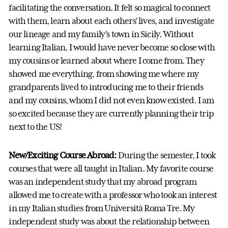
facilitating the conversation. It felt so magical to connect
with them, learn about each others’ lives, and investigate
our lineage and my family’s town in Sicily. Without
learning Italian, I would have never become so close with
my cousins or learned about where I come from. They
showed me everything, from showing me where my
grandparents lived to introducing me to their friends
and my cousins, whom I did not even know existed. I am
so excited because they are currently planning their trip
next to the US!
New/Exciting Course Abroad:
During the semester, I took
courses that were all taught in Italian. My favorite course
was an independent study that my abroad program
allowed me to create with a professor who took an interest
in my Italian studies from Università Roma Tre. My
independent study was about the relationship between