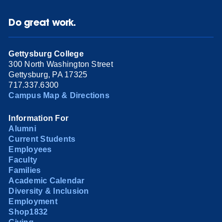
Do great work.
Gettysburg College
300 North Washington Street
Gettysburg, PA 17325
717.337.6300
Campus Map & Directions
Information For
Alumni
Current Students
Employees
Faculty
Families
Academic Calendar
Diversity & Inclusion
Employment
Shop1832