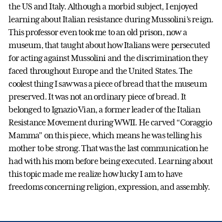
the US and Italy. Although a morbid subject, I enjoyed
learning about Italian resistance during Mussolini’s reign.
This professor even took me to an old prison, now a
museum, that taught about how Italians were persecuted
for acting against Mussolini and the discrimination they
faced throughout Europe and the United States. The
coolest thing I saw was a piece of bread that the museum
preserved. It was not an ordinary piece of bread. It
belonged to Ignazio Vian, a former leader of the Italian
Resistance Movement during WWII. He carved “Coraggio
Mamma” on this piece, which means he was telling his
mother to be strong. That was the last communication he
had with his mom before being executed. Learning about
this topic made me realize how lucky I am to have
freedoms concerning religion, expression, and assembly.