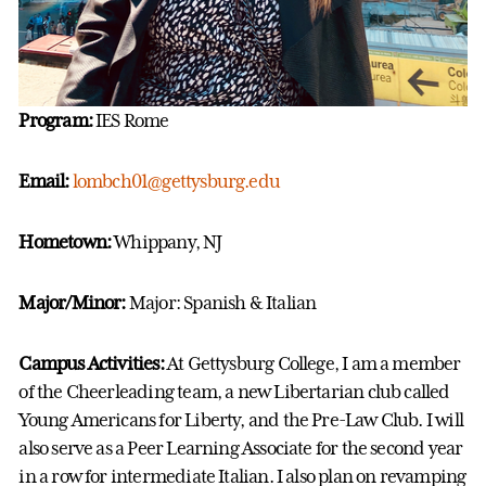
Program:
IES Rome
Email:
lombch01@gettysburg.edu
Hometown:
Whippany, NJ
Major/Minor:
Major: Spanish & Italian
Campus Activities:
At Gettysburg College, I am a member
of the Cheerleading team, a new Libertarian club called
Young Americans for Liberty, and the Pre-Law Club. I will
also serve as a Peer Learning Associate for the second year
in a row for intermediate Italian. I also plan on revamping