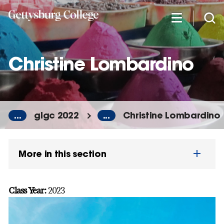
Skip
to
main
content
Christine Lombardino
...
glgc 2022
...
Christine Lombardino
More in this section
Class Year:
2023