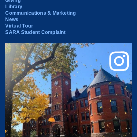
Giving
Library
Communications & Marketing
News
Virtual Tour
SARA Student Complaint