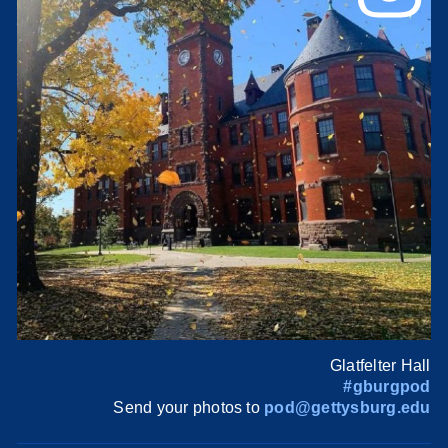
Glatfelter Hall
#gburgpod
Send your photos to
pod@gettysburg.edu