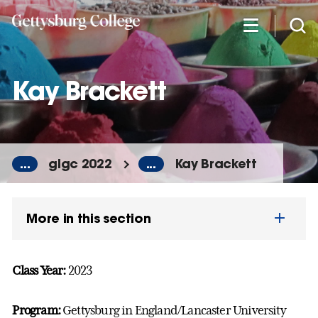
Skip
to
main
content
Kay Brackett
...
glgc 2022
...
Kay Brackett
More in this section
Class Year:
2023
Program:
Gettysburg in England/Lancaster University