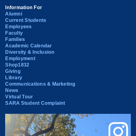
Information For
Alumni
Current Students
Employees
Faculty
Families
Academic Calendar
Diversity & Inclusion
Employment
Shop1832
Giving
Library
Communications & Marketing
News
Virtual Tour
SARA Student Complaint