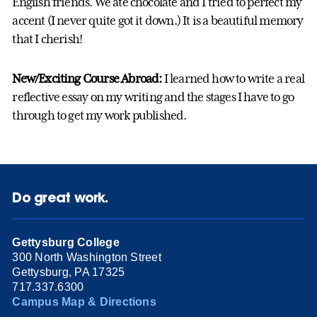
English friends. We ate chocolate and I tried to perfect my
accent (I never quite got it down.) It is a beautiful memory
that I cherish!
New/Exciting Course Abroad:
I learned how to write a real
reflective essay on my writing and the stages I have to go
through to get my work published.
Do great work.
Gettysburg College
300 North Washington Street
Gettysburg, PA 17325
717.337.6300
Campus Map & Directions