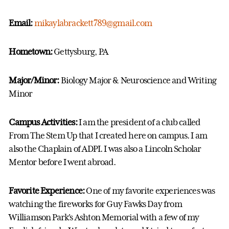
Email:
mikaylabrackett789@gmail.com
Hometown:
Gettysburg, PA
Major/Minor:
Biology Major & Neuroscience and Writing
Minor
Campus Activities:
I am the president of a club called
From The Stem Up that I created here on campus. I am
also the Chaplain of ADPI. I was also a Lincoln Scholar
Mentor before I went abroad.
Favorite Experience:
One of my favorite experiences was
watching the fireworks for Guy Fawks Day from
Williamson Park's Ashton Memorial with a few of my