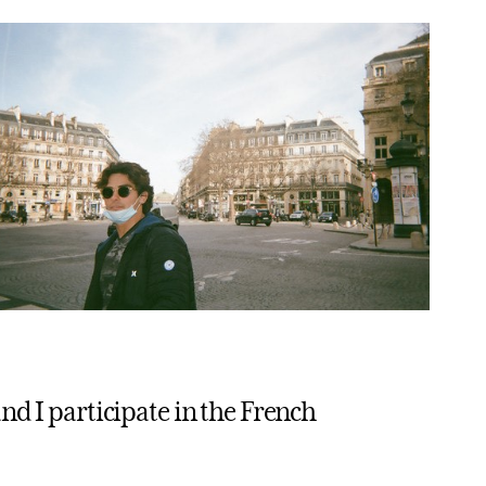
nd I participate in the French