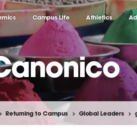
emics
Campus Life
Athletics
Ad
Canonico
Returning to Campus
Global Leaders