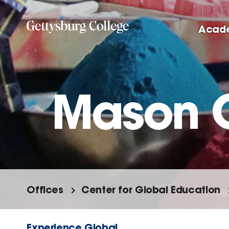
Skip
to
Acad
main
content
Mason 
Offices
Center for Global Education
Experience Global