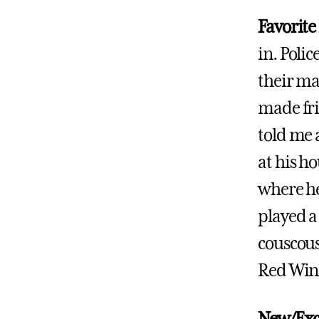
Favorite
in. Poli
their ma
made fri
told me 
at his h
where he
played a
couscous
Red Wine