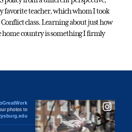
S policy from a different perspective,
 favorite teacher, which whom I took
 Conflict class. Learning about just how
he home country is something I firmly
oGreatWork
ur photos to
ysburg.edu