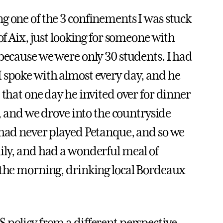
g one of the 3 confinements I was stuck
of Aix, just looking for someone with
 because we were only 30 students. I had
 spoke with almost every day, and he
 that one day he invited over for dinner
n, and we drove into the countryside
 had never played Petanque, and so we
ily, and had a wonderful meal of
 the morning, drinking local Bordeaux