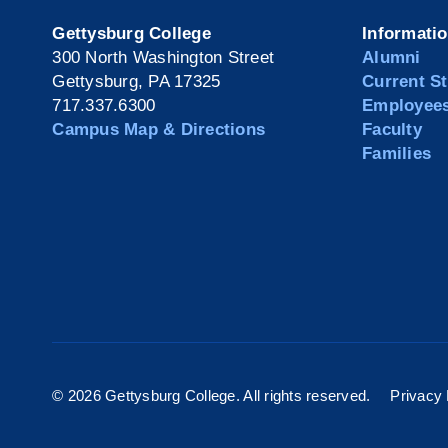
Gettysburg College
Informati
300 North Washington Street
Alumni
Gettysburg, PA 17325
Current S
717.337.6300
Employee
Campus Map & Directions
Faculty
Families
©
2026 Gettysburg College. All rights reserved.
Privacy 