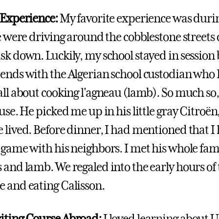
 Experience:
My favorite experience was durin
ce were driving around the cobblestone streets 
sk down. Luckily, my school stayed in session
ends with the Algerian school custodian who I
all about cooking l'agneau (lamb). So much so,
ouse. He picked me up in his little gray Citroë
 lived. Before dinner, I had mentioned that I
 game with his neighbors. I met his whole fam
 and lamb. We regaled into the early hours of
 and eating Calisson.