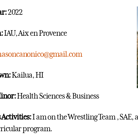
ar:
2022
:
IAU, Aix en Provence
asoncanonico@gmail.com
wn:
Kailua, HI
inor:
Health Sciences & Business
ctivities:
I am on the Wrestling Team , SAE, a
ricular program.