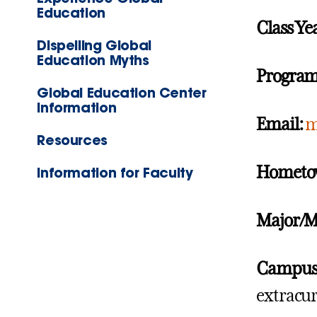
Education
Class Ye
Dispelling Global
Education Myths
Program
Global Education Center
Information
Email:
m
Resources
Hometo
Information for Faculty
Major/M
Campus A
extracur