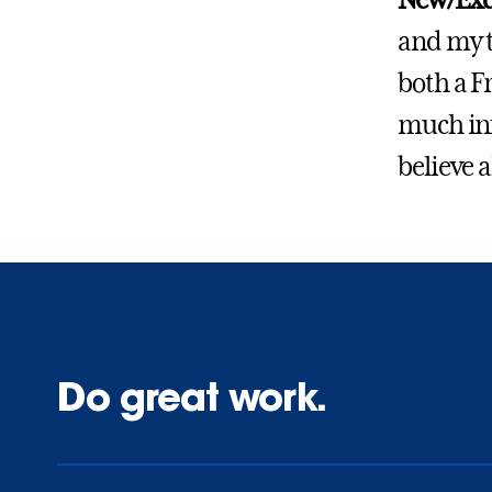
New/Exc
and my t
both a F
much inf
believe a
Do great work.