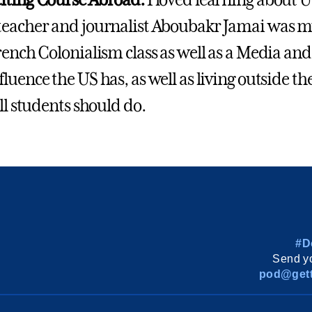
iting Course Abroad:
I loved learning about U
eacher and journalist Aboubakr Jamai was my
rench Colonialism class as well as a Media and
luence the US has, as well as living outside t
ll students should do.
#D
Send yo
pod@gett