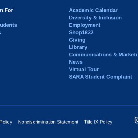
on For
Academic Calendar
Diversity & Inclusion
tudents
Employment
s
Shop1832
Giving
Library
Communications & Marketi
News
Virtual Tour
SARA Student Complaint
Policy
Nondiscrimination Statement
Title IX Policy