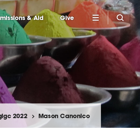
missions & Aid
Give
glgc 2022
Mason Canonico