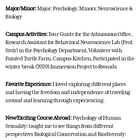
Major/Minor:
Major: Psychology, Minors: Neuroscience &
Biology
Campus Activities:
Tour Guide for the Admissions Office,
Research Assistant for Behavioral Neuroscience Lab (Prof.
Siviy) in the Psychology Department, Volunteer with
Painted Turtle Farm, Campus Kitchen, Participated in the
winter break (2020) Immersion Project to Rwanda
Favorite Experience:
I loved exploring different places
and having the freedom and independence of traveling
around and learning through experiencing.
New/Exciting Course Abroad:
Psychology of Human
Sexuality: taught me to see things from different
perspectives Biological Conservation and Biodiversity: