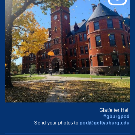
Glatfelter Hall
#gburgpod
Send your photos to
pod@gettysburg.edu