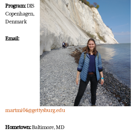
Program:
DIS
Copenhagen,
Denmark
Email:
martmi04@gettysburg.edu
Hometown:
Baltimore, MD