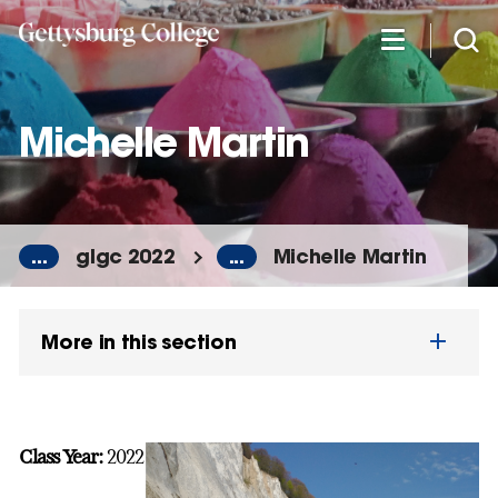
Skip
to
main
content
Michelle Martin
...
glgc 2022
...
Michelle Martin
More in this section
Class Year:
2022