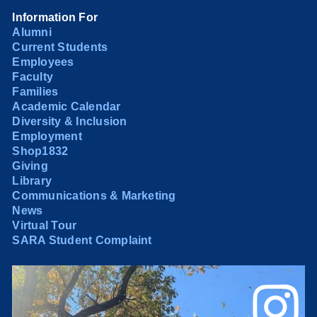
Information For
Alumni
Current Students
Employees
Faculty
Families
Academic Calendar
Diversity & Inclusion
Employment
Shop1832
Giving
Library
Communications & Marketing
News
Virtual Tour
SARA Student Complaint