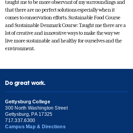
taught me to be more observant of my surroundings and
that there are no perfect solutions especially when it
comes to conservation efforts. Sustainable Food Course
and Sustainable Denmark Course: Taught me there are a
lot of creative and innovative ways to make the way we
live more sustainable and healthy for ourselves and the
environment.
Do great work.
Gettysburg College
300 North Washington Street
Gettysburg, PA 17325
717.337.6300
Campus Map & Directions