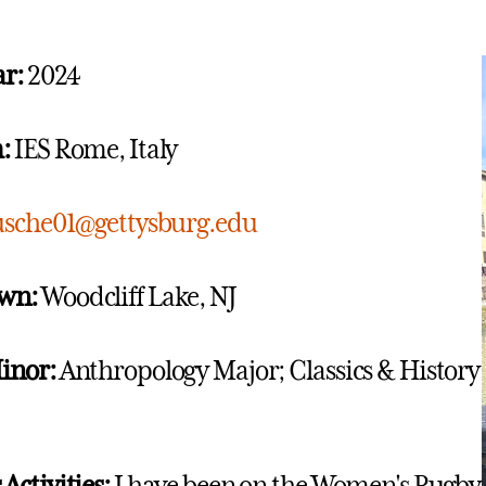
ar:
2024
:
IES Rome, Italy
usche01@gettysburg.edu
wn:
Woodcliff Lake, NJ
inor:
Anthropology Major; Classics & History