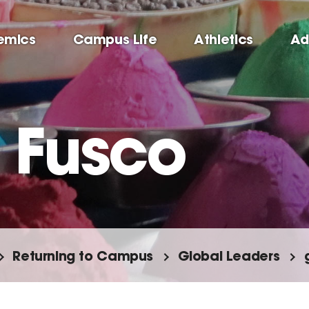
emics
Campus Life
Athletics
Ad
 Fusco
Returning to Campus
Global Leaders