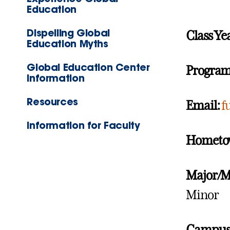
Education
Dispelling Global
Class Ye
Education Myths
Global Education Center
Program
Information
Resources
Email:
f
Information for Faculty
Hometo
Major/M
Minor