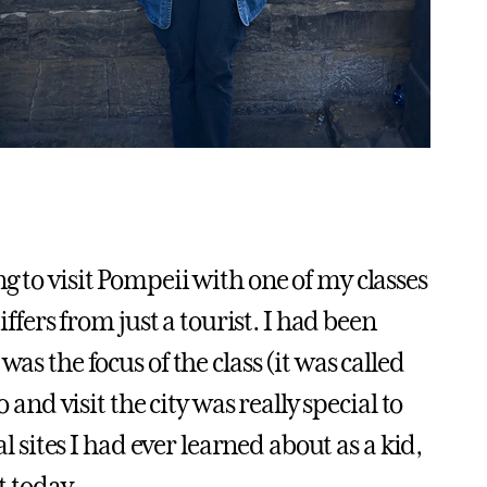
g to visit Pompeii with one of my classes
iffers from just a tourist. I had been
as the focus of the class (it was called
 and visit the city was really special to
al sites I had ever learned about as a kid,