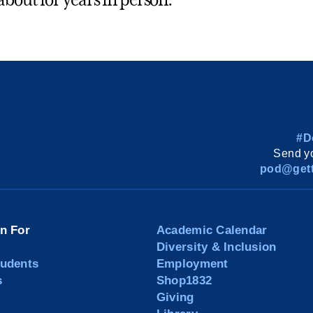
about for years in person.
#D
Send yo
pod@gett
on For
Academic Calendar
Diversity & Inclusion
tudents
Employment
s
Shop1832
Giving