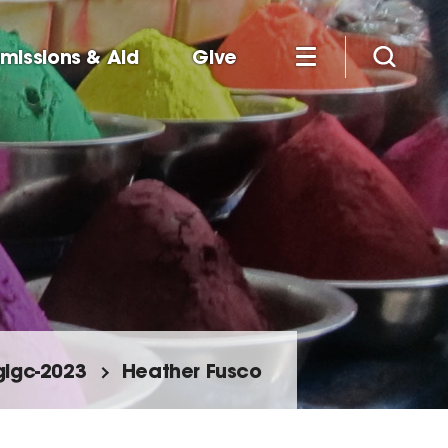
missions & Aid
Give
glgc-2023
Heather Fusco