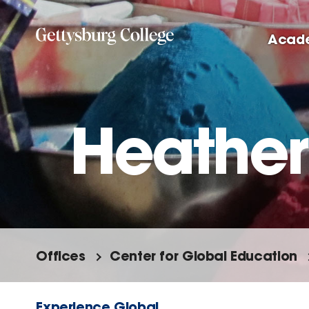
Skip
to
Acad
main
content
Heather
Offices
Center for Global Education
Experience Global