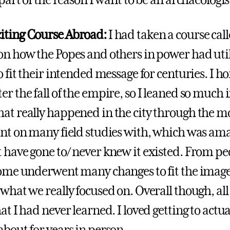
 part of the reason I want to be an archaeologis
iting Course Abroad:
I had taken a course ca
on how the Popes and others in power had uti
o fit their intended message for centuries. I hon
r the fall of the empire, so I leaned so much i
at really happened in the city through the m
ent on many field studies with, which was amazi
 have gone to/ never knew it existed. From peo
Rome underwent many changes to fit the image
 what we really focused on. Overall though, all
at I had never learned. I loved getting to actua