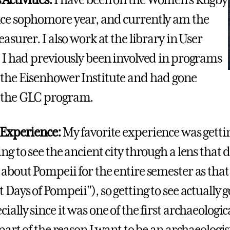
ctivities:
I have been on the Women's Rugby
ce sophomore year, and currently am the
easurer. I also work at the library in User
. I had previously been involved in programs
the Eisenhower Institute and had gone
 the GLC program.
 Experience:
My favorite experience was gettin
ng to see the ancient city through a lens that d
about Pompeii for the entire semester as that w
 Days of Pompeii"), so getting to see actually go
ially since it was one of the first archaeologic