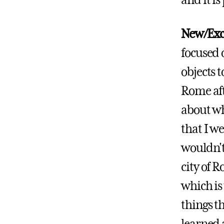
and it is
New/Exc
focused 
objects t
Rome afte
about wh
that I w
wouldn't
city of 
which is
things th