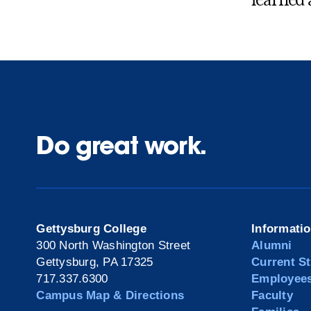
learned 
Do great work.
Gettysburg College
Informati
300 North Washington Street
Alumni
Gettysburg, PA 17325
Current S
717.337.6300
Employee
Campus Map & Directions
Faculty