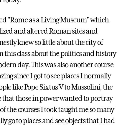
t today.
lled "Rome as a Living Museum" which
lized and altered Roman sites and
estly knew so little about the city of
n this class about the politics and history
odern day. This was also another course
ng since I got to see places I normally
ple like Pope Sixtus V to Mussolini, the
 that those in power wanted to portray
 of the courses I took taught me so many
lly go to places and see objects that I had