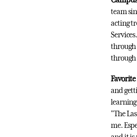
Campus A
team sin
acting tr
Services
through 
through
Favorite
and getti
learning 
"The Last
me. Espec