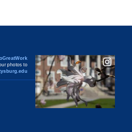
oGreatWork
ur photos to
ysburg.edu