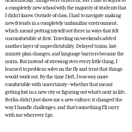
Academically, things were different, too. I had to adjust to
a completely new school with the majority of students that
I didn't know. Outside of class, I had to navigate making
new friends in a completely unfamiliar environment,
which meant putting myself out there in ways that felt
uncomfortable at first. Traveling on weekends added
another layer of unpredictability. Delayed trains, last-
minute plan changes, and language barriers became the
norm. But instead of stressing over every little thing, I
learned to problem-solve on the fly and trust that things
would work out. By the time I left, I was way more
comfortable with uncertainty—whether that meant
getting lost in a new city or figuring out what’s next in life.
Berlin didn’t just show me a new culture; it changed the
way I handle challenges, and that’s something I’ll carry
with me wherever I go.