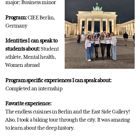
major; Business minor
Program:
CIEE Berlin,
Germany
Identities I can speak to
students about:
Student
athlete, Mental health,
Women abroad
Program specific experiences I can speak about:
Completed an internship
Favorite experience:
The endless cuisines in Berlin and the East Side Gallery!
Also, I took a biking tour through the city. It was amazing
to learn about the deep history.