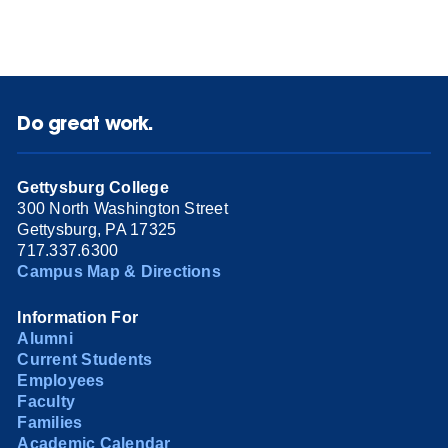
Do great work.
Gettysburg College
300 North Washington Street
Gettysburg, PA 17325
717.337.6300
Campus Map & Directions
Information For
Alumni
Current Students
Employees
Faculty
Families
Academic Calendar