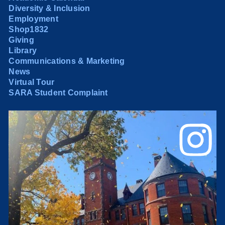
Diversity & Inclusion
Employment
Shop1832
Giving
Library
Communications & Marketing
News
Virtual Tour
SARA Student Complaint