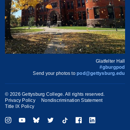
Glatfelter Hall
#gburgpod
Send your photos to
pod@gettysburg.edu
©
2026 Gettysburg College. All rights reserved.
Privacy Policy
Nondiscrimination Statement
Title IX Policy