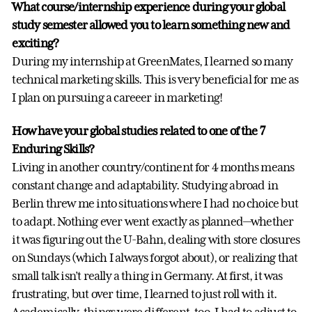
What course/internship experience during your global
study semester allowed you to learn something new and
exciting?
During my internship at GreenMates, I learned so many
technical marketing skills. This is very beneficial for me as
I plan on pursuing a careeer in marketing!
How have your global studies related to one of the 7
Enduring Skills?
Living in another country/continent for 4 months means
constant change and adaptability. Studying abroad in
Berlin threw me into situations where I had no choice but
to adapt. Nothing ever went exactly as planned—whether
it was figuring out the U-Bahn, dealing with store closures
on Sundays (which I always forgot about), or realizing that
small talk isn’t really a thing in Germany. At first, it was
frustrating, but over time, I learned to just roll with it.