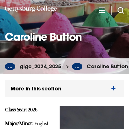
Skip
to
main
content
Caroline Button
...
glgc_2024_2025
...
Caroline Button
More in this section
Class Year:
2026
Major/Minor:
English