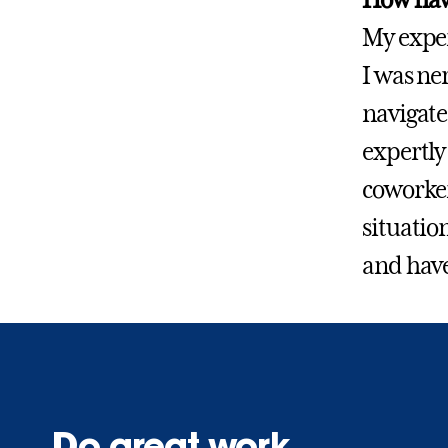
My exper
I was ne
navigate 
expertly
coworker
situatio
and have
Do great work.