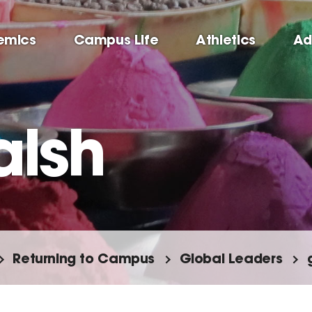
emics
Campus Life
Athletics
Ad
alsh
Returning to Campus
Global Leaders