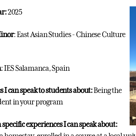
ar:
2025
inor
: East Asian Studies - Chinese Culture
m
: IES Salamanca, Spain
s I can speak to students about:
Being the
dent in your program
specific experiences I can speak about:
a homestay, enrolled in a course at a local uni