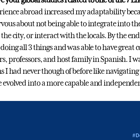
ience abroad increased my adaptability beca
rvous about not being able to integrate into t
the city, or interact with the locals. By the e
 doing all 3 things and was able to have great
s, professors, and host family in Spanish. I w
ns I had never though of before like navigating
 evolved into a more capable and independen
#D