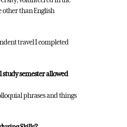
e other than English
ndent travel I completed
l study semester allowed
lloquial phrases and things
during Skills?