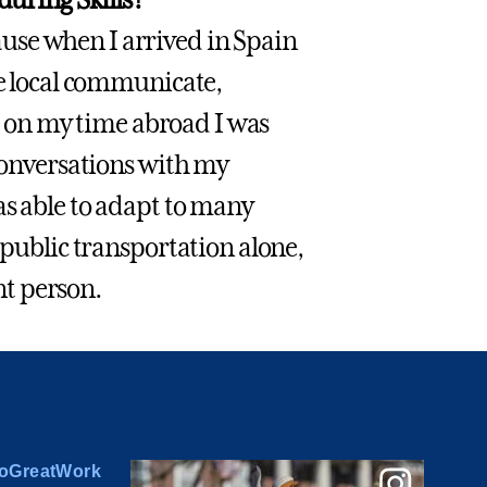
use when I arrived in Spain
he local communicate,
nd on my time abroad I was
 conversations with my
as able to adapt to many
 public transportation alone,
t person.
oGreatWork