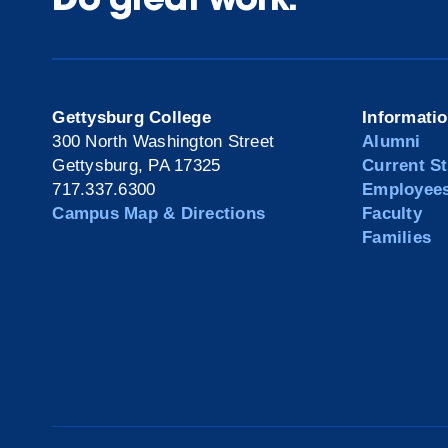
Gettysburg College
Informati
300 North Washington Street
Alumni
Gettysburg, PA 17325
Current S
717.337.6300
Employee
Campus Map & Directions
Faculty
Families