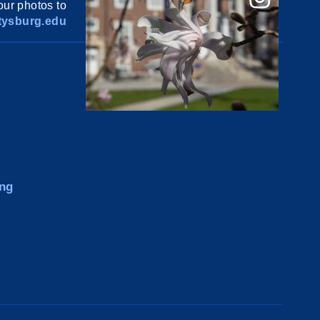
ur photos to
ysburg.edu
ng