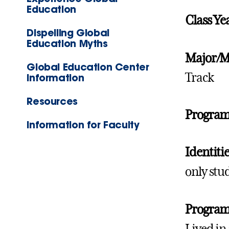
Education
Class Ye
Dispelling Global
Education Myths
Major/M
Global Education Center
Track
Information
Resources
Progra
Information for Faculty
Identitie
only stu
Program 
Lived in 