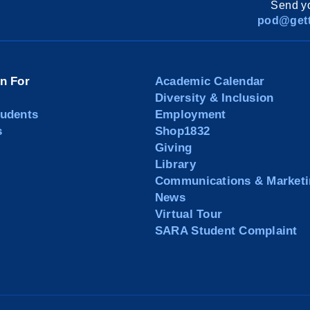
Send yo
pod@gett
on For
Academic Calendar
Diversity & Inclusion
tudents
Employment
s
Shop1832
Giving
Library
Communications & Marketi
News
Virtual Tour
SARA Student Complaint