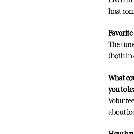
host com
Favorite
The time
(both in
What cou
you to l
Voluntee
about loca
How have