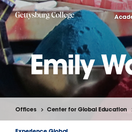
Skip
to
Acad
main
content
Emily W
Offices
Center for Global Education
Experience Global