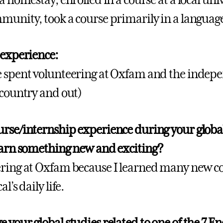
munity, took a course primarily in a languag
 experience:
 spent volunteering at Oxfam and the indepe
 country and out)
rse/internship experience during your globa
earn something new and exciting?
ring at Oxfam because I learned many new co
l’s daily life.
 your global studies related to one of the 7 En