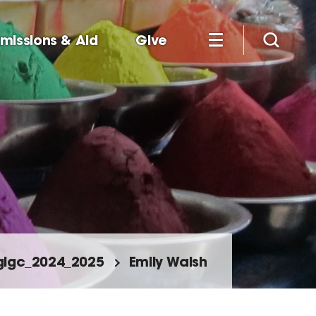
missions & Aid
Give
glgc_2024_2025
Emily Walsh