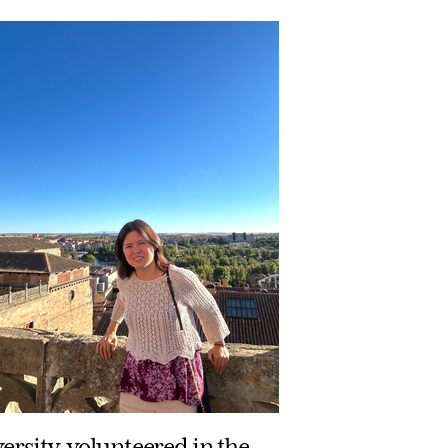
versity, volunteered in the