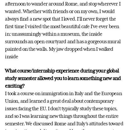
afternoon to wander around Rome, and stop wherever I
wanted. Whether with friends or on my own, I would
always find a new spot that I loved. I'll never forget the
first time I visited the most beautiful cafe I've ever been
in: unassumingly within a museum, the inside
surrounds an open courtyard and has a gorgeous mural
painted on the walls. My jaw dropped when I walked
inside
What course/internship experience during your global
study semester allowed you to learn something new and
exciting?
I took a course on immigration in Italy and the European
Union, and learned a great deal about contemporary
issues facing the EU. I don't typically study these topics,
and so I was learning new things throughout the entire
semester. We discussed Rome and Italy's attitudes toward