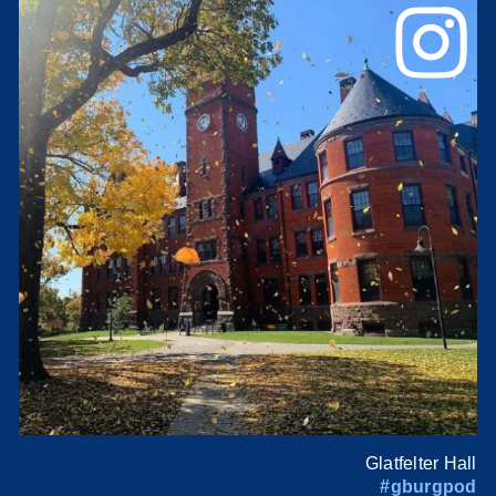
Glatfelter Hall
#gburgpod