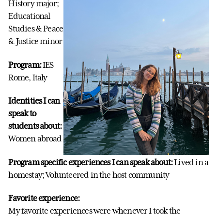
History major;
Educational
Studies & Peace
& Justice minor
Program:
IES
Rome, Italy
Identities I can
speak to
students about:
Women abroad
Program specific experiences I can speak about:
Lived in a
homestay; Volunteered in the host community
Favorite experience:
My favorite experiences were whenever I took the