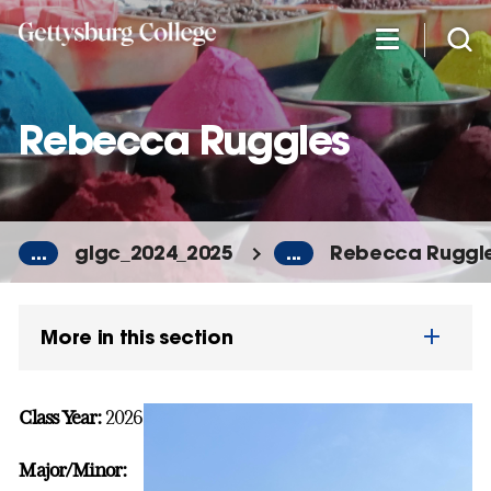
Skip
to
main
content
Rebecca Ruggles
...
glgc_2024_2025
...
Rebecca Ruggl
More in this section
Class Year:
2026
Major/Minor: