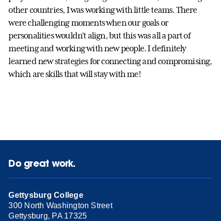
other countries, I was working with little teams. There
were challenging moments when our goals or
personalities wouldn't align, but this was all a part of
meeting and working with new people. I definitely
learned new strategies for connecting and compromising,
which are skills that will stay with me!
Do great work.
Gettysburg College
300 North Washington Street
Gettysburg, PA 17325