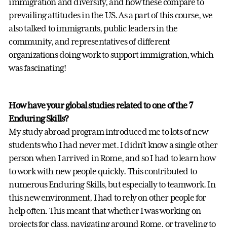
immigration and diversity, and how these compare to
prevailing attitudes in the US. As a part of this course, we
also talked to immigrants, public leaders in the
community, and representatives of different
organizations doing work to support immigration, which
was fascinating!
How have your global studies related to one of the 7
Enduring Skills?
My study abroad program introduced me to lots of new
students who I had never met. I didn't know a single other
person when I arrived in Rome, and so I had to learn how
to work with new people quickly. This contributed to
numerous Enduring Skills, but especially to teamwork. In
this new environment, I had to rely on other people for
help often. This meant that whether I was working on
projects for class, navigating around Rome, or traveling to