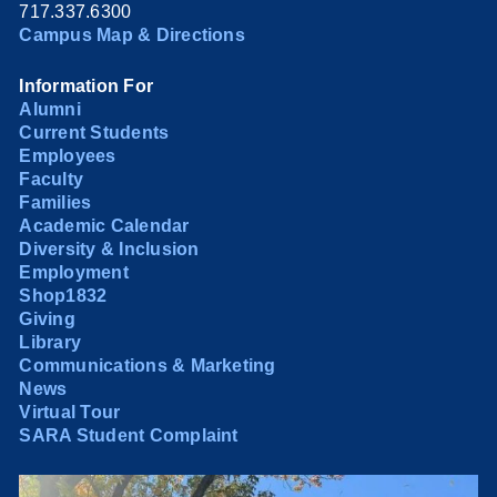
717.337.6300
Campus Map & Directions
Information For
Alumni
Current Students
Employees
Faculty
Families
Academic Calendar
Diversity & Inclusion
Employment
Shop1832
Giving
Library
Communications & Marketing
News
Virtual Tour
SARA Student Complaint