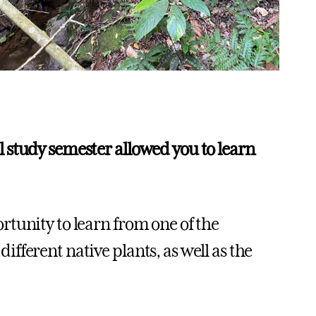
 study semester allowed you to learn
tunity to learn from one of the
fferent native plants, as well as the