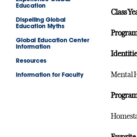
Education
Class Ye
Dispelling Global
Education Myths
Progra
Global Education Center
Information
Identitie
Resources
Mental 
Information for Faculty
Program 
Homestay