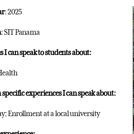
ar
: 2025
m
: SIT Panama
s I can speak to students about:
Health
specific experiences I can speak about:
; Enrollment at a local university