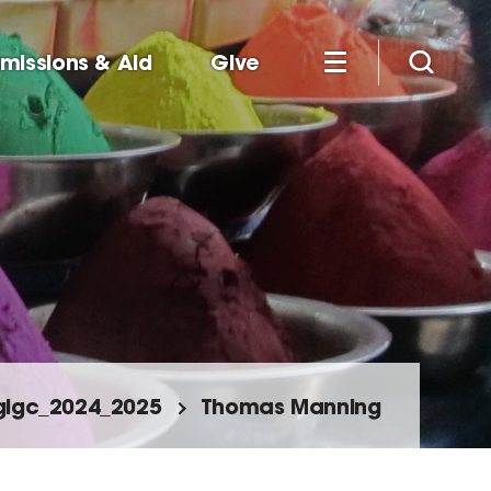
missions & Aid
Give
glgc_2024_2025
Thomas Manning