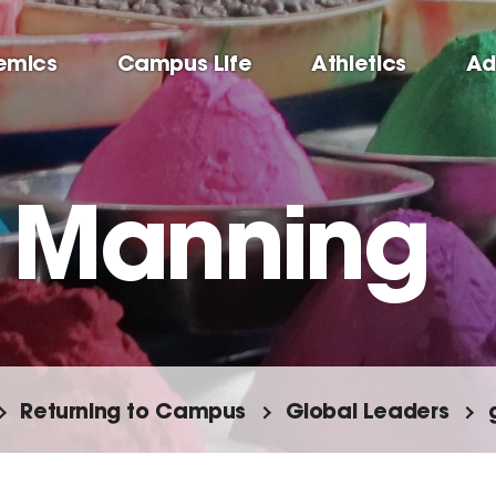
emics
Campus Life
Athletics
Ad
 Manning
Returning to Campus
Global Leaders