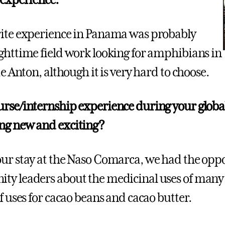
 experience:
ite experience in Panama was probably
ghttime field work looking for amphibians in
de Anton, although it is very hard to choose.
rse/internship experience during your global
ng new and exciting?
ur stay at the Naso Comarca, we had the oppor
y leaders about the medicinal uses of many di
f uses for cacao beans and cacao butter.