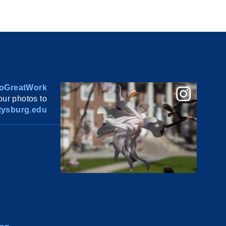
oGreatWork
ur photos to
ysburg.edu