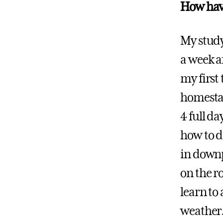
How have
My study
a week a
my first
homestay
4 full d
how to do
in downp
on the r
learn to
weather