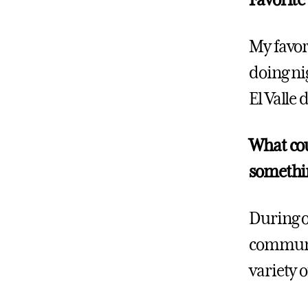
Favorite
My favor
doing ni
El Valle 
What cou
somethi
During o
communit
variety o