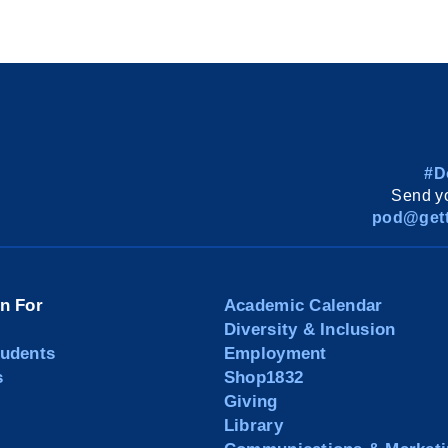
#D
Send yo
pod@gett
on For
Academic Calendar
Diversity & Inclusion
tudents
Employment
s
Shop1832
Giving
Library