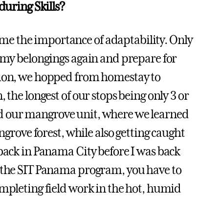
during Skills?
e the importance of adaptability. Only
p my belongings again and prepare for
sion, we hopped from homestay to
 the longest of our stops being only 3 or
e had our mangrove unit, where we learned
ngrove forest, while also getting caught
 back in Panama City before I was back
n the SIT Panama program, you have to
ompleting field work in the hot, humid