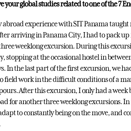
 your global studies related to one of the 7 En
 abroad experience with SIT Panama taught m
fter arriving in Panama City, I had to pack u
 three weeklong excursion. During this excur
, stopping at the occasional hostel in between,
ays. In the last part of the first excursion, w
 field work in the difficult conditions of a ma
ours. After this excursion, I only had a week
oad for another three weeklong excursions. I
 adapt to constantly being on the move, and c
.