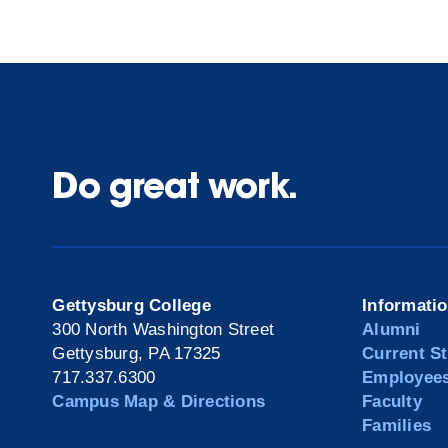
Do great work.
Gettysburg College
Informati
300 North Washington Street
Alumni
Gettysburg, PA 17325
Current S
717.337.6300
Employee
Campus Map & Directions
Faculty
Families