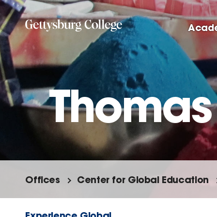
Skip
to
Acad
main
content
Thomas
Offices
Center for Global Education
Experience Global