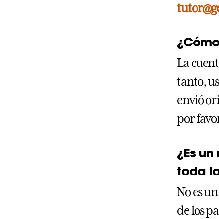
tutor@g
¿Cómo 
La cuent
tanto, us
envió or
por favo
¿Es un
toda l
No es un
de los p