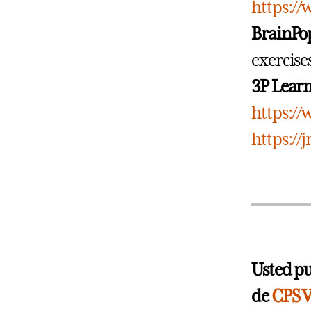
https:/
BrainPo
exercise
3P Lear
https:/
https://
Usted pu
de
CPS V