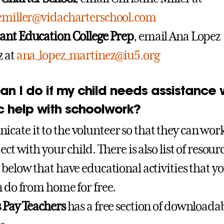
nemiller@vidacharterschool.com
ant Education College Prep
, email Ana Lopez
z at
ana_lopez_martinez@iu5.org
n I do if my child needs assistance 
c help with schoolwork?
ate it to the volunteer so that they can wor
ect with your child. There is also list of resour
 below that have educational activities that y
n do from home for free.
 Pay Teachers
has a free section of downloada