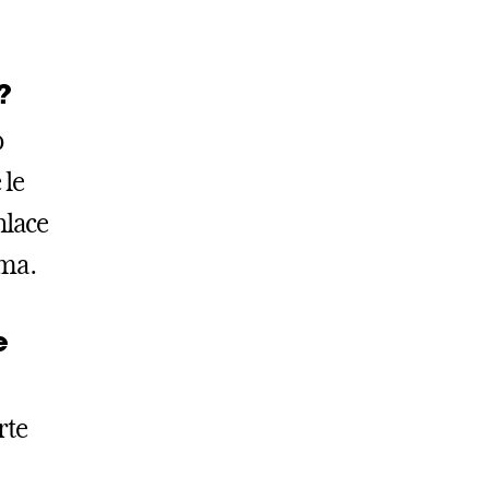
?
o
 le
nlace
ama.
e
rte