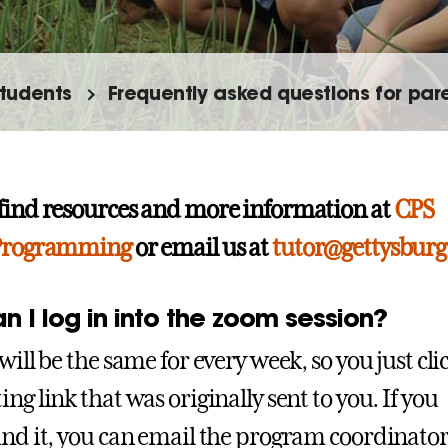
tudents
Frequently asked questions for par
find resources and more information at
CPS
 Programming
or email us at
tutor@gettysburg
 I log in into the zoom session?
will be the same for every week, so you just cli
ng link that was originally sent to you. If you
ind it, you can email the program coordinato