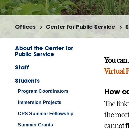
Offices
Center for Public Service
S
About the Center for
Public Service
You can 
Staff
Virtual
Students
How can
Program Coordinators
The link 
Immersion Projects
the meeti
CPS Summer Fellowship
cannot f
Summer Grants