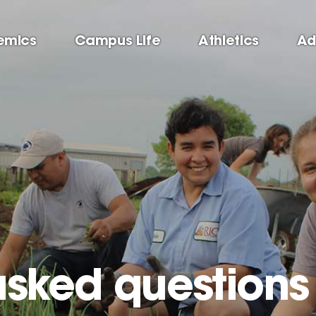
emics
Campus Life
Athletics
Ad
asked questions 