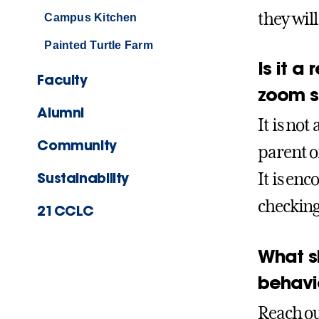
they will
Campus Kitchen
Painted Turtle Farm
Is it a
Faculty
zoom s
Alumni
It is no
Community
parent or
Sustainability
It is en
checking
21CCLC
What sh
behavi
Reach ou