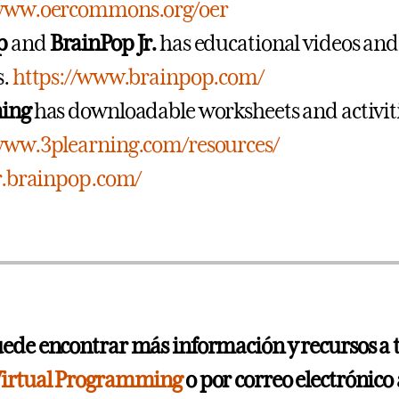
/www.oercommons.org/oer
p
and
BrainPop Jr.
has educational videos and
s.
https://www.brainpop.com/
ning
has downloadable worksheets and activiti
/www.3plearning.com/resources/
jr.brainpop.com/
ede encontrar más información y recursos a 
irtual Programming
o por correo electrónico 