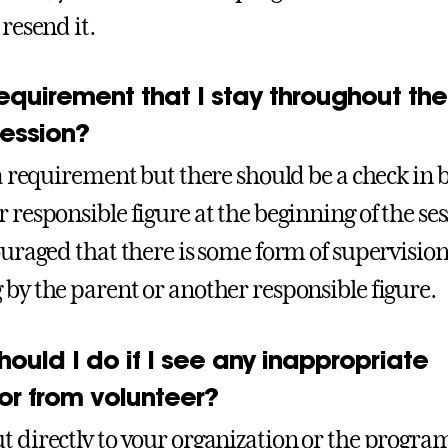
 resend it.
 requirement that I stay throughout the
ession?
t a requirement but there should be a check in 
 responsible figure at the beginning of the ses
couraged that there is some form of supervision
 by the parent or another responsible figure.
ould I do if I see any inappropriate
or from volunteer?
t directly to your organization or the progra