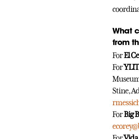
coordina
What c
from t
For
El C
For
YLIT
Museum
Stine, A
rmessi
For
Big B
ecorey@
For
Vida