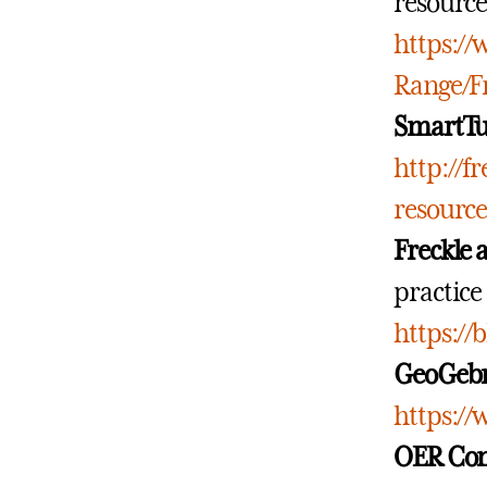
resource
https:/
Range/F
SmartTu
http://f
resourc
Freckle 
practice 
https://
GeoGeb
https://
OER Co