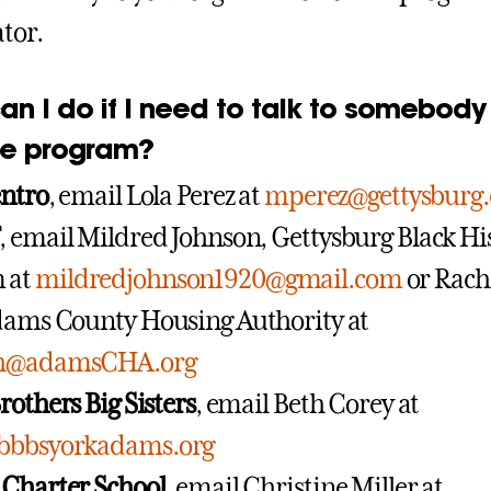
tor.
an I do if I need to talk to somebody
he program?
entro
, email Lola Perez at
mperez@gettysburg
, email Mildred Johnson, Gettysburg Black Hi
 at
mildredjohnson1920@gmail.com
or Rach
dams County Housing Authority at
ch@adamsCHA.org
rothers Big Sisters
, email Beth Corey at
bbbsyorkadams.org
 Charter School
, email Christine Miller at