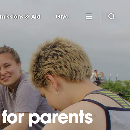
missions & Aid
Give
for parents