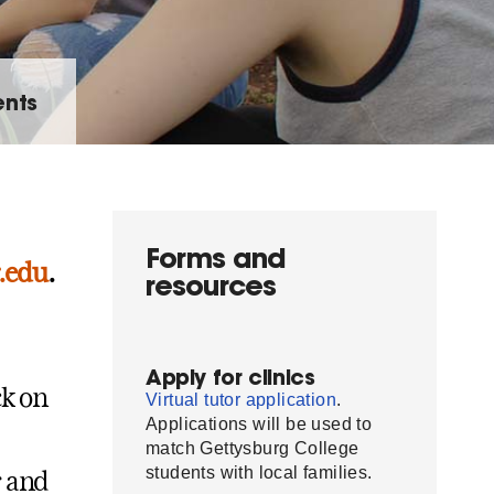
ents
Forms and
.edu
.
resources
Apply for clinics
ck on
Virtual tutor application
.
Applications will be used to
match Gettysburg College
students with local families.
r and