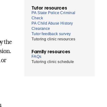
Tutor resources
PA State Police Criminal
Check
PA Child Abuse History
Clearance
Tutor feedback survey
Tutoring clinic resources
by the
sion.
Family resources
FAQs
 or
Tutoring clinic schedule
m