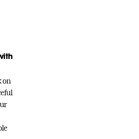
with
k on
ceful
our
ble