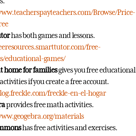
s.
/www.teacherspayteachers.com/Browse/Price-
ree
tor
has both games and lessons.
reeresources.smarttutor.com/free-
es/educational-games/
at home for families
gives you free educational
activities if you create a free account.
blog.freckle.com/freckle-en-el-hogar
ra
provides free math activities.
www.geogebra.org/materials
mmons
has free activities and exercises.