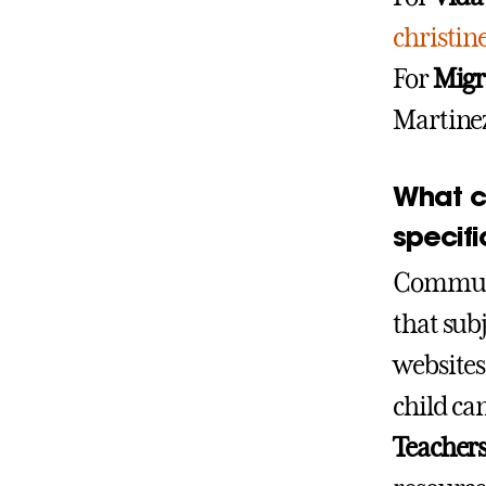
christi
For
Migr
Martine
What ca
specifi
Communic
that subj
websites
child ca
Teachers