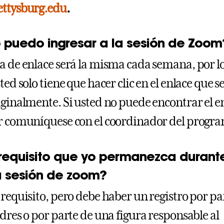
ettysburg.edu
.
puedo ingresar a la sesión de Zoom
a de enlace será la misma cada semana, por l
ted solo tiene que hacer clic en el enlace que se
iginalmente. Si usted no puede encontrar el e
r comuníquese con el coordinador del progr
 requisito que yo permanezca durant
a sesión de zoom?
 requisito, pero debe haber un registro por pa
adres o por parte de una figura responsable al