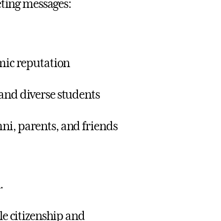
eting messages:
emic reputation
 and diverse students
ni, parents, and friends
.
le citizenship and