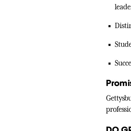
leade
Disti
Stude
Succe
Promi
Gettysbu
professi
DO G