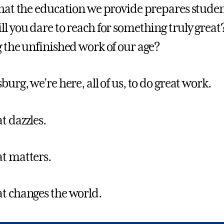
that the education we provide prepares student
ll you dare to reach for something truly great
g the unfinished work of our age?
burg, we’re here, all of us, to do great work.
t dazzles.
t matters.
t changes the world.