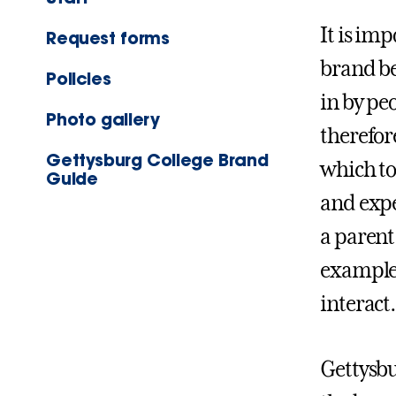
It is im
Request forms
brand be
Policies
in by pe
Photo gallery
therefor
Gettysburg College Brand
which to
Guide
and expe
a parent
examples
interact.
Gettysbu