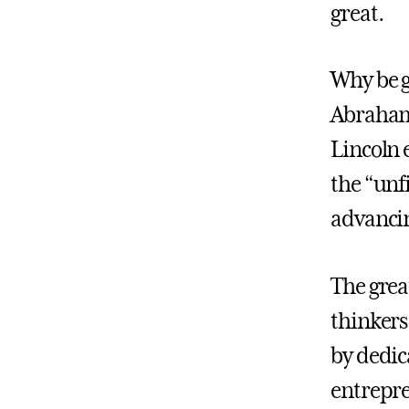
great.
Why be g
Abraham 
Lincoln 
the “unf
advancin
The grea
thinkers
by dedic
entrepre