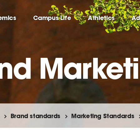
emics
Campus Life
Athletics
Ad
nd Market
Brand standards
Marketing Standards