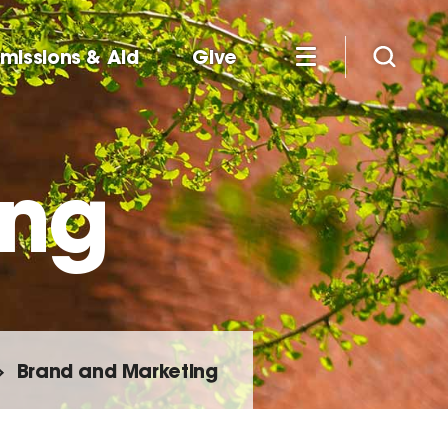
missions & Aid
Give
ing
Brand and Marketing