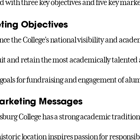
d with three key objectives and five key mark
ting Objectives
ce the College’s national visibility and acad
it and retain the most academically talented
goals for fundraising and engagement of alum
arketing Messages
sburg College has a strong academic tradition
istoric location inspires passion for responsib