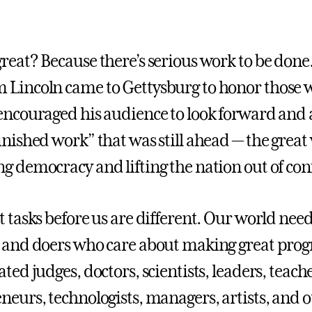
reat? Because there’s serious work to be done
Lincoln came to Gettysburg to honor those w
encouraged his audience to look forward and a
inished work” that was still ahead — the great
g democracy and lifting the nation out of conf
t tasks before us are different. Our world nee
 and doers who care about making great progr
ated judges, doctors, scientists, leaders, tea
neurs, technologists, managers, artists, and o