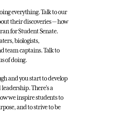
ing everything. Talk to our
bout their discoveries — how
 ran for Student Senate.
ters, biologists,
d team captains. Talk to
s of doing.
h and you start to develop
d leadership. There’s a
how we inspire students to
pose, and to strive to be