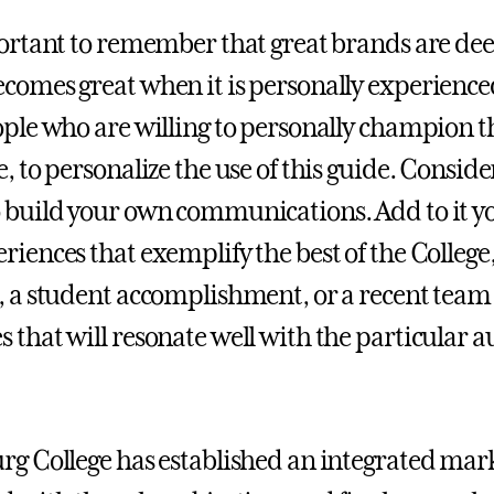
portant to remember that great brands are deep
comes great when it is personally experienc
ople who are willing to personally champion 
e, to personalize the use of this guide. Consi
 build your own communications. Add to it yo
riences that exemplify the best of the Colleg
, a student accomplishment, or a recent team
 that will resonate well with the particular
rg College has established an integrated mark