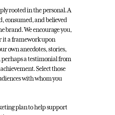
ly rooted in the personal. A
ed, consumed, and believed
the brand. We encourage you,
der it a framework upon
ur own anecdotes, stories,
e, perhaps a testimonial from
 achievement. Select those
 audiences with whom you
eting plan to help support