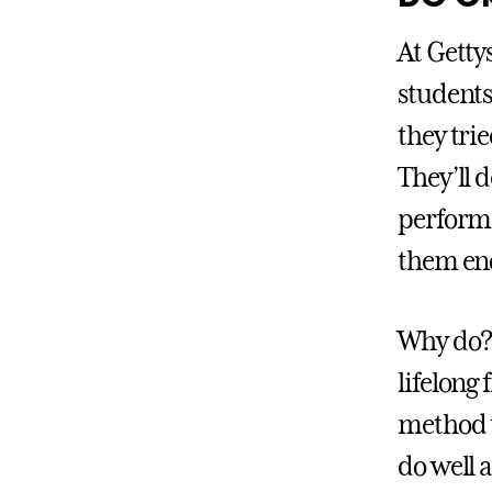
At Getty
students
they tri
They’ll 
performe
them eno
Why do? 
lifelong 
method t
do well 