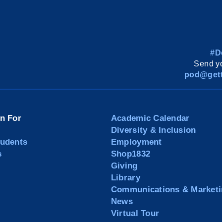
#D
Send yo
pod@gett
on For
Academic Calendar
Diversity & Inclusion
tudents
Employment
s
Shop1832
Giving
Library
Communications & Marketi
News
Virtual Tour