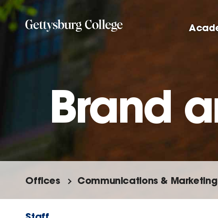
Skip
to
Acad
main
content
Brand a
Offices
Communications & Marketing
Staff