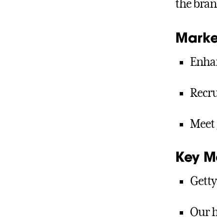
the bran
Marke
Enhan
Recru
Meet 
Key M
Getty
Our h