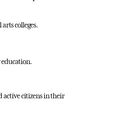
arts colleges.
g education.
active citizens in their