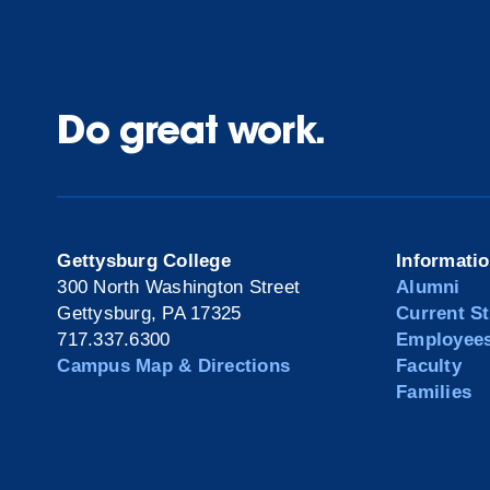
Do great work.
Gettysburg College
Informati
300 North Washington Street
Alumni
Gettysburg, PA 17325
Current S
717.337.6300
Employee
Campus Map & Directions
Faculty
Families