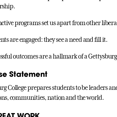
rship.
nctive programs set us apart from other liberal 
nts are engaged: they see a need and fill it.
ssful outcomes are a hallmark of a Gettysbur
se Statement
rg College prepares students to be leaders and 
ons, communities, nation and the world.
REAT WORK