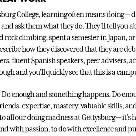
sburg College, learning often means doing — do
 and ask them what they do. They’ll tell you a
ed rock climbing, spent a semester in Japan, or
describe how they discovered that they are deba
rs, fluent Spanish speakers, peer advisers, an
ugh and you’ll quickly see that this is a campu
Do enough and something happens. Do enoug
friends, expertise, mastery, valuable skills, an
o all our doing madness at Gettysburg — it’s 
and with passion, to do with excellence and pur