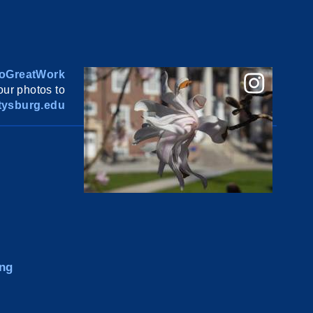
oGreatWork
ur photos to
ysburg.edu
ng