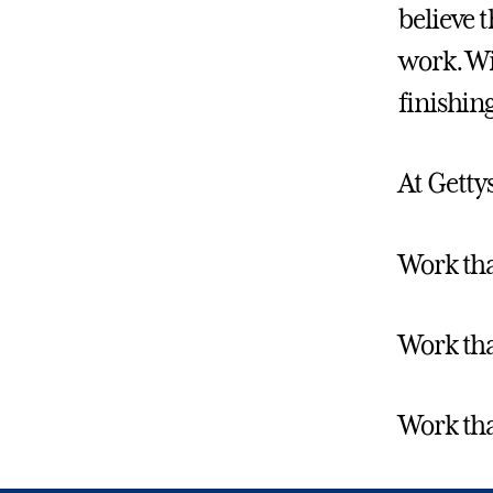
believe 
work. Wi
finishin
At Gettys
Work tha
Work tha
Work tha