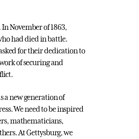
. In November of 1863,
ho had died in battle.
sked for their dedication to
 work of securing and
lict.
ds a new generation of
ess. We need to be inspired
chers, mathematicians,
thers. At Gettysburg, we