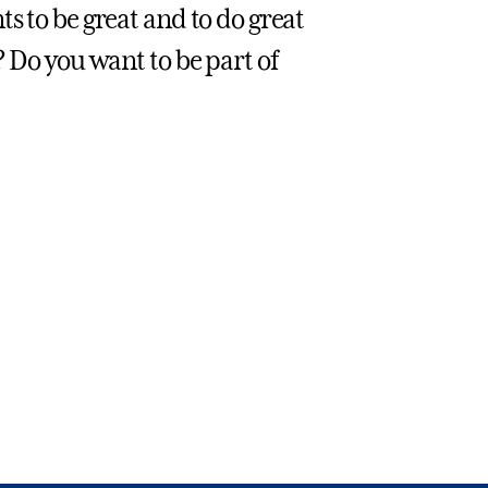
s to be great and to do great
? Do you want to be part of