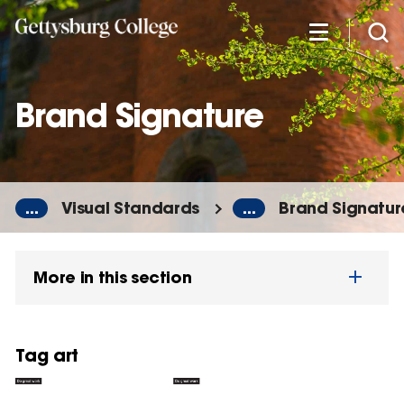
Skip
to
main
content
Brand Signature
...
Visual Standards
...
Brand Signatur
More in this section
Tag art