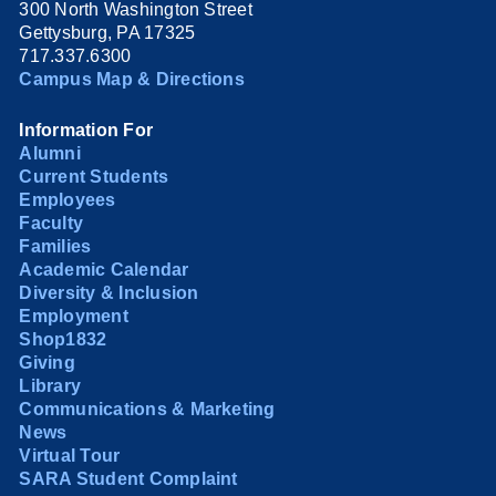
300 North Washington Street
Gettysburg, PA 17325
717.337.6300
Campus Map & Directions
Information For
Alumni
Current Students
Employees
Faculty
Families
Academic Calendar
Diversity & Inclusion
Employment
Shop1832
Giving
Library
Communications & Marketing
News
Virtual Tour
SARA Student Complaint