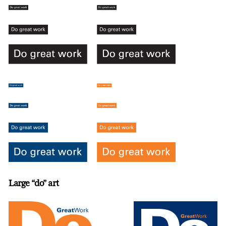
Large “do” art