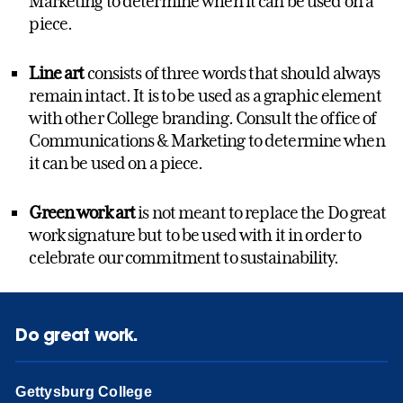
Marketing to determine when it can be used on a
piece.
Line art
consists of three words that should always
remain intact. It is to be used as a graphic element
with other College branding. Consult the office of
Communications & Marketing to determine when
it can be used on a piece.
Green work art
is not meant to replace the Do great
work signature but to be used with it in order to
celebrate our commitment to sustainability.
Do great work.
Gettysburg College