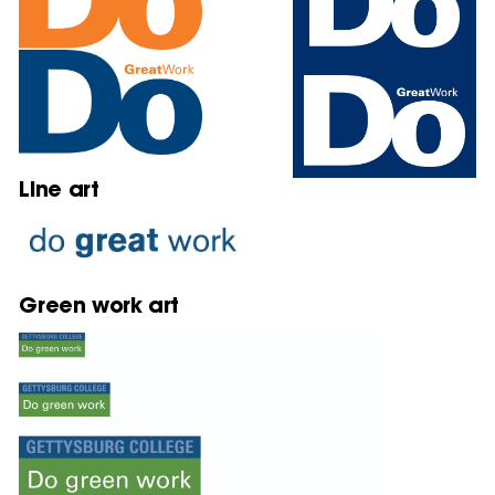
Line art
Green work art