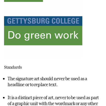
Standards
The signature art should never be used as a
headline or to replace text.
It is a distinct piece of art, never to be used as part
of a graphic unit with the wordmark or any other