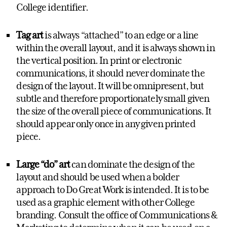
College identifier.
Tag art
is always “attached” to an edge or a line
within the overall layout, and it is always shown in
the vertical position. In print or electronic
communications, it should never dominate the
design of the layout. It will be omnipresent, but
subtle and therefore proportionately small given
the size of the overall piece of communications. It
should appear only once in any given printed
piece.
Large “do” art
can dominate the design of the
layout and should be used when a bolder
approach to Do Great Work is intended. It is to be
used as a graphic element with other College
branding. Consult the office of Communications &