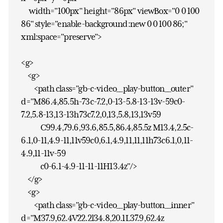
width="100px" height="86px" viewBox="0 0 100
86" style="enable-background:new 0 0 100 86;"
xml:space="preserve">
<g>
<g>
<path class="gb-c-video__play-button__outer"
d="M86.4,85.5h-73c-7.2,0-13-5.8-13-13v-59c0-
7.2,5.8-13,13-13h73c7.2,0,13,5.8,13,13v59
C99.4,79.6,93.6,85.5,86.4,85.5z M13.4,2.5c-
6.1,0-11,4.9-11,11v59c0,6.1,4.9,11,11,11h73c6.1,0,11-
4.9,11-11v-59
c0-6.1-4.9-11-11-11H13.4z"/>
</g>
<g>
<path class="gb-c-video__play-button__inner"
d="M37.9,62.4V22.2l34.8,20.1L37.9,62.4z