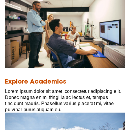
Explore Academics
Lorem ipsum dolor sit amet, consectetur adipiscing elit.
Donec magna enim, fringilla ac lectus et, tempus
tincidunt mauris. Phasellus varius placerat mi, vitae
pulvinar purus aliquam eu.