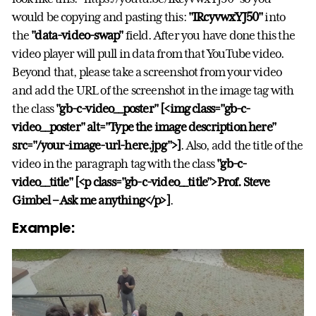
would be copying and pasting this:
"IRcyvwxYJ50"
into
the
"data-video-swap"
field. After you have done this the
video player will pull in data from that YouTube video.
Beyond that, please take a screenshot from your video
and add the URL of the screenshot in the image tag with
the class
"gb-c-video__poster"
[<img class="gb-c-
video__poster" alt="Type the image description here"
src="/your-image-url-here.jpg">]
. Also, add the title of the
video in the paragraph tag with the class
"gb-c-
video__title"
[<p class="gb-c-video__title">Prof. Steve
Gimbel – Ask me anything</p>]
.
Example: