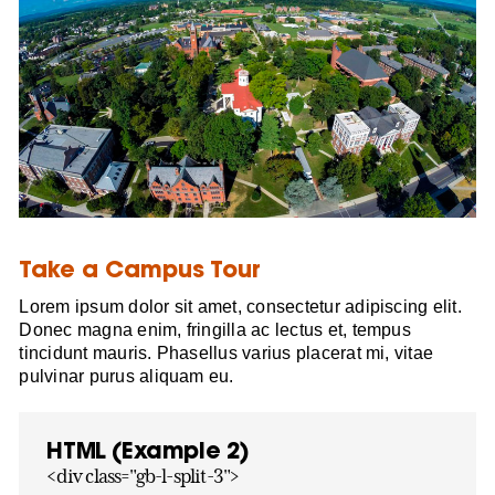
Take a Campus Tour
Lorem ipsum dolor sit amet, consectetur adipiscing elit.
Donec magna enim, fringilla ac lectus et, tempus
tincidunt mauris. Phasellus varius placerat mi, vitae
pulvinar purus aliquam eu.
HTML (Example 2)
<div class="gb-l-split-3">