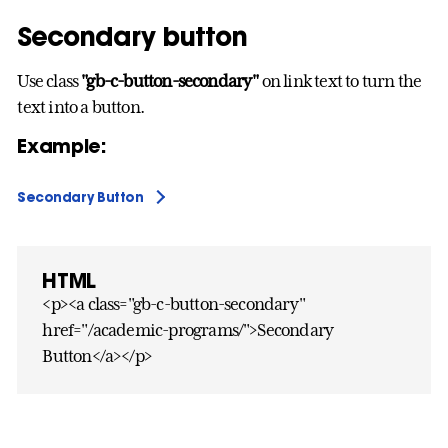
Secondary button
Use class
"gb-c-button-secondary"
on link text to turn the
text into a button.
Example:
Secondary Button
HTML
<p><a class="gb-c-button-secondary"
href="/academic-programs/">Secondary
Button</a></p>