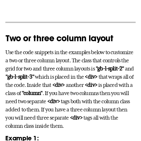
Two or three column layout
Use the code snippets in the examples below to customize
a two or three column layout. The class that controls the
grid for two and three column layouts is
"gb-l-split-2"
and
"gb-l-split-3"
which is placed in the
<div>
that wraps all of
the code. Inside that
<div>
another
<div>
is placed with a
class of
"column"
. If you have two columns then you will
need two separate
<div>
tags both with the column class
added to them. If you have a three column layout then
you will need three separate
<div>
tags all with the
column class inside them.
Example 1: