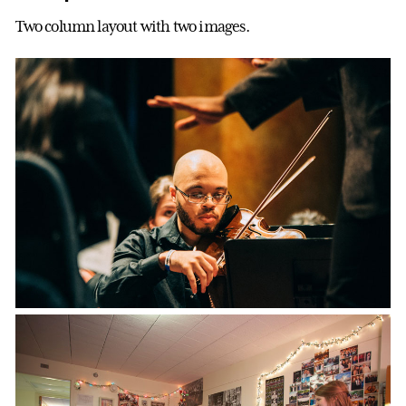
Two column layout with two images.