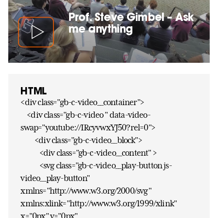
Prof. Steve Gimbel – Ask
me anything
HTML
<div class="gb-c-video__container">
<div class="gb-c-video " data-video-
swap="youtube://IRcyvwxYJ50?rel=0">
<div class="gb-c-video__block">
<div class="gb-c-video__content" >
<svg class="gb-c-video__play-button js-
video__play-button"
xmlns="http://www.w3.org/2000/svg"
xmlns:xlink="http://www.w3.org/1999/xlink"
x="0px" y="0px"