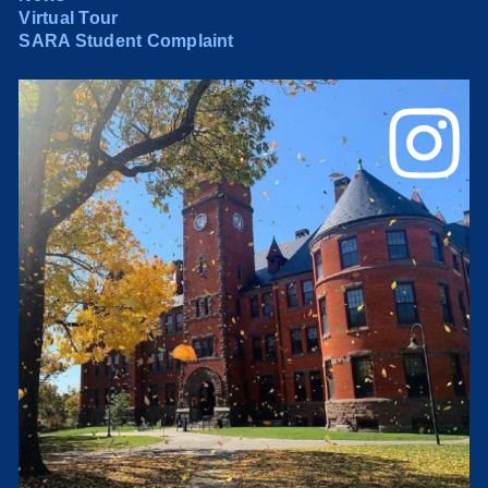
Virtual Tour
SARA Student Complaint