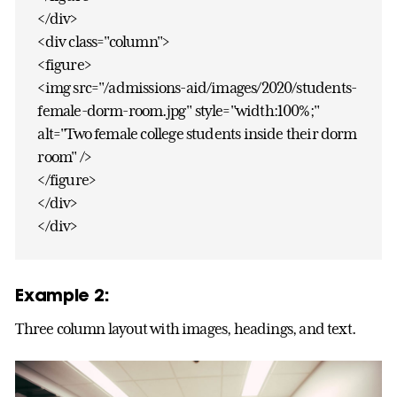
</div>
<div class="column">
<figure>
<img src="/admissions-aid/images/2020/students-
female-dorm-room.jpg" style="width:100%;"
alt="Two female college students inside their dorm
room" />
</figure>
</div>
</div>
Example 2:
Three column layout with images, headings, and text.