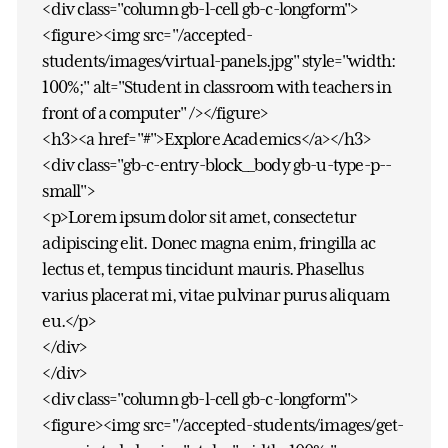
<div class="column gb-l-cell gb-c-longform">
<figure><img src="/accepted-
students/images/virtual-panels.jpg" style="width:
100%;" alt="Student in classroom with teachers in
front of a computer" /></figure>
<h3><a href="#">Explore Academics</a></h3>
<div class="gb-c-entry-block__body gb-u-type-p--
small">
<p>Lorem ipsum dolor sit amet, consectetur
adipiscing elit. Donec magna enim, fringilla ac
lectus et, tempus tincidunt mauris. Phasellus
varius placerat mi, vitae pulvinar purus aliquam
eu.</p>
</div>
</div>
<div class="column gb-l-cell gb-c-longform">
<figure><img src="/accepted-students/images/get-