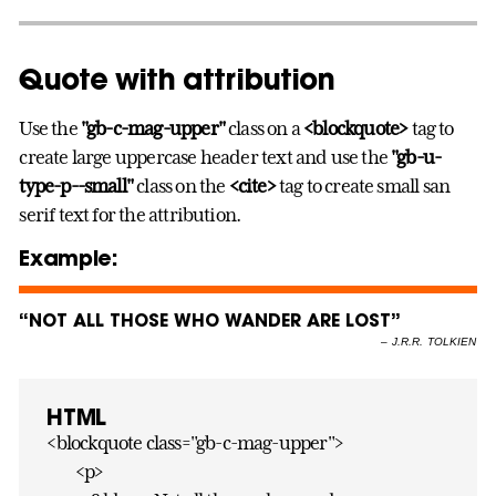
Quote with attribution
Use the
"gb-c-mag-upper"
class on a
<blockquote>
tag to
create large uppercase header text and use the
"gb-u-
type-p--small"
class on the
<cite>
tag to create small san
serif text for the attribution.
Example:
“NOT ALL THOSE WHO WANDER ARE LOST”
–
J.R.R. TOLKIEN
HTML
<blockquote class="gb-c-mag-upper">
<p>