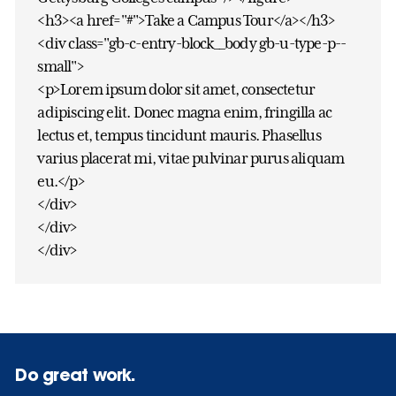
<h3><a href="#">Take a Campus Tour</a></h3>
<div class="gb-c-entry-block__body gb-u-type-p--
small">
<p>Lorem ipsum dolor sit amet, consectetur
adipiscing elit. Donec magna enim, fringilla ac
lectus et, tempus tincidunt mauris. Phasellus
varius placerat mi, vitae pulvinar purus aliquam
eu.</p>
</div>
</div>
</div>
Do great work.