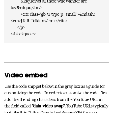
&ldquo;Not all those who wander are
lost&rdquo;<br />
<cite class="gb-u-type-p--small">&ndash;
<em>J.R.R. Tolkien</em></cite>
</p>
</blockquote>
Video embed
Use the code snippet below in the gray box as a guide for
customizing the code. In order to customize the code, first
add the 11 ending characters from the YouTube URL in
the field called
"data-video-swap"
. YouTube URLs typically
look like this: "https://youtu.be/IRcyvwxYJ50" so you