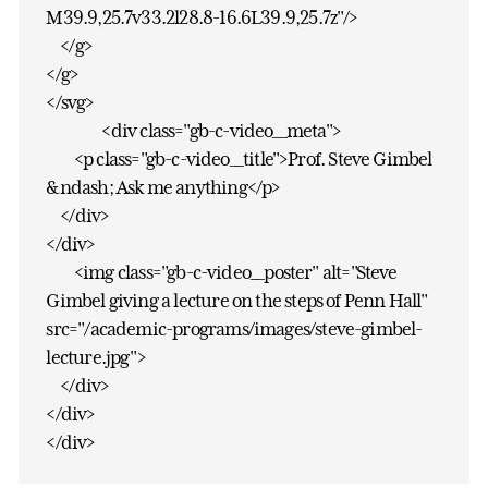
M39.9,25.7v33.2l28.8-16.6L39.9,25.7z"/>
</g>
</g>
</svg>
<div class="gb-c-video__meta">
<p class="gb-c-video__title">Prof. Steve Gimbel
&ndash; Ask me anything</p>
</div>
</div>
<img class="gb-c-video__poster" alt="Steve
Gimbel giving a lecture on the steps of Penn Hall"
src="/academic-programs/images/steve-gimbel-
lecture.jpg">
</div>
</div>
</div>