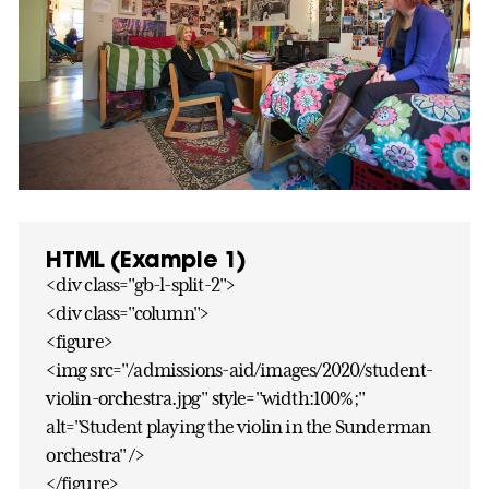
HTML (Example 1)
<div class="gb-l-split-2">
<div class="column">
<figure>
<img src="/admissions-aid/images/2020/student-
violin-orchestra.jpg" style="width:100%;"
alt="Student playing the violin in the Sunderman
orchestra" />
</figure>