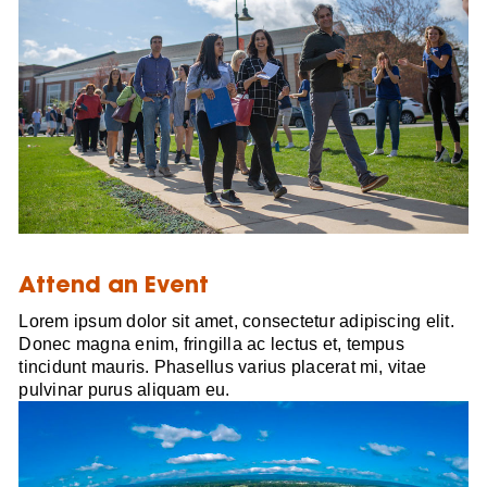
Attend an Event
Lorem ipsum dolor sit amet, consectetur adipiscing elit.
Donec magna enim, fringilla ac lectus et, tempus
tincidunt mauris. Phasellus varius placerat mi, vitae
pulvinar purus aliquam eu.