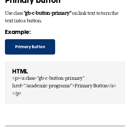
Primary button
Use class
"gb-c-button-primary"
on link text to turn the
text into a button.
Example:
Primary Button
HTML
<p><a class="gb-c-button-primary"
href="/academic-programs/">Primary Button</a>
</p>