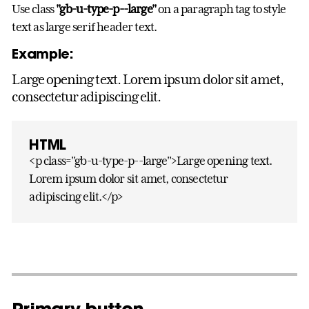
Use class
"gb-u-type-p--large"
on a paragraph tag to style
text as large serif header text.
Example:
Large opening text. Lorem ipsum dolor sit amet,
consectetur adipiscing elit.
HTML
<p class="gb-u-type-p--large">Large opening text.
Lorem ipsum dolor sit amet, consectetur
adipiscing elit.</p>