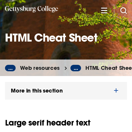
Skip
to
main
content
HTML Cheat Sheet
...
Web resources
...
HTML Cheat Shee
More in this section
Large serif header text