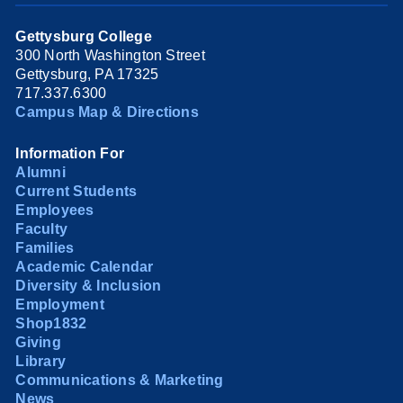
Gettysburg College
300 North Washington Street
Gettysburg, PA 17325
717.337.6300
Campus Map & Directions
Information For
Alumni
Current Students
Employees
Faculty
Families
Academic Calendar
Diversity & Inclusion
Employment
Shop1832
Giving
Library
Communications & Marketing
News