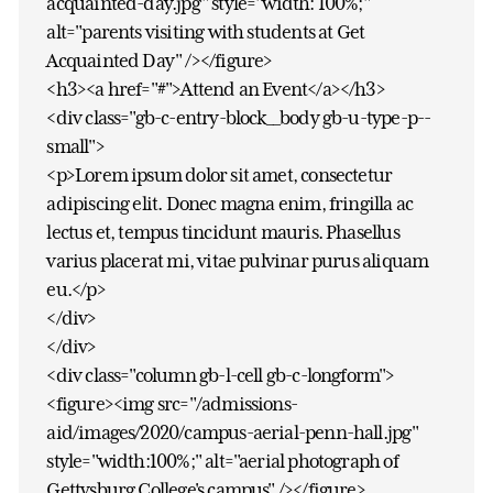
acquainted-day.jpg" style="width: 100%;"
alt="parents visiting with students at Get
Acquainted Day" /></figure>
<h3><a href="#">Attend an Event</a></h3>
<div class="gb-c-entry-block__body gb-u-type-p--
small">
<p>Lorem ipsum dolor sit amet, consectetur
adipiscing elit. Donec magna enim, fringilla ac
lectus et, tempus tincidunt mauris. Phasellus
varius placerat mi, vitae pulvinar purus aliquam
eu.</p>
</div>
</div>
<div class="column gb-l-cell gb-c-longform">
<figure><img src="/admissions-
aid/images/2020/campus-aerial-penn-hall.jpg"
style="width:100%;" alt="aerial photograph of
Gettysburg College's campus" /></figure>