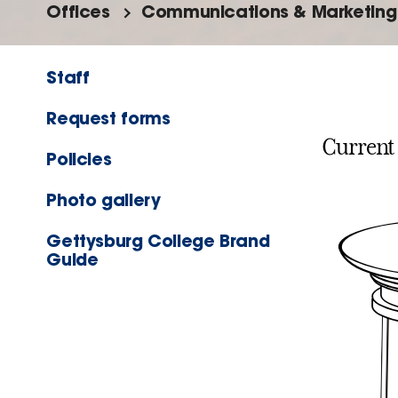
Offices
Communications & Marketing
Staff
Request forms
Current
Policies
Photo gallery
Gettysburg College Brand
Guide