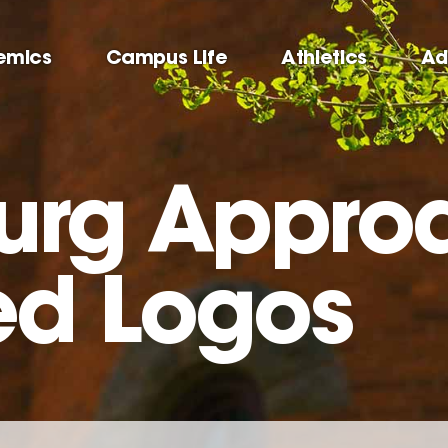
emics
Campus Life
Athletics
Ad
urg Appro
ed Logos