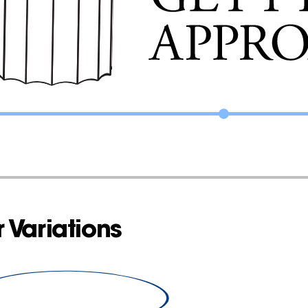
 Variations