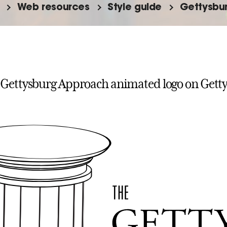
Web resources
Style guide
Gettysbu
 Gettysburg Approach animated logo on Gett