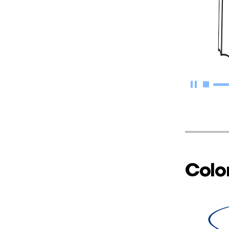
Color