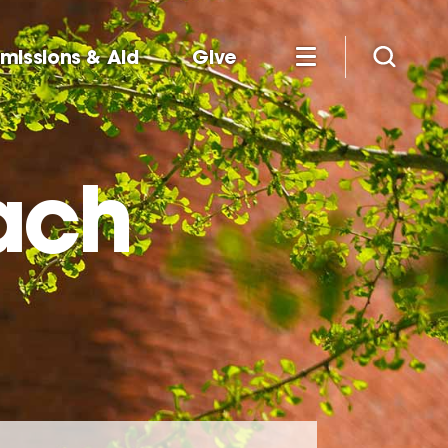
missions & Aid
Give
ach