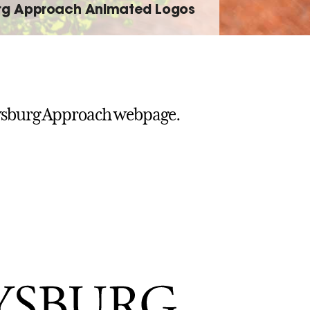
rg Approach Animated Logos
ysburg Approach webpage.