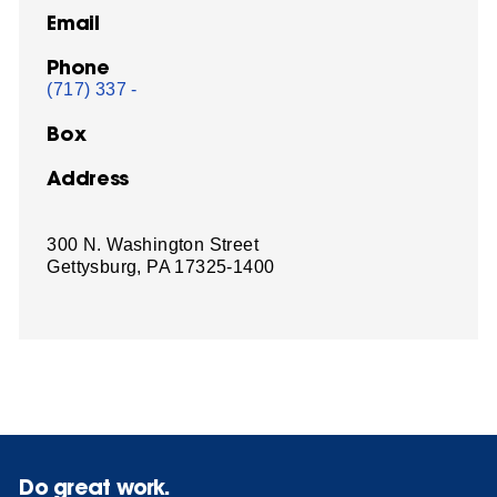
Email
Phone
(717) 337 -
Box
Address
300 N. Washington Street
Gettysburg, PA 17325-1400
Do great work.