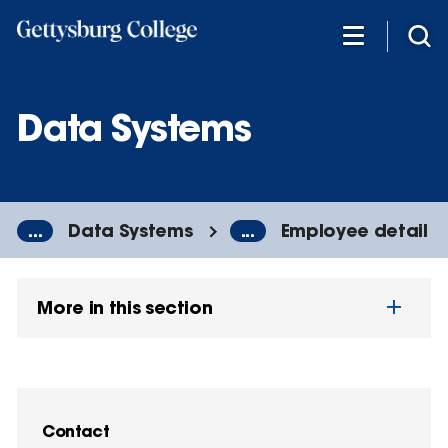
Skip
to
main
content
Data Systems
...
Data Systems
...
Employee detail
More in this section
Contact