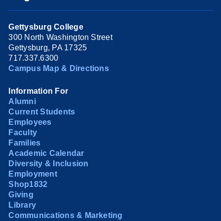
Gettysburg College
300 North Washington Street
Gettysburg, PA 17325
717.337.6300
Campus Map & Directions
Information For
Alumni
Current Students
Employees
Faculty
Families
Academic Calendar
Diversity & Inclusion
Employment
Shop1832
Giving
Library
Communications & Marketing