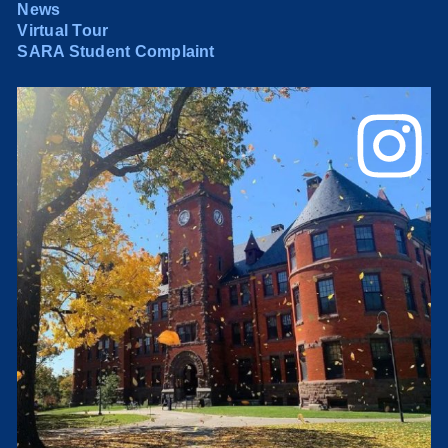
News
Virtual Tour
SARA Student Complaint